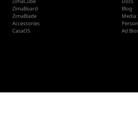
ZimaCube
Docs
ZimaBoard
Blog
ZimaBlade
Media 
Accessories
Person
CasaOS
Ad Blo