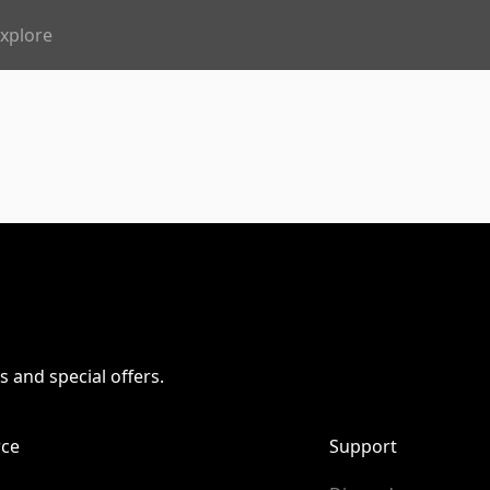
xplore
s and special offers.
ce
Support