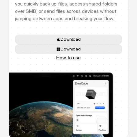
you quickly back up files, access shared folders
over SMB, or send files across devices without
jumping between apps and breaking your flow.
Download
Download
How to use