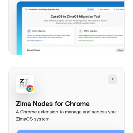
Zima Nodes for Chrome
A Chrome extension to manage and access your
ZimaOS system.