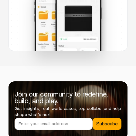
Join our community to redefine,
build, and play.
Get insights, real-world cases, top collabs, and help
shape what's next.
Subscribe