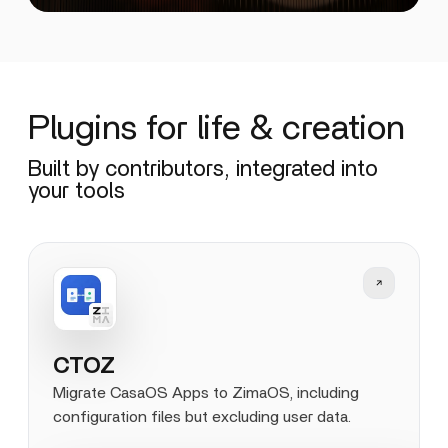
Plugins for life & creation
Built by contributors, integrated into
your tools
CTOZ
Migrate CasaOS Apps to ZimaOS, including
configuration files but excluding user data.