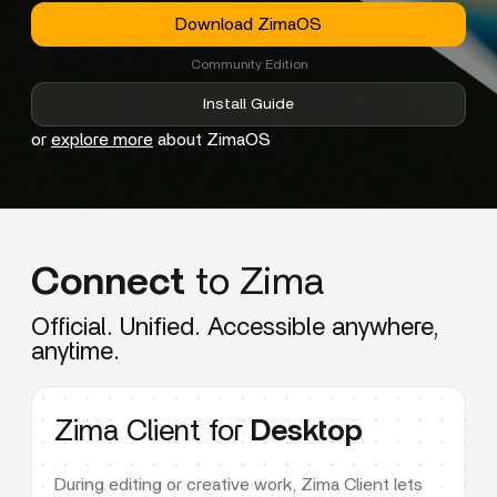
Download ZimaOS
Community Edition
Install Guide
or
explore more
about ZimaOS
Connect
to Zima
Official. Unified. Accessible anywhere,
anytime.
Zima Client for
Desktop
During editing or creative work, Zima Client lets