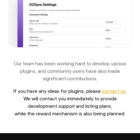
Our team has been working hard to develop various
plugins, and community users have also made
significant contributions.
If you have any ideas for plugins, please
contact us
.
We will contact you immediately to provide
development support and listing plans,
while the reward mechanism is also being planned.