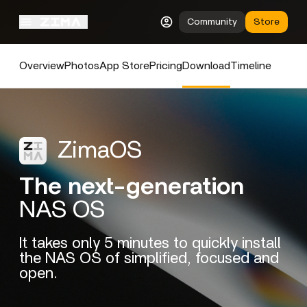
Community
Store
Overview
Photos
App Store
Pricing
Download
Timeline
ZimaOS
The next-generation
NAS OS
It takes only 5 minutes to quickly install
the NAS OS of simplified, focused and
open.