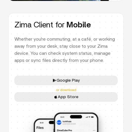
Zima Client for
Mobile
Whether you're commuting, at a café, or working
away from your desk, stay close to your Zima
device. You can check system status, manage
apps or sync files directly from your phone.
Google Play
or download
App Store