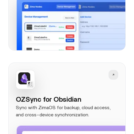
OZSync for Obsidian
Sync with ZimaOS for backup, cloud access,
and cross-device synchronization.