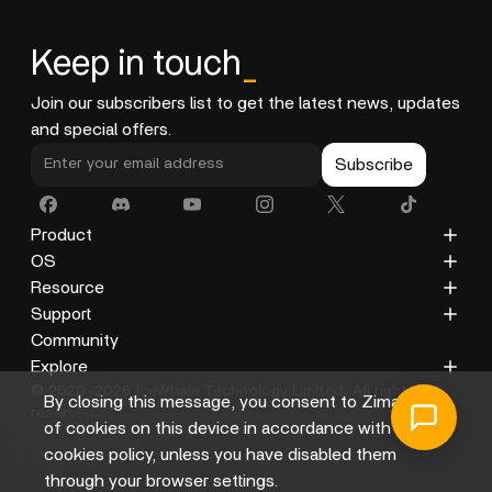
Keep in touch
_
Join our subscribers list to get the latest news, updates
and special offers.
Subscribe
Product
ZimaCube
OS
ZimaBoard 2
ZimaOS
Resource
ZimaBoard
CasaOS
Blog
Support
ZimaBlade
Docs
Privacy Policy
Community
Accessories
Gallery
Refund Policy
Explore
© 2020-2026 IceWhale Technology Limited. All rights
Shipping Policy
About Us
By closing this message, you consent to Zima's use
reserved.
Terms of Service
Distributors
of cookies on this device in accordance with its
Help Center
Affiliate
cookies policy, unless you have disabled them
through your browser settings.