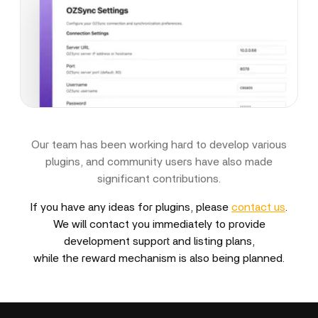
Our team has been working hard to develop various
plugins, and community users have also made
significant contributions.
If you have any ideas for plugins, please
contact us
.
We will contact you immediately to provide
development support and listing plans,
while the reward mechanism is also being planned.