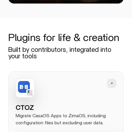
Plugins for life & creation
Built by contributors, integrated into
your tools
CTOZ
Migrate CasaOS Apps to ZimaOS, including
configuration files but excluding user data.