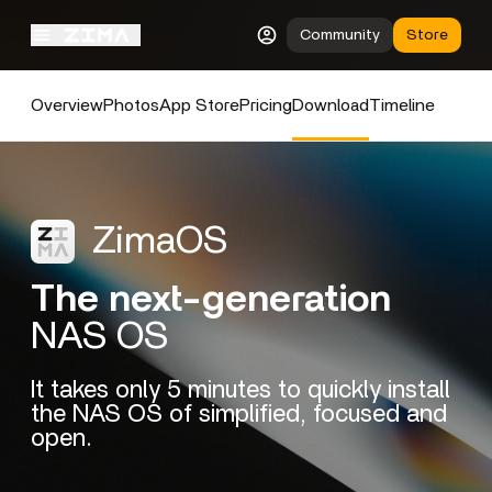
Community
Store
Overview
Photos
App Store
Pricing
Download
Timeline
ZimaOS
The next-generation
NAS OS
It takes only 5 minutes to quickly install
the NAS OS of simplified, focused and
open.