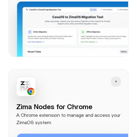
Zima Nodes for Chrome
A Chrome extension to manage and access your
ZimaOS system.