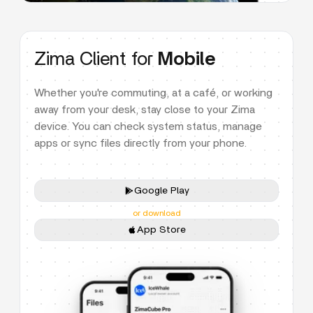
Zima Client for
Mobile
Whether you're commuting, at a café, or working
away from your desk, stay close to your Zima
device. You can check system status, manage
apps or sync files directly from your phone.
Google Play
or download
App Store