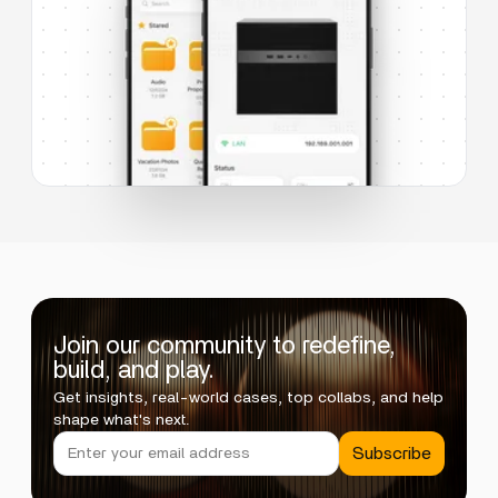
Join our community to redefine,
build, and play.
Get insights, real-world cases, top collabs, and help
shape what's next.
Subscribe