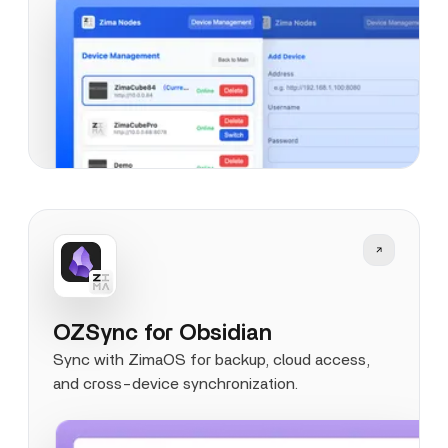
OZSync for Obsidian
Sync with ZimaOS for backup, cloud access,
and cross-device synchronization.