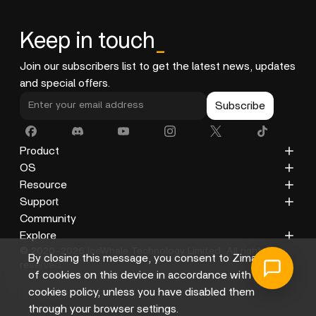
Keep in touch
_
Join our subscribers list to get the latest news, updates
and special offers.
Subscribe
Product
ZimaCube
OS
ZimaBoard 2
ZimaOS
Resource
ZimaBoard
CasaOS
Blog
Support
ZimaBlade
Docs
Privacy Policy
Community
Accessories
Gallery
Refund Policy
Explore
© 2020-2026 IceWhale Technology Limited. All rights
Shipping Policy
About Us
By closing this message, you consent to Zima's use
reserved.
Terms of Service
Distributors
of cookies on this device in accordance with its
Help Center
Affiliate
cookies policy, unless you have disabled them
through your browser settings.