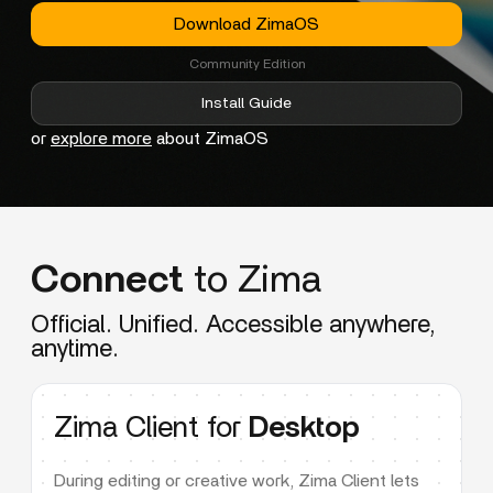
Download ZimaOS
Community Edition
Install Guide
or
explore more
about ZimaOS
Connect
to Zima
Official. Unified. Accessible anywhere,
anytime.
Zima Client for
Desktop
During editing or creative work, Zima Client lets