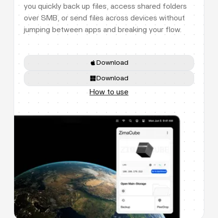
you quickly back up files, access shared folders
over SMB, or send files across devices without
jumping between apps and breaking your flow.
Download
Download
How to use