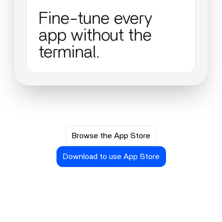
Fine-tune every
app without the
terminal.
Browse the App Store
Download to use App Store