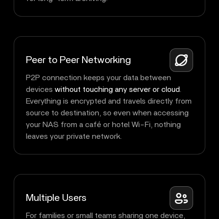
Peer to Peer Networking
P2P connection keeps your data between
devices
without touching any server or cloud
.
Everything is encrypted and travels directly from
source to destination, so even when accessing
your NAS from a café or hotel Wi-Fi, nothing
leaves your private network.
Multiple Users
For families or small teams sharing one device,