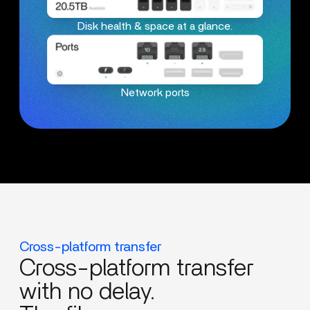
Disk health & space at a glance.
Network ports
Cross-platform transfer
Cross-platform transfer
with no delay.