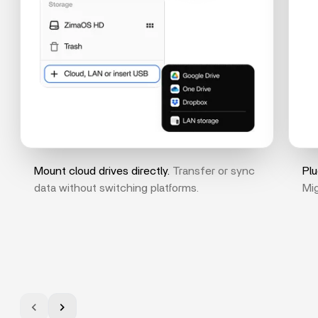
Mount cloud drives directly.
Transfer or sync
Plu
data without switching platforms.
Mig