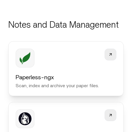
Notes and Data Management
Paperless-ngx
Scan, index and archive your paper files.