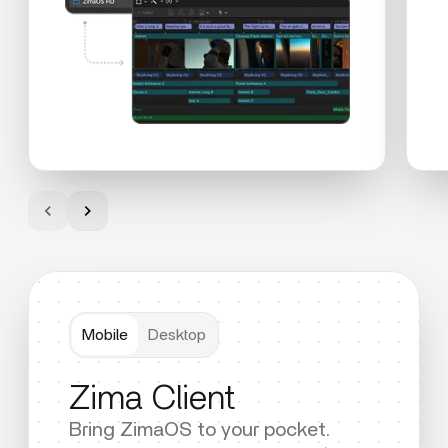
Mobile
Desktop
Zima Client
Bring ZimaOS to your pocket.