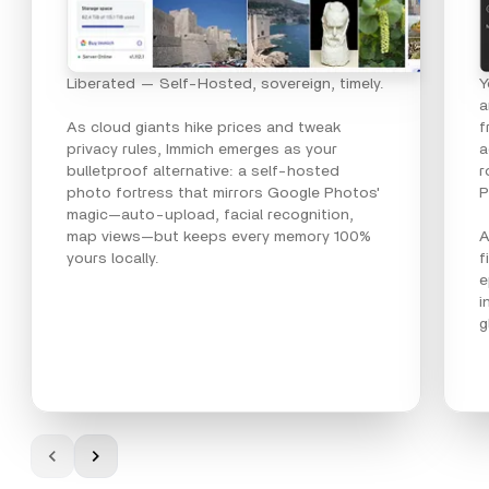
Liberated — Self-Hosted, sovereign, timely.
Y
a
As cloud giants hike prices and tweak
f
privacy rules, Immich emerges as your
a
bulletproof alternative: a self-hosted
r
photo fortress that mirrors Google Photos'
P
magic—auto-upload, facial recognition,
map views—but keeps every memory 100%
A
yours locally.
f
e
i
g