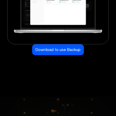
Download to use Backup