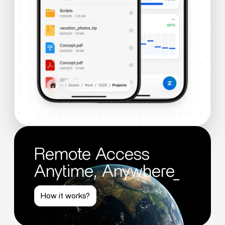
Remote Access
Anytime, Anywhere_
How it works?