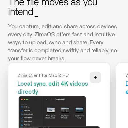
The file moves as you
intend_
You capture, edit and share across devices
every day. ZimaOS offers fast and intuitive
ways to upload, sync and share. Every
transfer is completed swiftly and reliably, so
your flow never breaks.
Zima Client for Mac & PC
Local sync, edit 4K videos
directly.