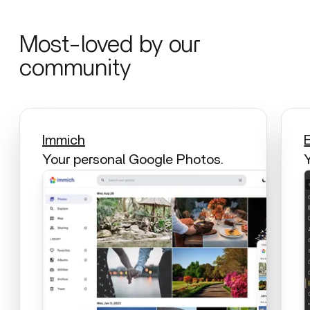
Most-loved by our
community
Immich
Your personal Google Photos.