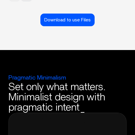
Download to use Files
Pragmatic Minimalism
Set only what matters.
Minimalist design with
pragmatic intent_