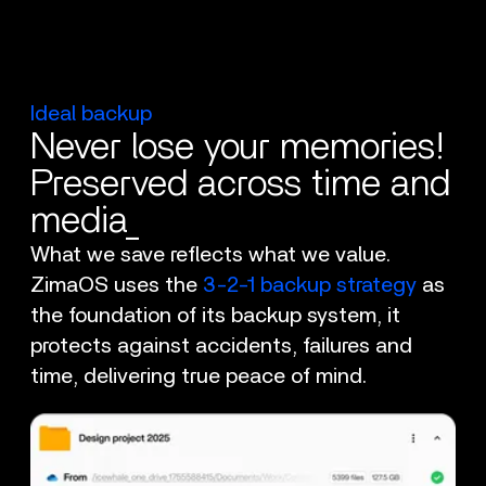
Ideal backup
Never lose your memories!
Preserved across time and
media_
What we save reflects what we value.
ZimaOS uses the
3-2-1 backup strategy
as
the foundation of its backup system, it
protects against accidents, failures and
time, delivering true peace of mind.