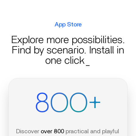
App Store
Explore more possibilities.
Find by scenario. Install in
one click_
8OO+
Discover
over 800
practical and playful