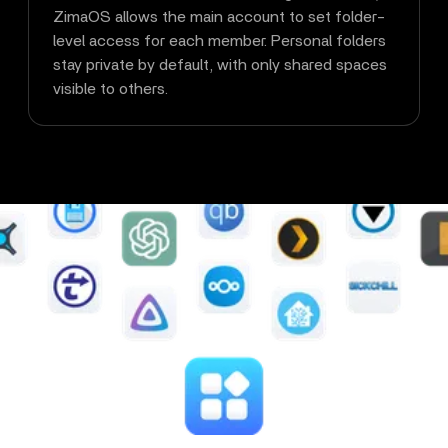
ZimaOS allows the main account to set folder-
level access for each member. Personal folders
stay private by default, with only shared spaces
visible to others.