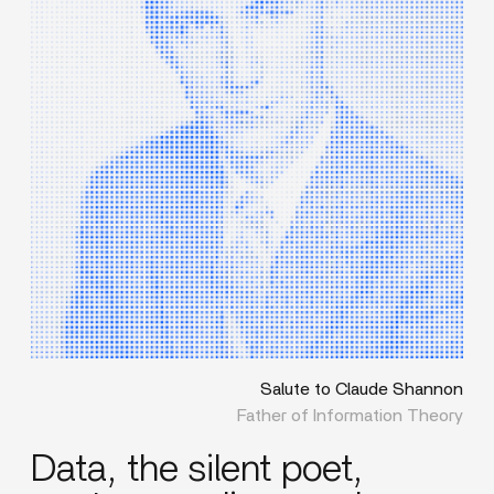
Salute to Claude Shannon
Father of Information Theory
Data, the silent poet,