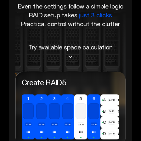
Even the settings follow a simple logic
RAID setup takes
just 3 clicks
Practical control without the clutter
Try available space calculation
Create RAID5
1
2
3
4
5
6
A
2.4TB
B
2.4TB
C
2.4TB
2.4TB
2.4TB
2.4TB
2.4TB
2.4TB
2.4TB
D
2.4TB