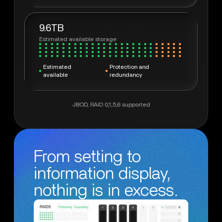
9.6TB
Estimated available storage
Estimated
Protection and
available
redundancy
JBOD, RAID 0,1,5,6 supported
From setting to
information display,
nothing is in excess.