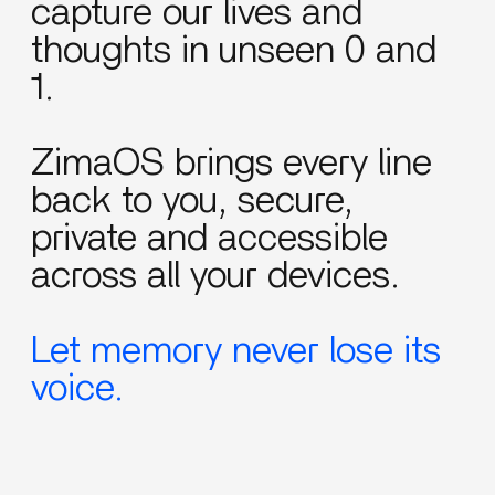
capture our lives and
thoughts in unseen 0 and
1.
ZimaOS brings every line
back to you, secure,
private and accessible
across all your devices.
Let memory never lose its
voice.