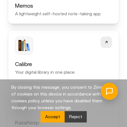
Memos
A lightweight self-hosted note-taking app.
Calibre
Your digital library in one place.
By closing this message, you consent to Zima's use
of cookies on this device in accordance with its
cookies policy, unless you have disabled them
through your browser settings.
Accept
Reject
KaraKeep