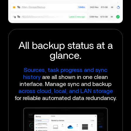
All backup status at a
glance.
Sources, task progress and sync
history
are all shown in one clean
interface. Manage sync and backup
across cloud, local, and LAN storage
for reliable automated data redundancy.