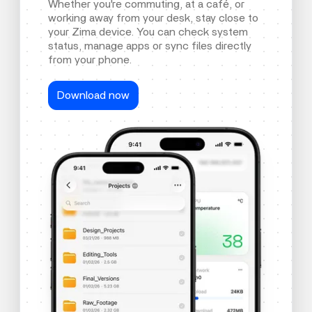
Whether you're commuting, at a café, or
working away from your desk, stay close to
your Zima device. You can check system
status, manage apps or sync files directly
from your phone.
Download now