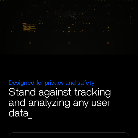
Designed for privacy and safety
Stand against tracking
and analyzing any user
data_