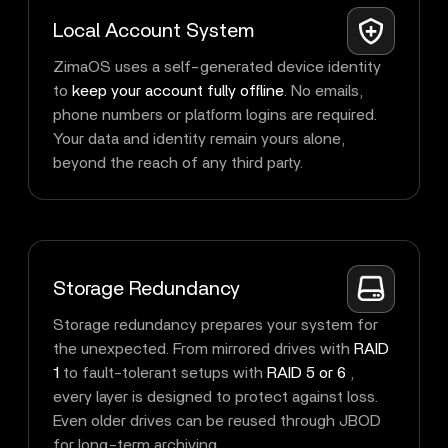
Local Account System
ZimaOS uses a self-generated device identity
to
keep your account fully offline
. No emails,
phone numbers or platform logins are required.
Your data and identity remain yours alone,
beyond the reach of any third party.
Storage Redundancy
Storage redundancy prepares your system for
the unexpected. From mirrored drives with
RAID
1
to fault-tolerant setups with
RAID 5 or 6
,
every layer is designed to protect against loss.
Even older drives can be reused through JBOD
for long-term archiving.