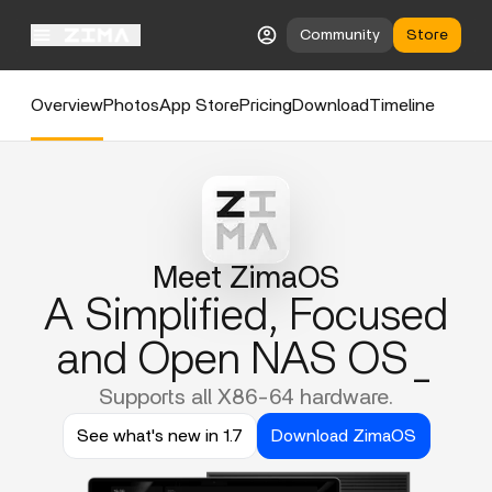
Community
Store
Overview
Photos
App Store
Pricing
Download
Timeline
Meet ZimaOS
A Simplified, Focused
and Open NAS OS_
Supports all X86-64 hardware.
See what's new in 1.7
Download ZimaOS