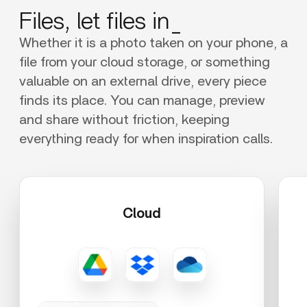
Files, let files in_
Whether it is a photo taken on your phone, a
file from your cloud storage, or something
valuable on an external drive, every piece
finds its place. You can manage, preview
and share without friction, keeping
everything ready for when inspiration calls.
Cloud