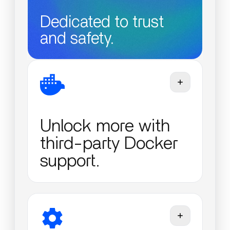
Dedicated to trust
and safety.
Unlock more with
third-party Docker
support.