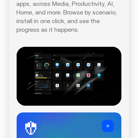
apps, across Media, Productivity, AI,
Home, and more. Browse by scenario,
install in one click, and see the
progress as it happens.