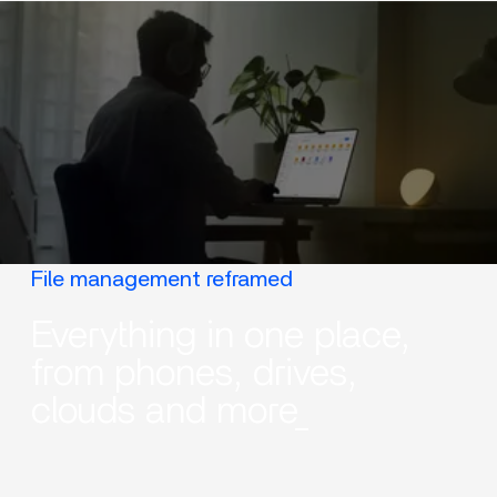
File management reframed
Everything in one place,
from phones, drives,
clouds and more_