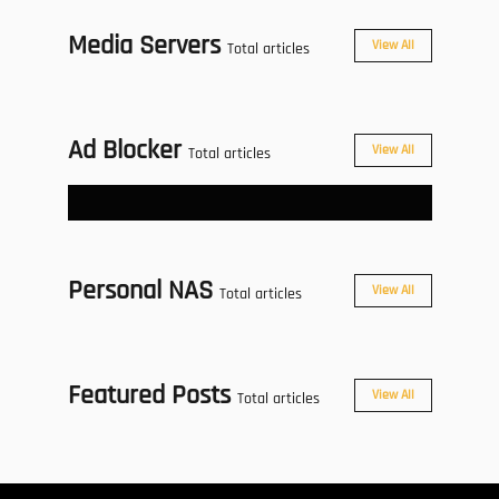
Media Servers
View All
Total articles
Ad Blocker
View All
Total articles
Personal NAS
View All
Total articles
Featured Posts
View All
Total articles