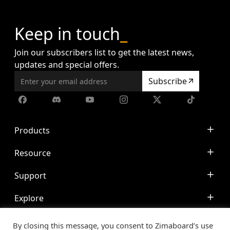
Keep in touch
_
Join our subscribers list to get the latest news,
updates and special offers.
Subscribe
Products
ZimaCube
Resource
ZimaBoard
Docs
Support
ZimaBlade
Blog
Accessories
Discord
Explore
Media Servers
CasaOS
Community
Personal NAS
© 2020-2024 IceWhale Technology Limited. All rights
Made with IceWhale
Contact
Ad Blocker
By closing this message, you consent to Zimaboard’s use
reserved.