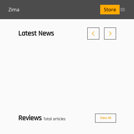
Zima
Store
Latest News
Reviews
View All
Total articles