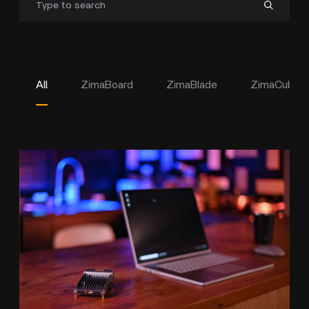
All
ZimaBoard
ZimaBlade
ZimaCube