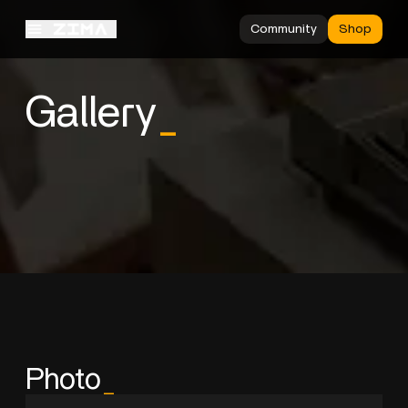
Community
Shop
Gallery
_
Photo
_