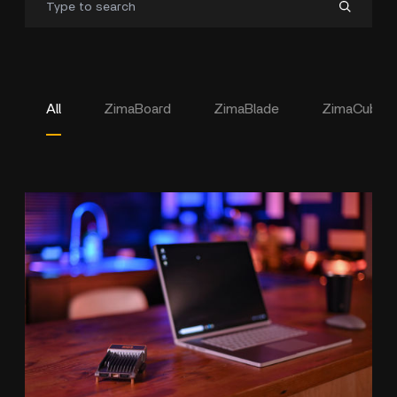
All
ZimaBoard
ZimaBlade
ZimaCube