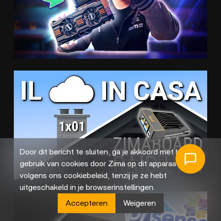
Zimaboard: Dieser PC braucht nur 8 Watt! + Pci-
E Anschluss!
Door dit bericht te sluiten, ga je akkoord met het
gebruik van cookies door Zima op dit apparaat
volgens ons cookiebeleid, tenzij je ze hebt
uitgeschakeld in je browserinstellingen.
ZimaBoard e configurazione RAID LVM - Home
Cloud 1x01 | CLOUD PERSONALE
Accepteren
Weigeren