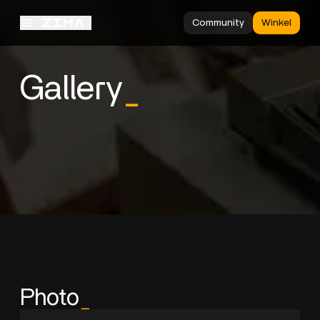
Community
Winkel
Gallery
_
Photo
_