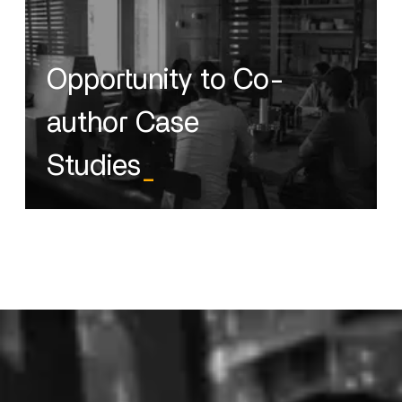
Opportunity to Co-
author Case
Studies
_