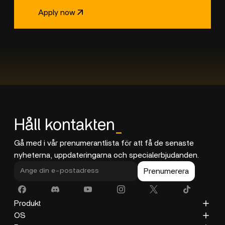
Apply now
Håll kontakten
_
Gå med i vår prenumerantlista för att få de senaste
nyheterna, uppdateringarna och specialerbjudanden.
Prenumerera
Produkt
ZimaCube
OS