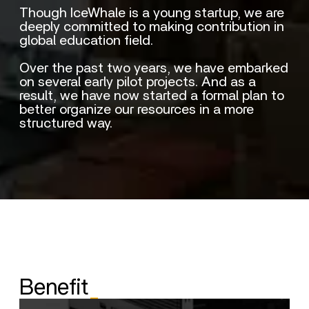
Though IceWhale is a young startup, we are
deeply committed to making contribution in
global education field.
Over the past two years, we have embarked
on several early pilot projects. And as a
result, we have now started a formal plan to
better organize our resources in a more
structured way.
Benefit
_