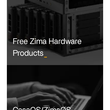
Free Zima Hardware
Products
_