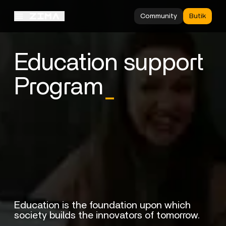
Community
Butik
Education support
Program
_
Education is the foundation upon which
society builds the innovators of tomorrow.