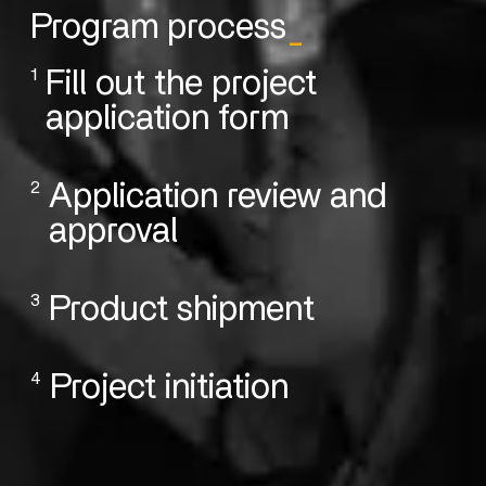
Program process
_
1
Fill out the project
application form
2
Application review and
approval
3
Product shipment
4
Project initiation