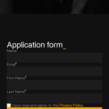
Application form
_
Name
Email
First Name
Last Name
I have read and agree to the
Privacy Policy