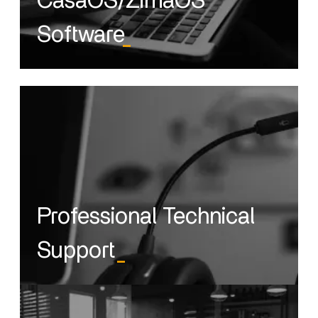
CasaOS/ZimaOS
Software
_
Professional Technical
Support
_