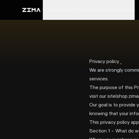
Products
ZimaOS
Resource
Support
Explore
Privacy policy
_
We are strongly commit
services.
The purpose of this Pr
visit our site(shop.zi
Our goal is to provide 
knowing that your info
This privacy policy appl
Section 1 - What do w