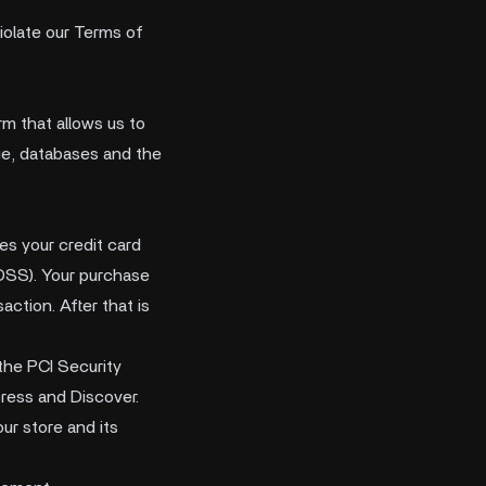
violate our Terms of
m that allows us to
age, databases and the
s your credit card
-DSS). Your purchase
ction. After that is
the PCI Security
press and Discover.
ur store and its