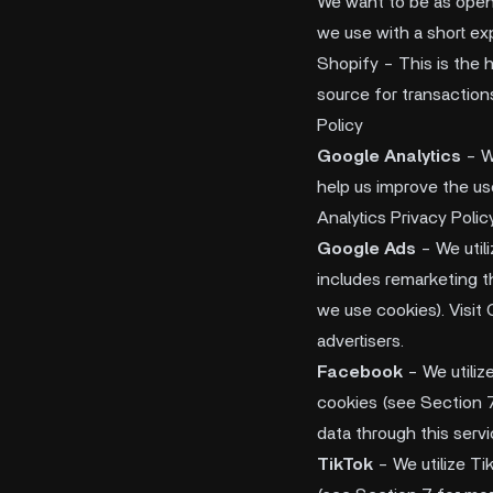
We want to be as open a
we use with a short ex
Shopify - This is the 
source for transaction
Policy
Google Analytics
- W
help us improve the us
Analytics Privacy Polic
Google Ads
- We util
includes remarketing t
we use cookies). Visit 
advertisers.
Facebook
- We utiliz
cookies (see Section 7
data through this servi
TikTok
- We utilize Ti