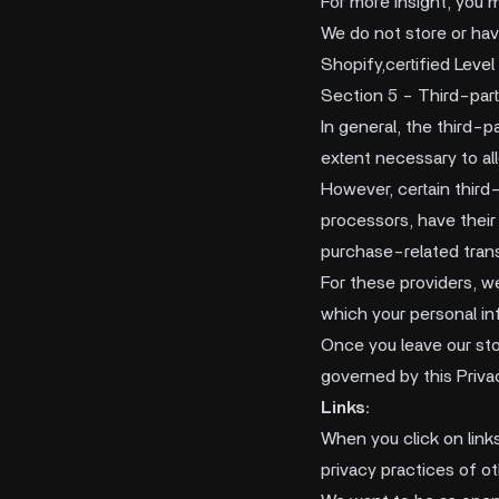
For more insight, you 
We do not store or ha
Shopify,certified Leve
Section 5 - Third-part
In general, the third-p
extent necessary to al
However, certain third
processors, have their
purchase-related tran
For these providers, w
which your personal in
Once you leave our stor
governed by this Priva
Links:
When you click on link
privacy practices of o