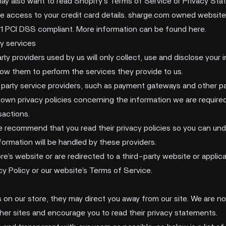
may also want to read Shopify’s Terms of Service or Privacy Sta
ve access to your credit card details. sharge.com owned websit
l 1 PCI DSS compliant. More information can be found here.
y services
arty providers used by us will only collect, use and disclose your 
low them to perform the services they provide to us.
-party service providers, such as payment gateways and other 
 own privacy policies concerning the information we are required
sactions.
e recommend that you read their privacy policies so you can un
formation will be handled by these providers.
e’s website or are redirected to a third-party website or applica
cy Policy or our website’s Terms of Service.
s on our store, they may direct you away from our site. We are no
ther sites and encourage you to read their privacy statements.