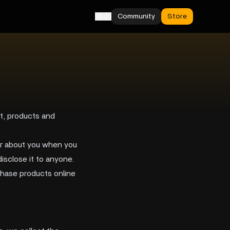
Community
Store
EN
nt, products and
her about you when you
isclose it to anyone.
rchase products online