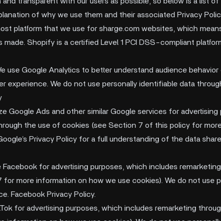
nd transparent with our users as possible, so below is a list of 
planation of why we use them and their associated Privacy Polic
host platform that we use for sharge.com websites, which means t
s made. Shopify is a certified Level 1 PCI DSS-compliant platfor
e use Google Analytics to better understand audience behavior 
er experience. We do not use personally identifiable data throug
y
ize Google Ads and other similar Google services for advertising
hrough the use of cookies (see Section 7 of this policy for mor
Google’s Privacy Policy for a full understanding of the data sha
e Facebook for advertising purposes, which includes remarketing
 for more information on how we use cookies). We do not use pe
ce. Facebook Privacy Policy.
kTok for advertising purposes, which includes remarketing throu