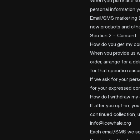
When you purchase some
personal information y
Email/SMS marketing (i
new products and othe
Section 2 - Consent
How do you get my co
When you provide us wi
order, arrange for a de
for that specific reaso
If we ask for your pers
for your expressed con
How do I withdraw my
If after you opt-in, y
continued collection, u
info@icewhale.org
Each email/SMS we sen