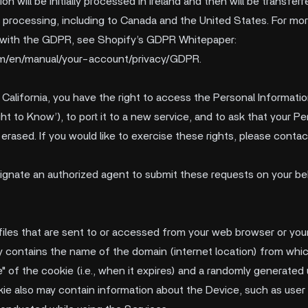
on will be initially processed in Ireland and then will be transfe
r processing, including to Canada and the United States. For mo
 with the GDPR, see Shopify’s GDPR Whitepaper:
com/en/manual/your-account/privacy/GDPR
.
f California, you have the right to access the Personal Informat
ht to Know’), to port it to a new service, and to ask that your P
erased. If you would like to exercise these rights, please contac
esignate an authorized agent to submit these requests on your be
 files that are sent to or accessed from your web browser or yo
lly contains the name of the domain (internet location) from whi
me" of the cookie (i.e., when it expires) and a randomly generate
ookie also may contain information about the Device, such as user