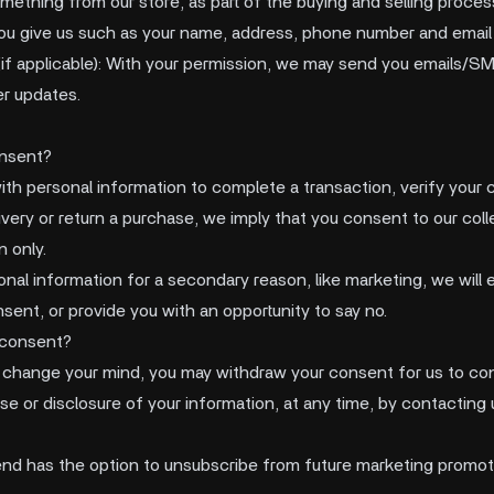
thing from our store, as part of the buying and selling proces
ou give us such as your name, address, phone number and email
f applicable): With your permission, we may send you emails/SM
r updates.
nsent?
th personal information to complete a transaction, verify your c
livery or return a purchase, we imply that you consent to our colle
n only.
onal information for a secondary reason, like marketing, we will e
sent, or provide you with an opportunity to say no.
 consent?
ou change your mind, you may withdraw your consent for us to con
se or disclosure of your information, at any time, by contacting 
d has the option to unsubscribe from future marketing promot