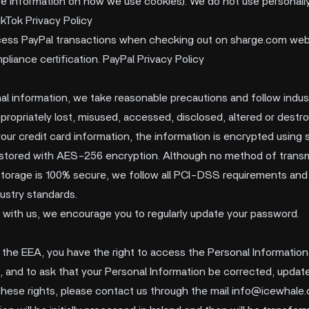
e information on how we use cookies). We do not use personally 
ikTok Privacy Policy
ess PayPal transactions when checking out on sharge.com webs
iance certification. PayPal Privacy Policy
al information, we take reasonable precautions and follow indus
ppropriately lost, misused, accessed, disclosed, altered or destr
your credit card information, the information is encrypted using 
stored with AES-256 encryption. Although no method of transm
 storage is 100% secure, we follow all PCI-DSS requirements and
ustry standards.
 with us, we encourage you to regularly update your password.
of the EEA, you have the right to access the Personal Informatio
e, and to ask that your Personal Information be corrected, update
 these rights, please contact us through the mail
info@icewhale.