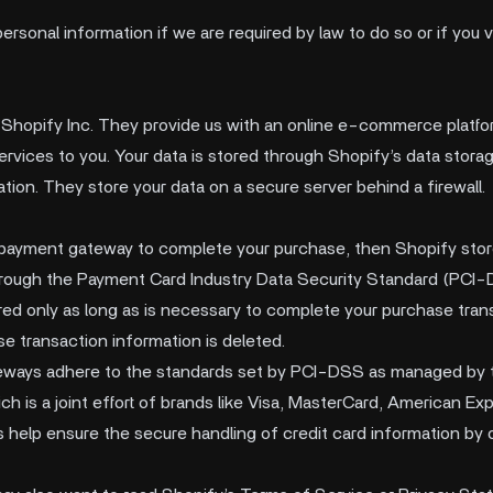
rsonal information if we are required by law to do so or if you 
 Shopify Inc. They provide us with an online e-commerce platfor
services to you. Your data is stored through Shopify’s data stor
tion. They store your data on a secure server behind a firewall.
 payment gateway to complete your purchase, then Shopify store
through the Payment Card Industry Data Security Standard (PCI
red only as long as is necessary to complete your purchase transa
e transaction information is deleted.
teways adhere to the standards set by PCI-DSS as managed by 
h is a joint effort of brands like Visa, MasterCard, American Ex
elp ensure the secure handling of credit card information by o