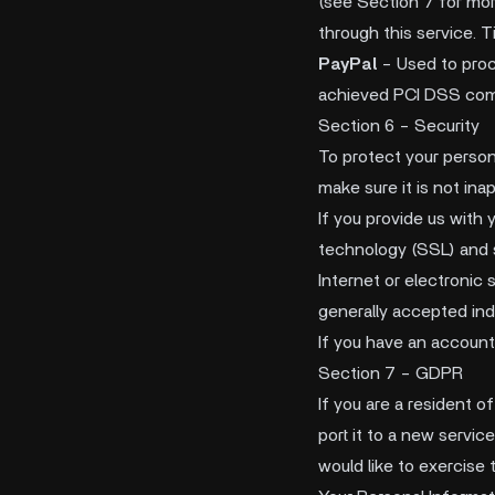
(see Section 7 for mor
through this service. T
PayPal
- Used to proc
achieved PCI DSS compl
Section 6 - Security
To protect your person
make sure it is not ina
If you provide us with 
technology (SSL) and 
Internet or electronic
generally accepted ind
If you have an account
Section 7 - GDPR
If you are a resident 
port it to a new servic
would like to exercise