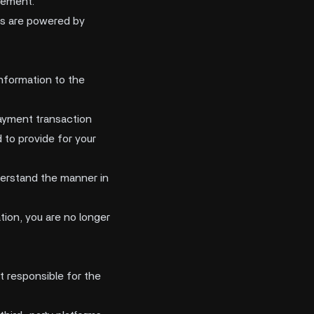
tement.
es are powered by
information to the
payment transaction
 to provide for your
derstand the manner in
tion, you are no longer
t responsible for the