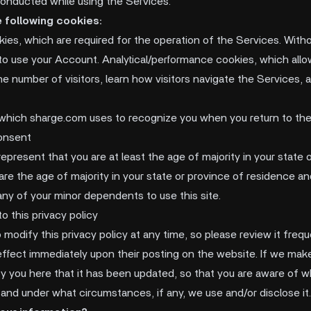
 conducted while using the Services.
 following cookies:
kies, which are required for the operation of the Services. With
to use your Account. Analytical/performance cookies, which all
e number of visitors, learn how visitors navigate the Services, 
 which sharge.com uses to recognize you when you return to the
onsent
 represent that you are at least the age of majority in your state 
are the age of majority in your state or province of residence a
any of your minor dependents to use this site.
o this privacy policy
 modify this privacy policy at any time, so please review it fre
e effect immediately upon their posting on the website. If we ma
tify you here that it has been updated, so that you are aware of 
 and under what circumstances, if any, we use and/or disclose it.