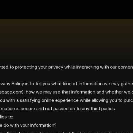
ted to protecting your privacy while interacting with our conte
ivacy Policy is to tell you what kind of information we may gat
maspace.com), how we may use that information and whether we d
you with a satisfying online experience while allowing you to pu
rmation is secure and not passed on to any third parties.
ies to:
e do with your information?