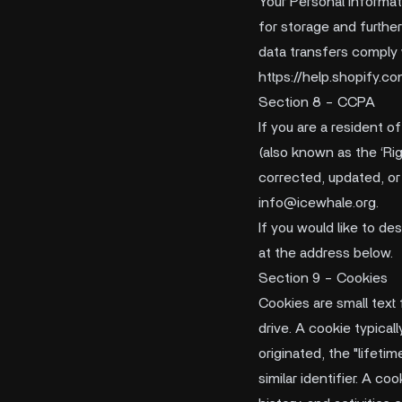
Your Personal Informati
for storage and furthe
data transfers comply
https://help.shopify.
Section 8 - CCPA
If you are a resident o
(also known as the ‘Rig
corrected, updated, or 
info@icewhale.org
.
If you would like to d
at the address below.
Section 9 - Cookies
Cookies are small text
drive. A cookie typica
originated, the "lifeti
similar identifier. A c