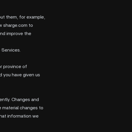
out them, for example,
ow sharge.com to
and improve the
 Services.
or province of
nd you have given us
quently. Changes and
ke material changes to
what information we