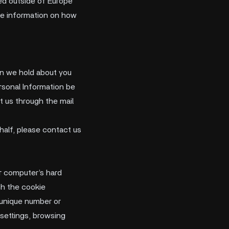
rred outside of Europe
re information on how
ion we hold about you
ersonal Information be
t us through the mail
half, please contact us
ur computer’s hard
ch the cookie
d unique number or
 settings, browsing