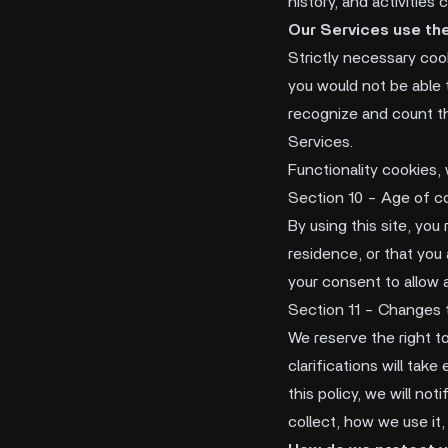
history, and activities
Our Services use the
Strictly necessary coo
you would not be able 
recognize and count th
Services.
Functionality cookies,
Section 10 - Age of c
By using this site, you
residence, or that you 
your consent to allow 
Section 11 - Changes t
We reserve the right to
clarifications will tak
this policy, we will no
collect, how we use it,