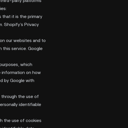
third-party platforms
ies:
hat it is the primary
m. Shopify’s Privacy
on our websites and to
h this service. Google
 purposes, which
e information on how
red by Google with
 through the use of
rsonally identifiable
gh the use of cookies