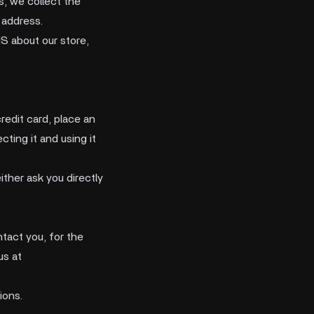
s, we collect the
 address.
S about our store,
redit card, place an
cting it and using it
ither ask you directly
tact you, for the
us at
ions.