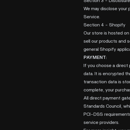
Section 3 - Disclosure
We may disclose your pe
Service.
Section 4 - Shopify
Our store is hosted on
sell our products and 
general Shopify applica
PAYMENT:
If you choose a direct
data. It is encrypted 
transaction data is sto
complete, your purchas
All direct payment ga
Standards Council, whic
PCI-DSS requirements h
service providers.