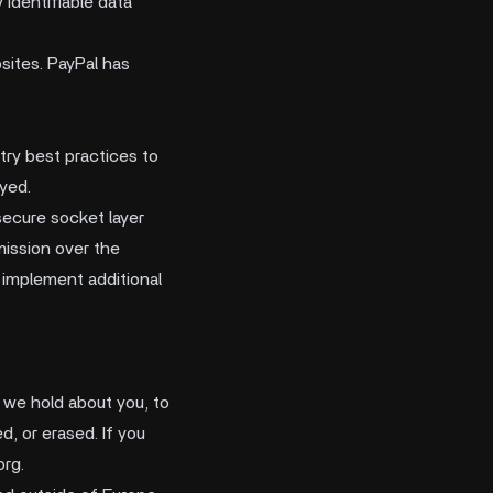
identifiable data
ites. PayPal has
try best practices to
oyed.
secure socket layer
ission over the
 implement additional
n we hold about you, to
d, or erased. If you
org
.