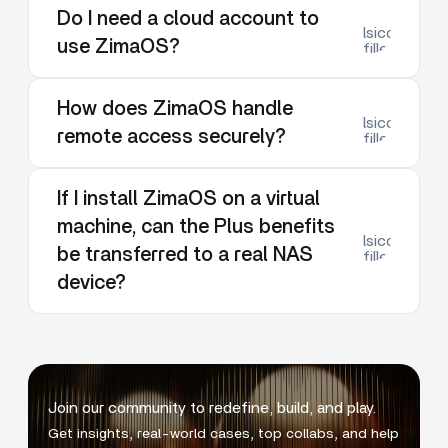
Do I need a cloud account to
lsicon:dow
use ZimaOS?
filled
How does ZimaOS handle
lsicon:dow
remote access securely?
filled
If I install ZimaOS on a virtual
machine, can the Plus benefits
lsicon:dow
be transferred to a real NAS
filled
device?
Join our community to redefine, build, and play.
Get insights, real-world cases, top collabs, and help