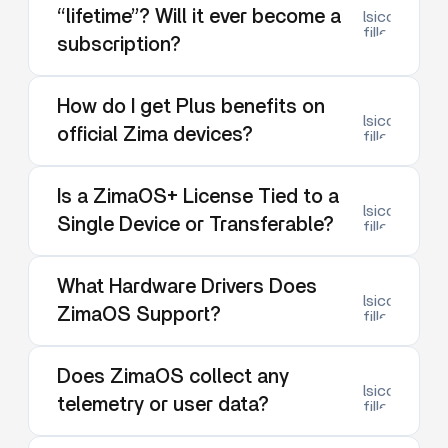
“lifetime”? Will it ever become a
lsicon:dow
filled
subscription?
How do I get Plus benefits on
lsicon:dow
official Zima devices?
filled
Is a ZimaOS+ License Tied to a
lsicon:dow
Single Device or Transferable?
filled
What Hardware Drivers Does
lsicon:dow
ZimaOS Support?
filled
Does ZimaOS collect any
lsicon:dow
telemetry or user data?
filled