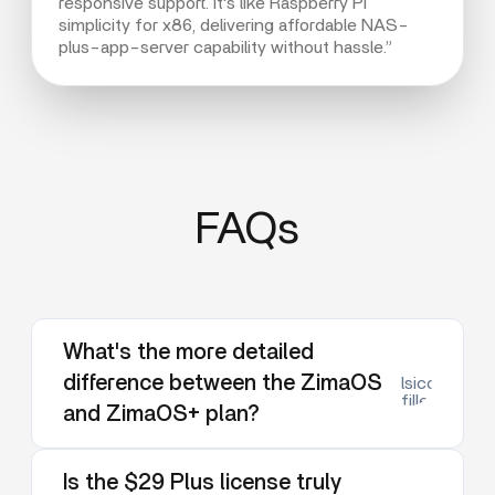
responsive support. It's like Raspberry Pi
simplicity for x86, delivering affordable NAS-
plus-app-server capability without hassle.”
FAQs
What's the more detailed
difference between the ZimaOS
lsicon:dow
filled
and ZimaOS+ plan?
Is the $29 Plus license truly