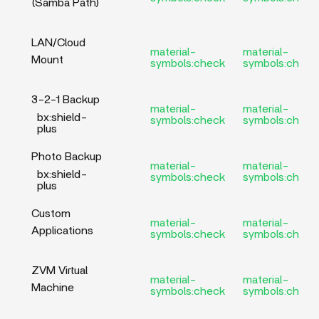
(Samba Path)
LAN/Cloud
material-
material-
Mount
symbols:check
symbols:check
3-2-1 Backup
material-
material-
bx:shield-
symbols:check
symbols:check
plus
Photo Backup
material-
material-
bx:shield-
symbols:check
symbols:check
plus
Custom
material-
material-
Applications
symbols:check
symbols:check
ZVM Virtual
material-
material-
Machine
symbols:check
symbols:check