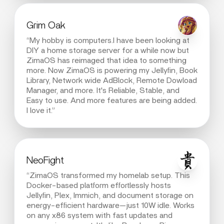
Grim Oak
“My hobby is computers.I have been looking at
DIY a home storage server for a while now but
ZimaOS has reimaged that idea to something
more. Now ZimaOS is powering my Jellyfin, Book
Library, Network wide AdBlock, Remote Dowload
Manager, and more. It's Reliable, Stable, and
Easy to use. And more features are being added.
I love it.”
NeoFight
“ZimaOS transformed my homelab setup. This
Docker-based platform effortlessly hosts
Jellyfin, Plex, Immich, and document storage on
energy-efficient hardware—just 10W idle. Works
on any x86 system with fast updates and