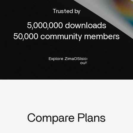
Trusted by
5,000,000 downloads
50,000 community members
Explore ZimaOS
lsicon:right-
outline
Compare Plans