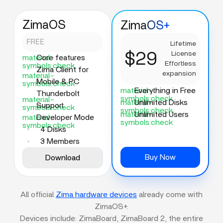
ZimaOS
ZimaOS+
FREE
Lifetime
$29
License
material-
Core features
Effortless
symbols:check
Zima Client for
expansion
material-
Mobile & PC
symbols:check
material-
Everything in Free
Thunderbolt
symbols:check
material-
material-
Unlimited Disks
Support
symbols:check
symbols:check
material-
Unlimited Users
material-
Developer Mode
symbols:check
symbols:check
4 Disks
3 Members
Buy Now
Download
All official
Zima hardware devices
already come with
ZimaOS+.
Devices include: ZimaBoard, ZimaBoard 2, the entire