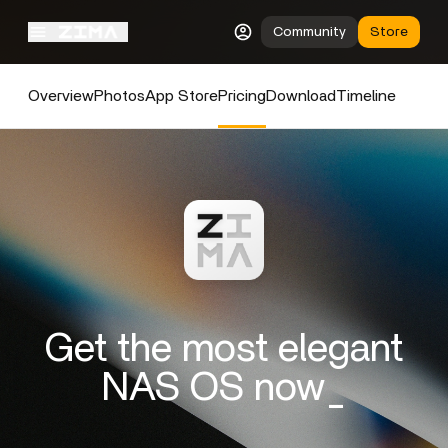
Community
Store
Overview
Photos
App Store
Pricing
Download
Timeline
Get the most elegant
NAS OS now_