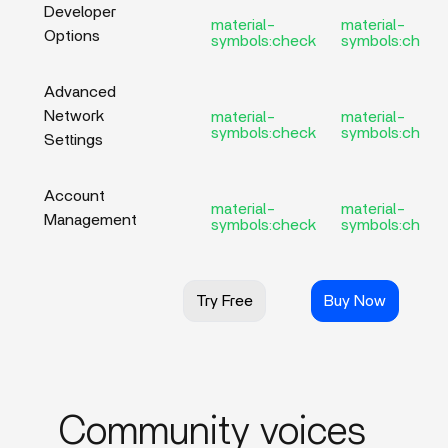
Developer
material-
material-
Options
symbols:check
symbols:check
Advanced
Network
material-
material-
symbols:check
symbols:check
Settings
Account
material-
material-
Management
symbols:check
symbols:check
Try Free
Buy Now
Community voices_