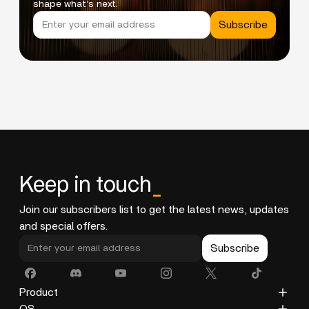
shape what’s next.
Subscribe
Keep in touch
_
Join our subscribers list to get the latest news, updates
and special offers.
Subscribe
Product