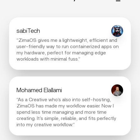
sabiTech
“ZimaOS gives me a lightweight, efficient and
user-friendly way to run containerized apps on
my hardware, perfect for managing edge
workloads with minimal fuss.”
Mohamed Elallami
“As a Creative who’s also into self-hosting,
ZimaOS has made my workflow easier. Now I
spend less time managing and more time
creating. It’s simple, reliable, and fits perfectly
into my creative workflow.”