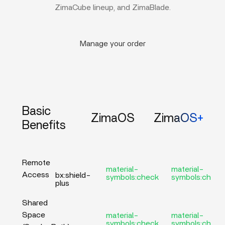
ZimaCube lineup, and ZimaBlade.
Manage your order
Basic
ZimaOS
ZimaOS+
Benefits
Remote
material-
material-
Access
bx:shield-
symbols:check
symbols:check
plus
Shared
Space
material-
material-
symbols:check
symbols:check