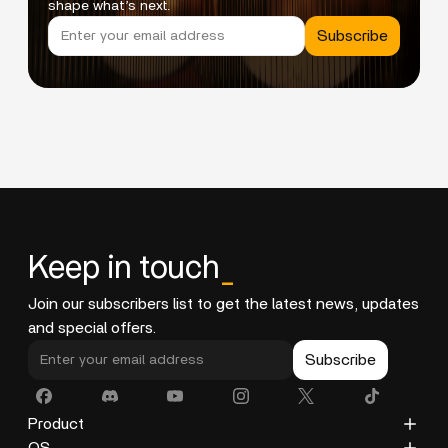
shape what’s next.
Subscribe
Keep in touch
_
Join our subscribers list to get the latest news, updates
and special offers.
Subscribe
Product