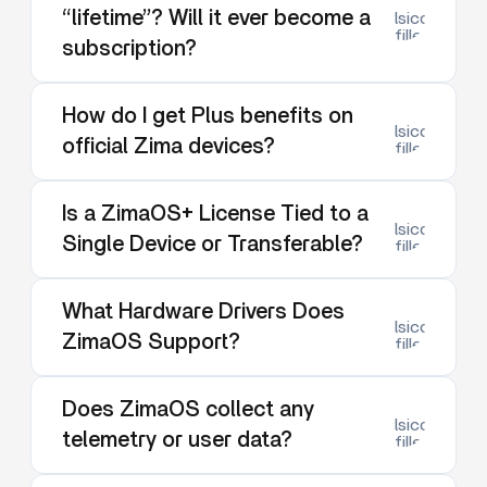
“lifetime”? Will it ever become a
lsicon:dow
filled
subscription?
How do I get Plus benefits on
lsicon:dow
official Zima devices?
filled
Is a ZimaOS+ License Tied to a
lsicon:dow
Single Device or Transferable?
filled
What Hardware Drivers Does
lsicon:dow
ZimaOS Support?
filled
Does ZimaOS collect any
lsicon:dow
telemetry or user data?
filled