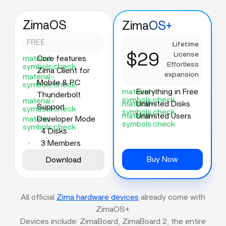
ZimaOS
ZimaOS+
FREE
Lifetime
$29
License
material-
Core features
Effortless
symbols:check
Zima Client for
expansion
material-
Mobile & PC
symbols:check
material-
Everything in Free
Thunderbolt
symbols:check
material-
material-
Unlimited Disks
Support
symbols:check
symbols:check
material-
Unlimited Users
material-
Developer Mode
symbols:check
symbols:check
4 Disks
3 Members
Buy Now
Download
All official
Zima hardware devices
already come with
ZimaOS+.
Devices include: ZimaBoard, ZimaBoard 2, the entire