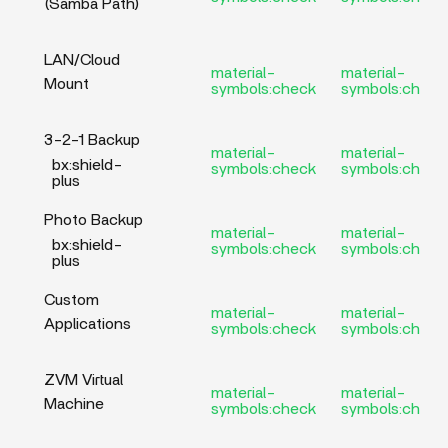
(Samba Path)
LAN/Cloud
material-
material-
Mount
symbols:check
symbols:check
3-2-1 Backup
material-
material-
bx:shield-
symbols:check
symbols:check
plus
Photo Backup
material-
material-
bx:shield-
symbols:check
symbols:check
plus
Custom
material-
material-
Applications
symbols:check
symbols:check
ZVM Virtual
material-
material-
Machine
symbols:check
symbols:check