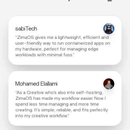
sabiTech
“ZimaOS gives me a lightweight, efficient and
user-friendly way to run containerized apps on
my hardware, perfect for managing edge
workloads with minimal fuss.”
Mohamed Elallami
“As a Creative who’s also into self-hosting,
ZimaOS has made my workflow easier. Now I
spend less time managing and more time
creating. It’s simple, reliable, and fits perfectly
into my creative workflow.”