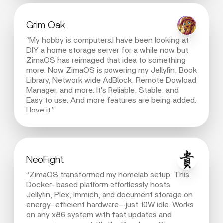
Grim Oak
“My hobby is computers.I have been looking at
DIY a home storage server for a while now but
ZimaOS has reimaged that idea to something
more. Now ZimaOS is powering my Jellyfin, Book
Library, Network wide AdBlock, Remote Dowload
Manager, and more. It's Reliable, Stable, and
Easy to use. And more features are being added.
I love it.”
NeoFight
“ZimaOS transformed my homelab setup. This
Docker-based platform effortlessly hosts
Jellyfin, Plex, Immich, and document storage on
energy-efficient hardware—just 10W idle. Works
on any x86 system with fast updates and