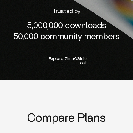
Trusted by
5,000,000 downloads
50,000 community members
Explore ZimaOS
lsicon:right-
outline
Compare Plans