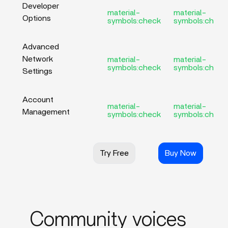
Developer
material-
material-
Options
symbols:check
symbols:check
Advanced
Network
material-
material-
symbols:check
symbols:check
Settings
Account
material-
material-
Management
symbols:check
symbols:check
Try Free
Buy Now
Community voices_