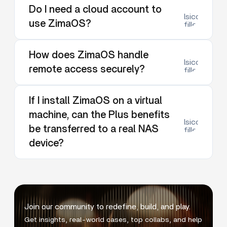
Do I need a cloud account to
lsicon:dow
use ZimaOS?
filled
How does ZimaOS handle
lsicon:dow
remote access securely?
filled
If I install ZimaOS on a virtual
machine, can the Plus benefits
lsicon:dow
be transferred to a real NAS
filled
device?
Join our community to redefine, build, and play.
Get insights, real-world cases, top collabs, and help