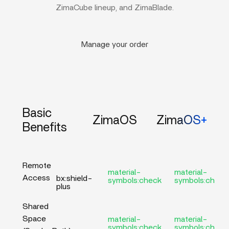
ZimaCube lineup, and ZimaBlade.
Manage your order
Basic
ZimaOS
ZimaOS+
Benefits
Remote
material-
material-
Access
bx:shield-
symbols:check
symbols:check
plus
Shared
Space
material-
material-
symbols:check
symbols:check