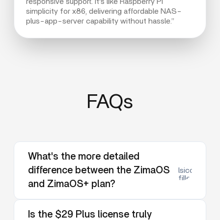
responsive support. It's like Raspberry Pi
simplicity for x86, delivering affordable NAS-
plus-app-server capability without hassle.”
FAQs
What's the more detailed
difference between the ZimaOS
lsicon:dow
filled
and ZimaOS+ plan?
Is the $29 Plus license truly