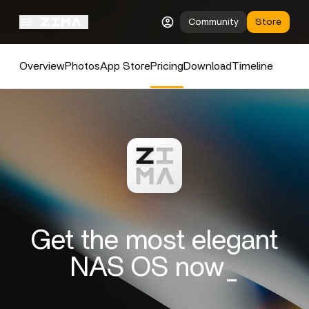
Community
Store
Overview
Photos
App Store
Pricing
Download
Timeline
Get the most elegant
NAS OS now_