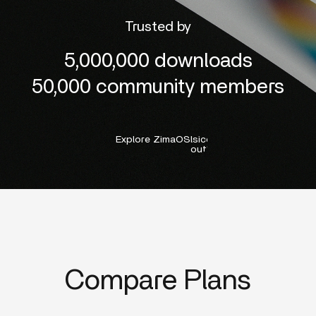
Trusted by
5,000,000 downloads
50,000 community members
Explore ZimaOS
lsicon:right-
outline
Compare Plans