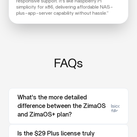
responsive support. It's like Raspberry Pi
simplicity for x86, delivering affordable NAS-
plus-app-server capability without hassle.”
FAQs
What's the more detailed
difference between the ZimaOS
lsicon:dow
filled
and ZimaOS+ plan?
Is the $29 Plus license truly