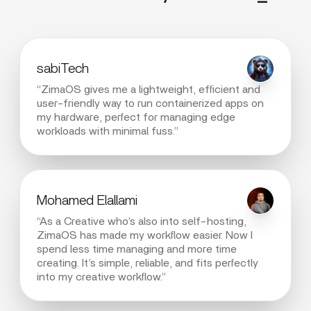
sabiTech
“ZimaOS gives me a lightweight, efficient and
user-friendly way to run containerized apps on
my hardware, perfect for managing edge
workloads with minimal fuss.”
Mohamed Elallami
“As a Creative who’s also into self-hosting,
ZimaOS has made my workflow easier. Now I
spend less time managing and more time
creating. It’s simple, reliable, and fits perfectly
into my creative workflow.”