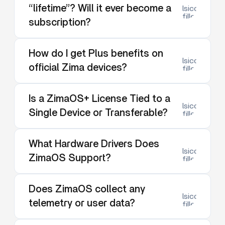
“lifetime”? Will it ever become a
lsicon:dow
filled
subscription?
How do I get Plus benefits on
lsicon:dow
official Zima devices?
filled
Is a ZimaOS+ License Tied to a
lsicon:dow
Single Device or Transferable?
filled
What Hardware Drivers Does
lsicon:dow
ZimaOS Support?
filled
Does ZimaOS collect any
lsicon:dow
telemetry or user data?
filled