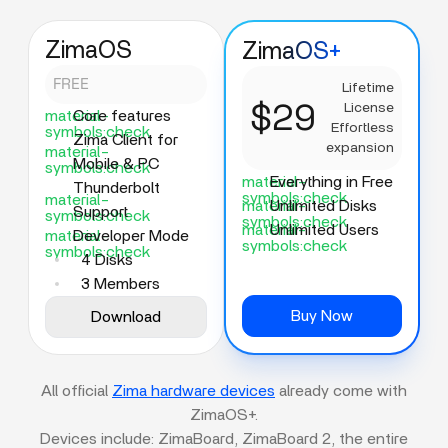
ZimaOS
ZimaOS+
FREE
Lifetime
$29
License
material-
Core features
Effortless
symbols:check
Zima Client for
expansion
material-
Mobile & PC
symbols:check
material-
Everything in Free
Thunderbolt
symbols:check
material-
material-
Unlimited Disks
Support
symbols:check
symbols:check
material-
Unlimited Users
material-
Developer Mode
symbols:check
symbols:check
4 Disks
3 Members
Buy Now
Download
All official
Zima hardware devices
already come with
ZimaOS+.
Devices include: ZimaBoard, ZimaBoard 2, the entire