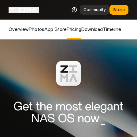
Community
Store
Overview
Photos
App Store
Pricing
Download
Timeline
Get the most elegant
NAS OS now_