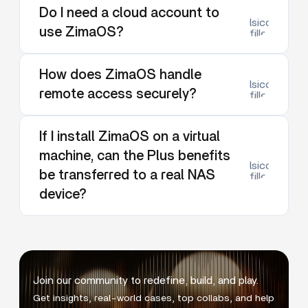
Do I need a cloud account to
lsicon:dow
use ZimaOS?
filled
How does ZimaOS handle
lsicon:dow
remote access securely?
filled
If I install ZimaOS on a virtual
machine, can the Plus benefits
lsicon:dow
be transferred to a real NAS
filled
device?
Join our community to redefine, build, and play.
Get insights, real-world cases, top collabs, and help