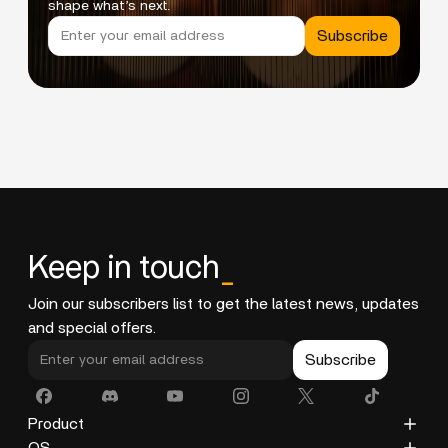
shape what’s next.
Subscribe
Keep in touch
_
Join our subscribers list to get the latest news, updates
and special offers.
Subscribe
Product