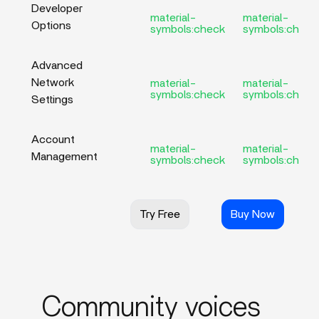
Developer
material-
material-
Options
symbols:check
symbols:check
Advanced
Network
material-
material-
symbols:check
symbols:check
Settings
Account
material-
material-
Management
symbols:check
symbols:check
Try Free
Buy Now
Community voices_