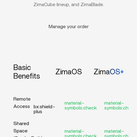
ZimaCube lineup, and ZimaBlade.
Manage your order
Basic
ZimaOS
ZimaOS+
Benefits
Remote
material-
material-
Access
bx:shield-
symbols:check
symbols:check
plus
Shared
Space
material-
material-
symbols:check
symbols:check