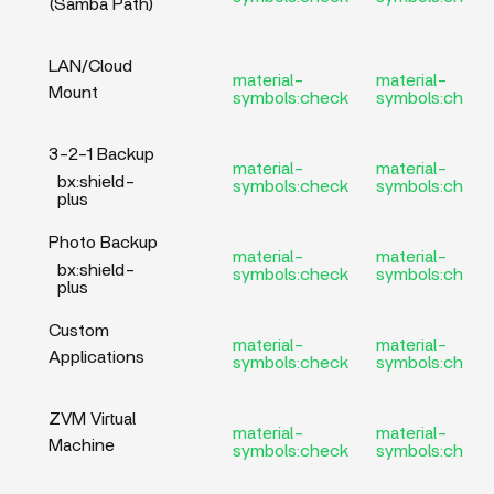
(Samba Path)
LAN/Cloud
material-
material-
Mount
symbols:check
symbols:check
3-2-1 Backup
material-
material-
bx:shield-
symbols:check
symbols:check
plus
Photo Backup
material-
material-
bx:shield-
symbols:check
symbols:check
plus
Custom
material-
material-
Applications
symbols:check
symbols:check
ZVM Virtual
material-
material-
Machine
symbols:check
symbols:check