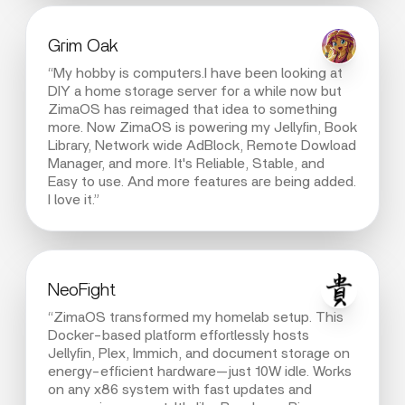
Grim Oak
“My hobby is computers.I have been looking at
DIY a home storage server for a while now but
ZimaOS has reimaged that idea to something
more. Now ZimaOS is powering my Jellyfin, Book
Library, Network wide AdBlock, Remote Dowload
Manager, and more. It's Reliable, Stable, and
Easy to use. And more features are being added.
I love it.”
NeoFight
“ZimaOS transformed my homelab setup. This
Docker-based platform effortlessly hosts
Jellyfin, Plex, Immich, and document storage on
energy-efficient hardware—just 10W idle. Works
on any x86 system with fast updates and