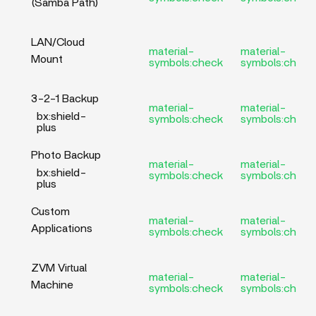
(Samba Path)
LAN/Cloud
material-
material-
Mount
symbols:check
symbols:check
3-2-1 Backup
material-
material-
bx:shield-
symbols:check
symbols:check
plus
Photo Backup
material-
material-
bx:shield-
symbols:check
symbols:check
plus
Custom
material-
material-
Applications
symbols:check
symbols:check
ZVM Virtual
material-
material-
Machine
symbols:check
symbols:check