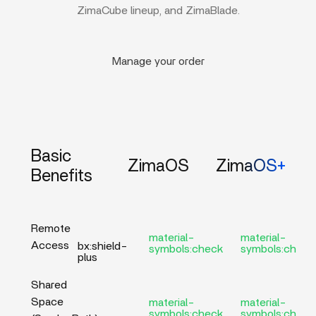
ZimaCube lineup, and ZimaBlade.
Manage your order
Basic
ZimaOS
ZimaOS+
Benefits
Remote
material-
material-
Access
bx:shield-
symbols:check
symbols:check
plus
Shared
Space
material-
material-
symbols:check
symbols:check