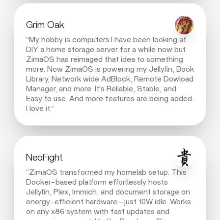
Grim Oak
“My hobby is computers.I have been looking at
DIY a home storage server for a while now but
ZimaOS has reimaged that idea to something
more. Now ZimaOS is powering my Jellyfin, Book
Library, Network wide AdBlock, Remote Dowload
Manager, and more. It's Reliable, Stable, and
Easy to use. And more features are being added.
I love it.”
NeoFight
“ZimaOS transformed my homelab setup. This
Docker-based platform effortlessly hosts
Jellyfin, Plex, Immich, and document storage on
energy-efficient hardware—just 10W idle. Works
on any x86 system with fast updates and