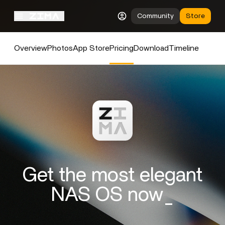
Community
Store
Overview
Photos
App Store
Pricing
Download
Timeline
Get the most elegant
NAS OS now_