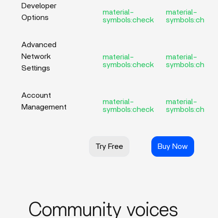
Developer
material-
material-
Options
symbols:check
symbols:check
Advanced
Network
material-
material-
symbols:check
symbols:check
Settings
Account
material-
material-
Management
symbols:check
symbols:check
Try Free
Buy Now
Community voices_