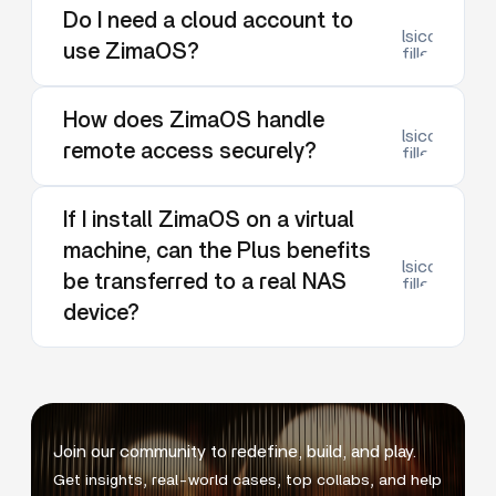
Do I need a cloud account to
lsicon:dow
use ZimaOS?
filled
How does ZimaOS handle
lsicon:dow
remote access securely?
filled
If I install ZimaOS on a virtual
machine, can the Plus benefits
lsicon:dow
be transferred to a real NAS
filled
device?
Join our community to redefine, build, and play.
Get insights, real-world cases, top collabs, and help