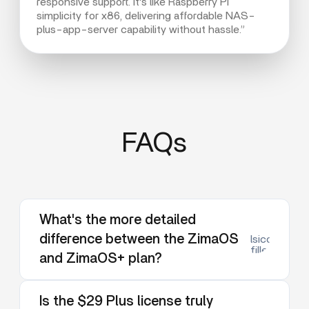
responsive support. It's like Raspberry Pi
simplicity for x86, delivering affordable NAS-
plus-app-server capability without hassle.”
FAQs
What's the more detailed
difference between the ZimaOS
lsicon:dow
filled
and ZimaOS+ plan?
Is the $29 Plus license truly