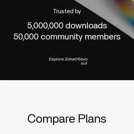
Trusted by
5,000,000 downloads
50,000 community members
Explore ZimaOS
lsicon:right-
outline
Compare Plans