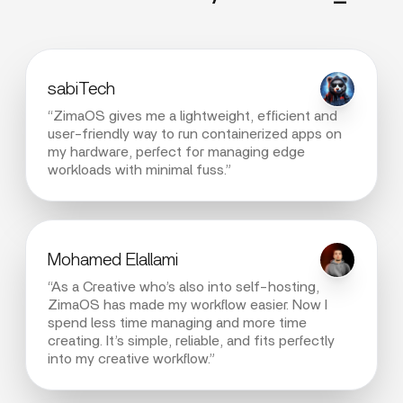
sabiTech
“ZimaOS gives me a lightweight, efficient and
user-friendly way to run containerized apps on
my hardware, perfect for managing edge
workloads with minimal fuss.”
Mohamed Elallami
“As a Creative who’s also into self-hosting,
ZimaOS has made my workflow easier. Now I
spend less time managing and more time
creating. It’s simple, reliable, and fits perfectly
into my creative workflow.”