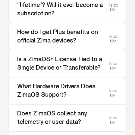
“lifetime”? Will it ever become a
lsicon:dow
filled
subscription?
How do I get Plus benefits on
lsicon:dow
official Zima devices?
filled
Is a ZimaOS+ License Tied to a
lsicon:dow
Single Device or Transferable?
filled
What Hardware Drivers Does
lsicon:dow
ZimaOS Support?
filled
Does ZimaOS collect any
lsicon:dow
telemetry or user data?
filled