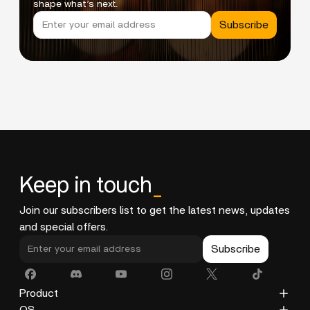
shape what’s next.
Subscribe
Keep in touch
_
Join our subscribers list to get the latest news, updates
and special offers.
Subscribe
Product