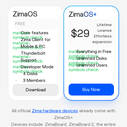
ZimaOS
ZimaOS+
FREE
Lifetime
$29
License
material-
Core features
Effortless
symbols:check
Zima Client for
expansion
material-
Mobile & PC
symbols:check
material-
Everything in Free
Thunderbolt
symbols:check
material-
material-
Unlimited Disks
Support
symbols:check
symbols:check
material-
Unlimited Users
material-
Developer Mode
symbols:check
symbols:check
4 Disks
3 Members
Buy Now
Download
All official
Zima hardware devices
already come with
ZimaOS+.
Devices include: ZimaBoard, ZimaBoard 2, the entire