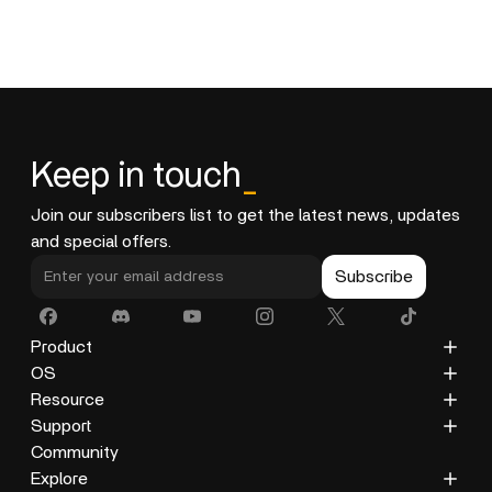
Keep in touch
_
Join our subscribers list to get the latest news, updates
and special offers.
Subscribe
Product
ZimaCube
OS
ZimaBoard 2
ZimaOS
Resource
ZimaBoard
CasaOS
Blog
Support
ZimaBlade
Docs
Privacy Policy
Community
Accessories
Gallery
Refund Policy
Explore