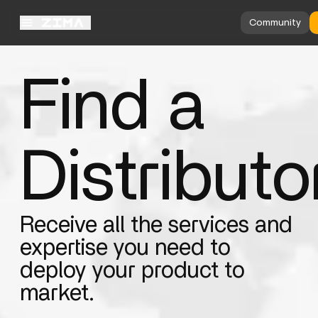
Community
Find a
Distributo
Receive all the services and
expertise you need to
deploy your product to
market.