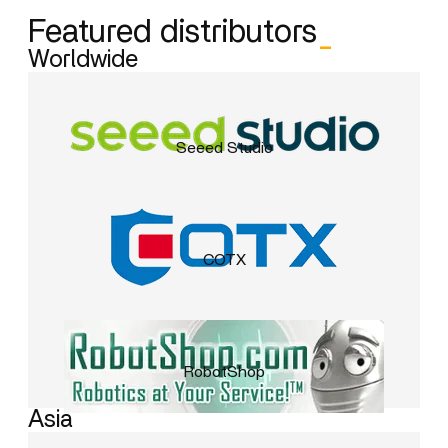
Featured distributors
_
Worldwide
Seeed Studio
COTX
RobotShop
Asia