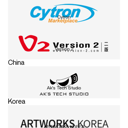
Cytron
Version 2
China
Ak's Tech Studio
Korea
ARTWORKS KOREA