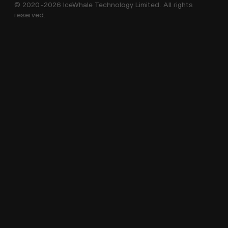
© 2020-2026 IceWhale Technology Limited. All rights
Shipping Policy
About Us
reserved.
Terms of Service
Distributors
Help Center
Affiliate