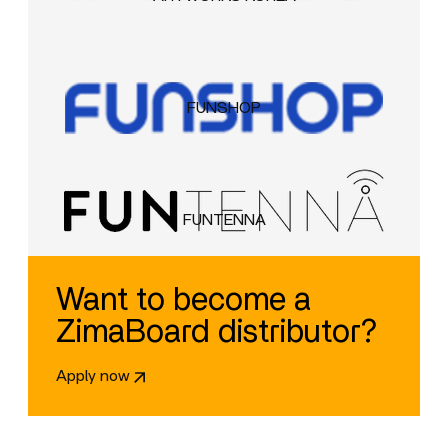
FUNSHOP
FUNTENNA
Want to become a
ZimaBoard distributor?
Apply now