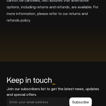
cannot be canceled, rest assured that alternative
options, including returns and refunds, are available. For
more information, please refer to our returns and
refunds policy.
Keep in touch
_
Join our subscribers list to get the latest news, updates
and special offers.
Subscribe