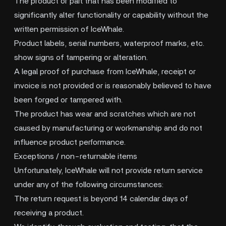
The product or part that has been modified to
significantly alter functionality or capability without the
written permission of IceWhale.
Product labels, serial numbers, waterproof marks, etc.
show signs of tampering or alteration.
A legal proof of purchase from IceWhale, receipt or
invoice is not provided or is reasonably believed to have
been forged or tampered with.
The product has wear and scratches which are not
caused by manufacturing or workmanship and do not
influence product performance.
Exceptions / non-returnable items
Unfortunately, IceWhale will not provide return service
under any of the following circumstances:
The return request is beyond 14 calendar days of
receiving a product.