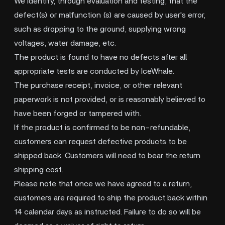
We identify, through evaluation and testing, that the
defect(s) or malfunction (s) are caused by user's error,
such as dropping to the ground, supplying wrong
voltages, water damage, etc.
The product is found to have no defects after all
appropriate tests are conducted by IceWhale.
The purchase receipt, invoice, or other relevant
paperwork is not provided, or is reasonably believed to
have been forged or tampered with.
If the product is confirmed to be non-refundable,
customers can request defective products to be
shipped back. Customers will need to bear the return
shipping cost.
Please note that once we have agreed to a return,
customers are required to ship the product back within
14 calendar days as instructed. Failure to do so will be