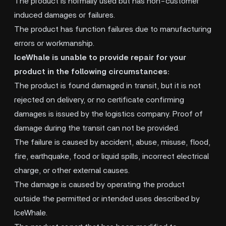
The product is normally used but has non-customer
induced damages or failures.
The product has function failures due to manufacturing
errors or workmanship.
IceWhale is unable to provide repair for your
product in the following circumstances:
The product is found damaged in transit, but it is not
rejected on delivery, or no certificate confirming
damages is issued by the logistics company. Proof of
damage during the transit can not be provided.
The failure is caused by accident, abuse, misuse, flood,
fire, earthquake, food or liquid spills, incorrect electrical
charge, or other external causes.
The damage is caused by operating the product
outside the permitted or intended uses described by
IceWhale.