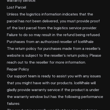
warranty service.
Lost Parcel
Unless the logistics information indicates that the
parcel has not been delivered, you must provide proof
of the lost parcel from the logistics service provider.
Failure to do so may result in the refund being refused.
Purchases from an authorized reseller of IceWhale
The return policy for purchases made from a reseller’s
website is subject to the reseller’s return policy. Please
reach out to the reseller for more information.
Repair Policy
Our support team is ready to assist you with any issues
that you might have with our products. IceWhale will
gladly provide warranty service if the product is under
the warranty window but has the following performance
failures: