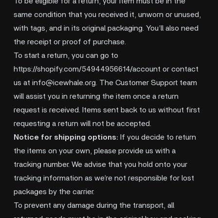
To be eligible for a return, your item must be in the
same condition that you received it, unworn or unused,
with tags, and in its original packaging. You’ll also need
the receipt or proof of purchase.
To start a return, you can go to
https://shopify.com/54944956614/account
or contact
us at
info@icewhale.org
. The Customer Support team
will assist you in returning the item once a return
request is received. Items sent back to us without first
requesting a return will not be accepted.
Notice for shipping options:
If you decide to return
the items on your own, please provide us with a
tracking number. We advise that you hold onto your
tracking information as we’re not responsible for lost
packages by the carrier.
To prevent any damage during the transport, all