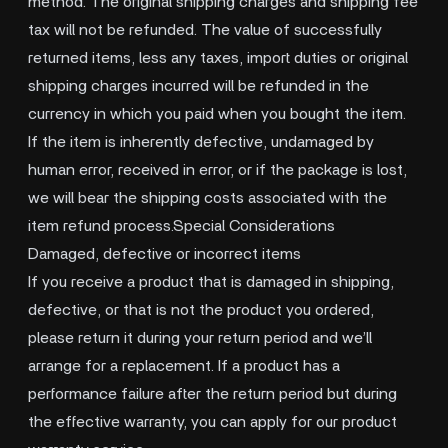
method. The original shipping charges and shipping fee
tax will not be refunded. The value of successfully
returned items, less any taxes, import duties or original
shipping charges incurred will be refunded in the
currency in which you paid when you bought the item.
If the item is inherently defective, undamaged by
human error, received in error, or if the package is lost,
we will bear the shipping costs associated with the
item refund process.Special Considerations
Damaged, defective or incorrect items
If you receive a product that is damaged in shipping,
defective, or that is not the product you ordered,
please return it during your return period and we’ll
arrange for a replacement. If a product has a
performance failure after the return period but during
the effective warranty, you can apply for our product