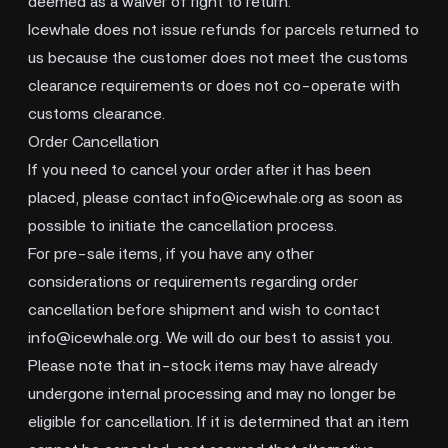
deemed as a waiver of right to return.
Icewhale does not issue refunds for parcels returned to
us because the customer does not meet the customs
clearance requirements or does not co-operate with
customs clearance.
Order Cancellation
If you need to cancel your order after it has been
placed, please contact
info@icewhale.org
as soon as
possible to initiate the cancellation process.
For pre-sale items, if you have any other
considerations or requirements regarding order
cancellation before shipment and wish to contact
info@icewhale.org
. We will do our best to assist you.
Please note that in-stock items may have already
undergone internal processing and may no longer be
eligible for cancellation. If it is determined that an item