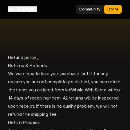
Community
Store
Refund policy
_
Returns & Refunds
We want you to love your purchase, but if for any
reason you are not completely satisfied, you can return
the items you ordered from IceWhale Web Store within
14 days of receiving them. All returns will be inspected
upon receipt. If there is no quality problem, we will not
refund the shipping fee.
Return Process