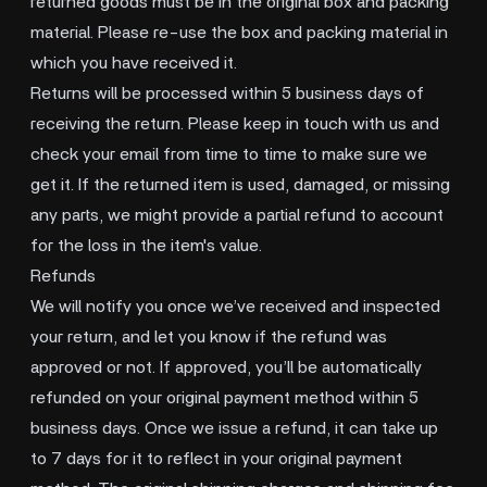
returned goods must be in the original box and packing
material. Please re-use the box and packing material in
which you have received it.
Returns will be processed within 5 business days of
receiving the return. Please keep in touch with us and
check your email from time to time to make sure we
get it. If the returned item is used, damaged, or missing
any parts, we might provide a partial refund to account
for the loss in the item's value.
Refunds
We will notify you once we’ve received and inspected
your return, and let you know if the refund was
approved or not. If approved, you’ll be automatically
refunded on your original payment method within 5
business days. Once we issue a refund, it can take up
to 7 days for it to reflect in your original payment