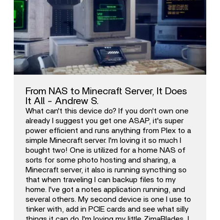
From NAS to Minecraft Server, It Does
It All - Andrew S.
What can't this device do? If you don't own one
already I suggest you get one ASAP, it's super
power efficient and runs anything from Plex to a
simple Minecraft server. I'm loving it so much I
bought two! One is utilized for a home NAS of
sorts for some photo hosting and sharing, a
Minecraft server, it also is running syncthing so
that when traveling I can backup files to my
home. I've got a notes application running, and
several others. My second device is one I use to
tinker with, add in PCIE cards and see what silly
things it can do. I'm loving my little ZimaBlades, I