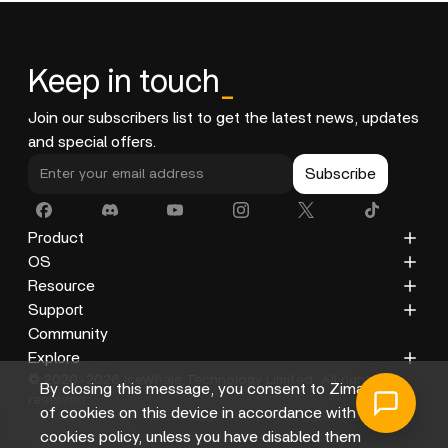
anytime at
support@icewhale.org
. Our team is
committed to providing prompt and centered support.
If you're looking for more exciting DIY projects, our
Keep in touch
_
Docs section and Community will offer plenty of
inspiration.
Join our subscribers list to get the latest news, updates
and special offers.
Subscribe
Product
ZimaCube
OS
ZimaBoard 2
ZimaOS
Resource
ZimaBoard
CasaOS
Blog
Support
ZimaBlade
Docs
Privacy Policy
Community
Accessories
Gallery
Refund Policy
Explore
© 2020-2026 IceWhale Technology Limited. All rights
Shipping Policy
About Us
By closing this message, you consent to Zima's use
reserved.
Terms of Service
Distributors
of cookies on this device in accordance with its
Help Center
Affiliate
cookies policy, unless you have disabled them