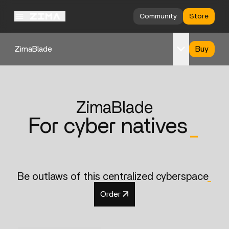
Community
Store
ZimaBlade
Buy
Overview
Specs
ZimaBlade
Support
For cyber natives
_
Be outlaws of this centralized cyberspace
_
Order