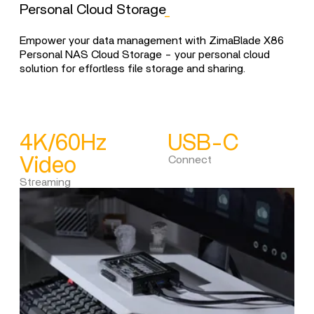
Personal Cloud Storage
_
Li
Empower your data management with ZimaBlade X86
Unlo
Personal NAS Cloud Storage - your personal cloud
Zim
solution for effortless file storage and sharing.
your
4K/60Hz
USB-C
C
Video
Connect
Dia
Streaming