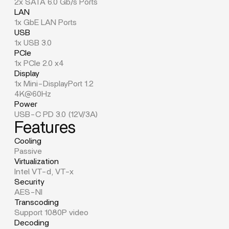
2x SATA 6.0 Gb/s Ports
LAN
1x GbE LAN Ports
USB
1x USB 3.0
PCIe
1x PCIe 2.0 x4
Display
1x Mini-DisplayPort 1.2
4K@60Hz
Power
USB-C PD 3.0 (12V/3A)
Features
Cooling
Passive
Virtualization
Intel VT-d, VT-x
Security
AES-NI
Transcoding
Support 1080P video
Decoding