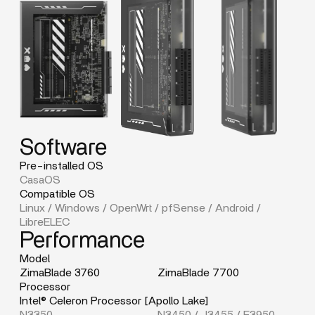
Software
Pre-installed OS
CasaOS
Compatible OS
Linux / Windows / OpenWrt / pfSense / Android /
LibreELEC
Performance
Model
ZimaBlade 3760
ZimaBlade 7700
Processor
Intel® Celeron Processor [Apollo Lake]
N3350
N3450 / J3455 / E3950