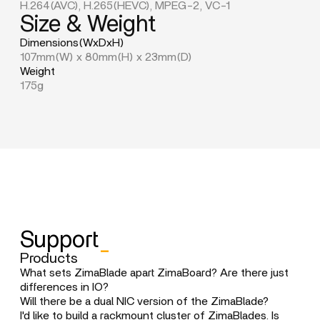
H.264(AVC), H.265(HEVC), MPEG-2, VC-1
Size & Weight
Dimensions(WxDxH)
107mm(W) x 80mm(H) x 23mm(D)
Weight
175g
Support
_
Products
What sets ZimaBlade apart ZimaBoard? Are there just
differences in IO?
ZimaBlade is designed as a more compact, budget-
Will there be a dual NIC version of the ZimaBlade?
friendly option with slightly reduced features, aiming to
The multi-NIC product line will be positioned in the
I'd like to build a rackmount cluster of ZimaBlades. Is