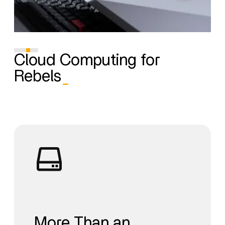
Cloud Computing for
Rebels
_
More Than an