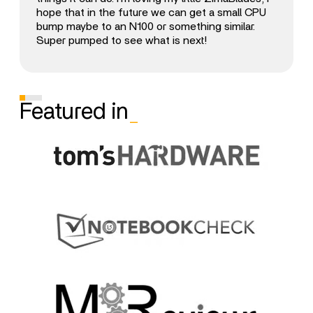
hope that in the future we can get a small CPU
bump maybe to an N100 or something similar.
Super pumped to see what is next!
Featured in
_