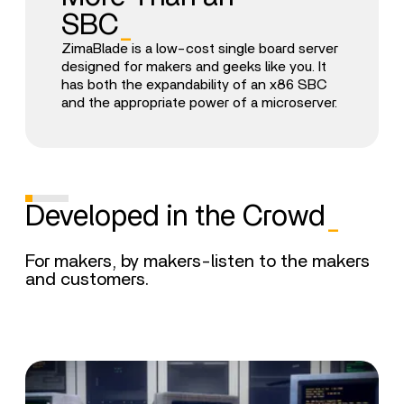
SBC
_
ZimaBlade is a low-cost single board server
designed for makers and geeks like you. It
has both the expandability of an x86 SBC
and the appropriate power of a microserver.
Developed in the Crowd
_
For makers, by makers-listen to the makers
and customers.