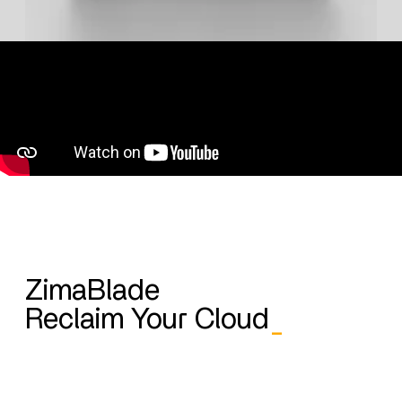
ZimaBlade
Reclaim Your Cloud
_