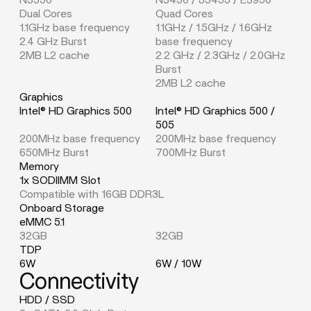
Dual Cores
Quad Cores
1.1GHz base frequency
1.1GHz / 1.5GHz / 1.6GHz
2.4 GHz Burst
base frequency
2MB L2 cache
2.2 GHz / 2.3GHz / 2.0GHz
Burst
2MB L2 cache
Graphics
Intel® HD Graphics 500
Intel® HD Graphics 500 /
505
200MHz base frequency
200MHz base frequency
650MHz Burst
700MHz Burst
Memory
1x SODIIMM Slot
Compatible with 16GB DDR3L
Onboard Storage
eMMC 5.1
32GB
32GB
TDP
6W
6W / 10W
Connectivity
HDD / SSD