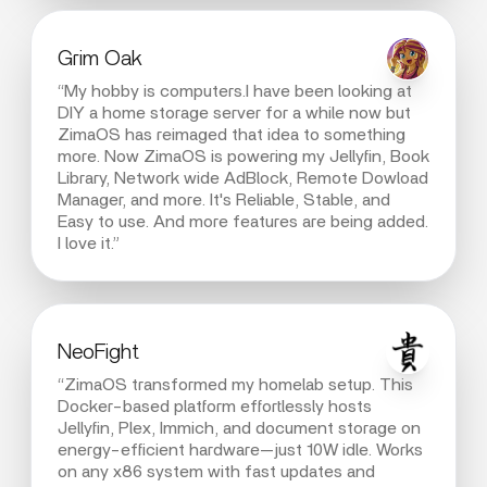
Grim Oak
“My hobby is computers.I have been looking at
DIY a home storage server for a while now but
ZimaOS has reimaged that idea to something
more. Now ZimaOS is powering my Jellyfin, Book
Library, Network wide AdBlock, Remote Dowload
Manager, and more. It's Reliable, Stable, and
Easy to use. And more features are being added.
I love it.”
NeoFight
“ZimaOS transformed my homelab setup. This
Docker-based platform effortlessly hosts
Jellyfin, Plex, Immich, and document storage on
energy-efficient hardware—just 10W idle. Works
on any x86 system with fast updates and