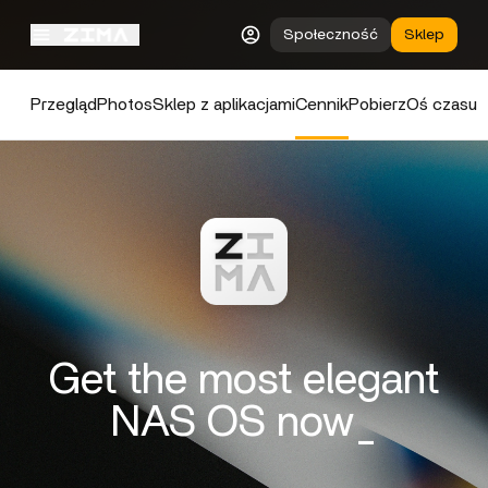
Społeczność
Sklep
Przegląd
Photos
Sklep z aplikacjami
Cennik
Pobierz
Oś czasu
Get the most elegant
NAS OS now_