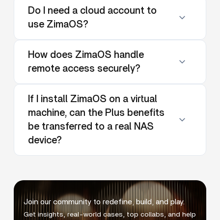
Do I need a cloud account to
use ZimaOS?
How does ZimaOS handle
remote access securely?
If I install ZimaOS on a virtual
machine, can the Plus benefits
be transferred to a real NAS
device?
Join our community to redefine, build, and play.
Get insights, real-world cases, top collabs, and help