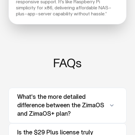
responsive support. It's like Raspberry Pi
simplicity for x86, delivering affordable NAS-
plus-app-server capability without hassle.”
FAQs
What's the more detailed
difference between the ZimaOS
and ZimaOS+ plan?
Is the $29 Plus license truly