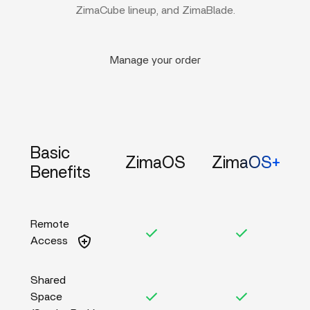
ZimaCube lineup, and ZimaBlade.
Manage your order
Basic
ZimaOS
ZimaOS+
Benefits
Remote
Access
Shared
Space