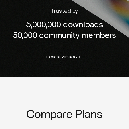
Trusted by
5,000,000 downloads
50,000 community members
Explore ZimaOS
Compare Plans