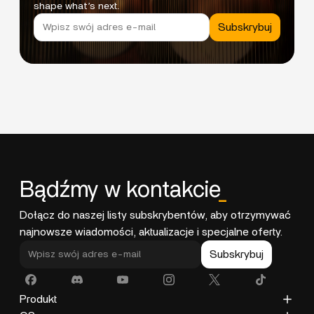
shape what’s next.
Subskrybuj
Bądźmy w kontakcie
_
Dołącz do naszej listy subskrybentów, aby otrzymywać
najnowsze wiadomości, aktualizacje i specjalne oferty.
Subskrybuj
Produkt