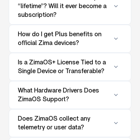
“lifetime”? Will it ever become a
subscription?
How do I get Plus benefits on
official Zima devices?
Is a ZimaOS+ License Tied to a
Single Device or Transferable?
What Hardware Drivers Does
ZimaOS Support?
Does ZimaOS collect any
telemetry or user data?