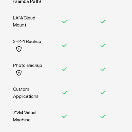
(Samba Path)
LAN/Cloud
Mount
3-2-1 Backup
Photo Backup
Custom
Applications
ZVM Virtual
Machine