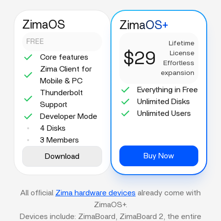
ZimaOS
ZimaOS+
FREE
Lifetime
$29
License
Core features
Effortless
Zima Client for
expansion
Mobile & PC
Everything in Free
Thunderbolt
Unlimited Disks
Support
Unlimited Users
Developer Mode
4 Disks
3 Members
Buy Now
Download
All official
Zima hardware devices
already come with
ZimaOS+.
Devices include: ZimaBoard, ZimaBoard 2, the entire