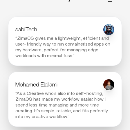
sabiTech
“ZimaOS gives me a lightweight, efficient and
user-friendly way to run containerized apps on
my hardware, perfect for managing edge
workloads with minimal fuss.”
Mohamed Elallami
“As a Creative who’s also into self-hosting,
ZimaOS has made my workflow easier. Now I
spend less time managing and more time
creating. It’s simple, reliable, and fits perfectly
into my creative workflow.”