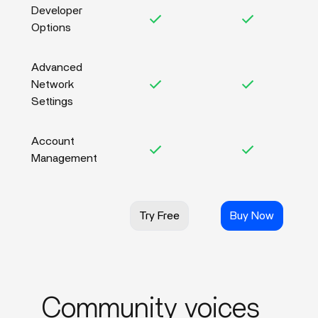
Developer
Options
Advanced
Network
Settings
Account
Management
Try Free
Buy Now
Community voices_