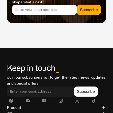
shape what’s next.
Subscribe
Keep in touch
_
Join our subscribers list to get the latest news, updates
and special offers.
Subscribe
Product