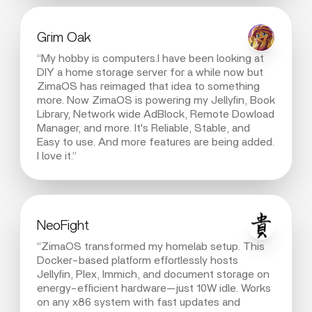
Grim Oak
“My hobby is computers.I have been looking at
DIY a home storage server for a while now but
ZimaOS has reimaged that idea to something
more. Now ZimaOS is powering my Jellyfin, Book
Library, Network wide AdBlock, Remote Dowload
Manager, and more. It's Reliable, Stable, and
Easy to use. And more features are being added.
I love it.”
NeoFight
“ZimaOS transformed my homelab setup. This
Docker-based platform effortlessly hosts
Jellyfin, Plex, Immich, and document storage on
energy-efficient hardware—just 10W idle. Works
on any x86 system with fast updates and