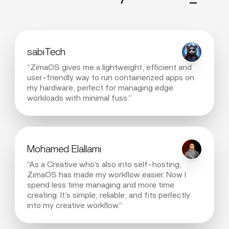
sabiTech
“ZimaOS gives me a lightweight, efficient and
user-friendly way to run containerized apps on
my hardware, perfect for managing edge
workloads with minimal fuss.”
Mohamed Elallami
“As a Creative who’s also into self-hosting,
ZimaOS has made my workflow easier. Now I
spend less time managing and more time
creating. It’s simple, reliable, and fits perfectly
into my creative workflow.”