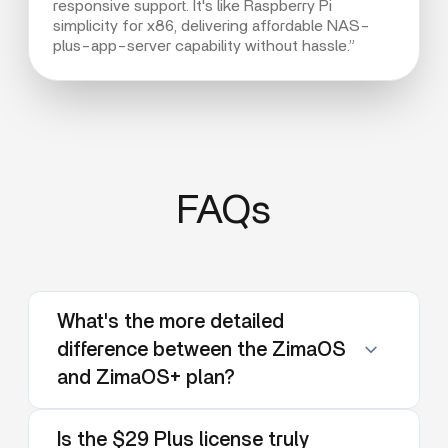
responsive support. It's like Raspberry Pi
simplicity for x86, delivering affordable NAS-
plus-app-server capability without hassle.”
FAQs
What's the more detailed
difference between the ZimaOS
and ZimaOS+ plan?
Is the $29 Plus license truly