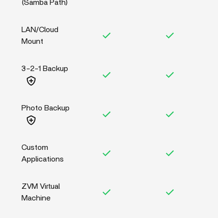
(Samba Path)
LAN/Cloud
Mount
3-2-1 Backup
Photo Backup
Custom
Applications
ZVM Virtual
Machine