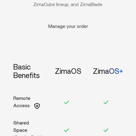
ZimaCube lineup, and ZimaBlade.
Manage your order
Basic
ZimaOS
ZimaOS+
Benefits
Remote
Access
Shared
Space