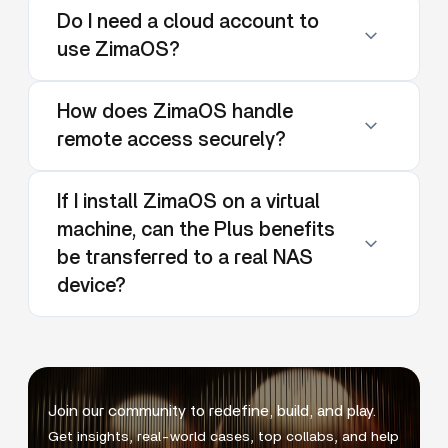
Do I need a cloud account to
use ZimaOS?
How does ZimaOS handle
remote access securely?
If I install ZimaOS on a virtual
machine, can the Plus benefits
be transferred to a real NAS
device?
Join our community to redefine, build, and play.
Get insights, real-world cases, top collabs, and help