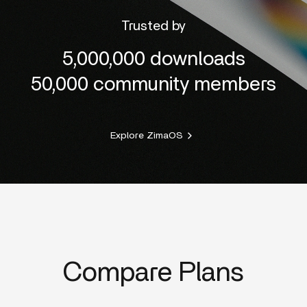
Trusted by
5,000,000 downloads
50,000 community members
Explore ZimaOS
Compare Plans