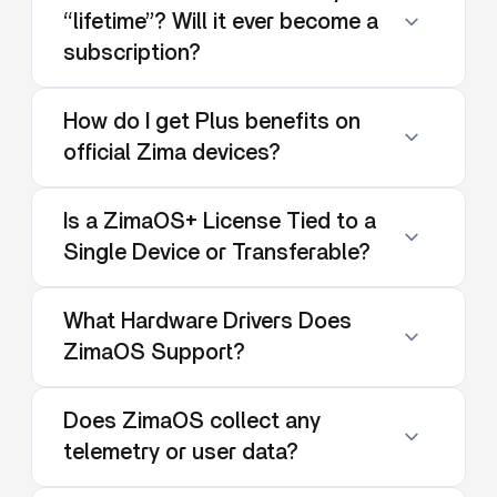
“lifetime”? Will it ever become a
subscription?
How do I get Plus benefits on
official Zima devices?
Is a ZimaOS+ License Tied to a
Single Device or Transferable?
What Hardware Drivers Does
ZimaOS Support?
Does ZimaOS collect any
telemetry or user data?