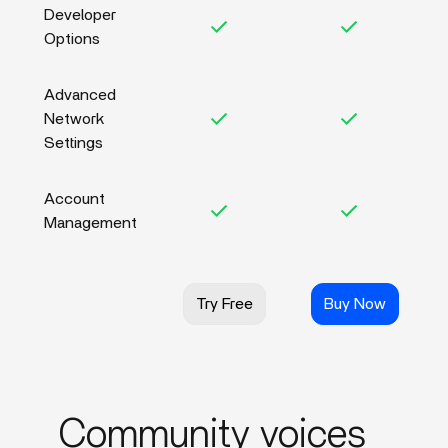
Developer
Options
Advanced
Network
Settings
Account
Management
Try Free
Buy Now
Community voices_