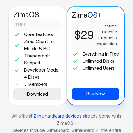
ZimaOS
ZimaOS+
FREE
Lifetime
$29
License
Core features
Effortless
Zima Client for
expansion
Mobile & PC
Everything in Free
Thunderbolt
Unlimited Disks
Support
Unlimited Users
Developer Mode
4 Disks
3 Members
Buy Now
Download
All official
Zima hardware devices
already come with
ZimaOS+.
Devices include: ZimaBoard, ZimaBoard 2, the entire