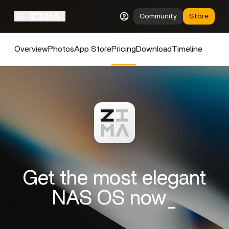
Community
Store
Overview
Photos
App Store
Pricing
Download
Timeline
Get the most elegant
NAS OS now_