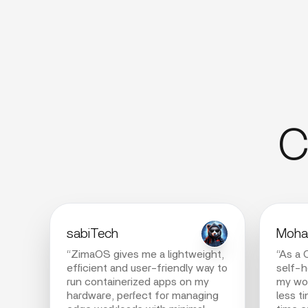
C
sabiTech
Moham
“ZimaOS gives me a lightweight,
“As a 
efficient and user-friendly way to
self-
run containerized apps on my
my wor
hardware, perfect for managing
less t