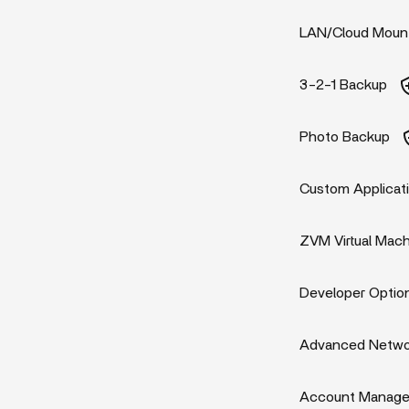
LAN/Cloud Moun
3-2-1 Backup
Photo Backup
Custom Applicat
ZVM Virtual Mac
Developer Optio
Advanced Networ
Account Manag