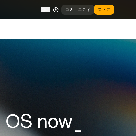
コミュニティ
ストア
JP
S OS now_