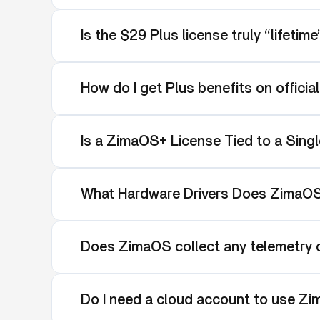
Is the $29 Plus license truly “lifetim
How do I get Plus benefits on officia
Is a ZimaOS+ License Tied to a Singl
What Hardware Drivers Does ZimaO
Does ZimaOS collect any telemetry o
Do I need a cloud account to use Z