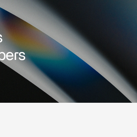
s
bers