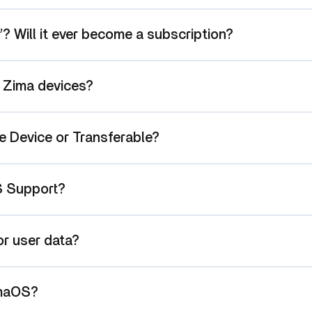
e”? Will it ever become a subscription?
l Zima devices?
e Device or Transferable?
S Support?
r user data?
imaOS?