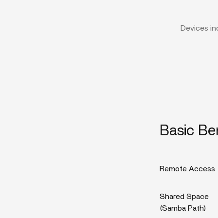
Devices in
Basic Be
Remote Access
Shared Space
(Samba Path)