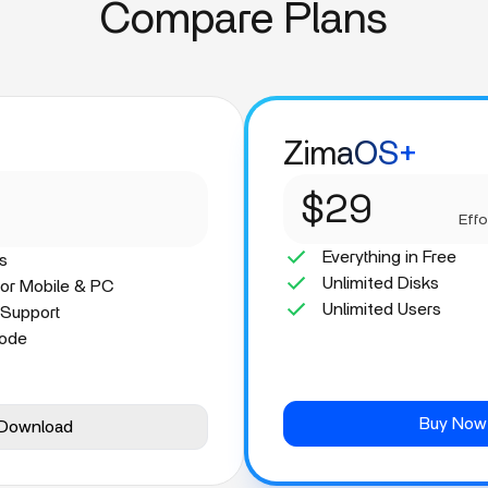
Compare Plans
ZimaOS+
$29
Effo
Everything in Free
s
Unlimited Disks
for Mobile & PC
Unlimited Users
 Support
Mode
Buy Now
Download