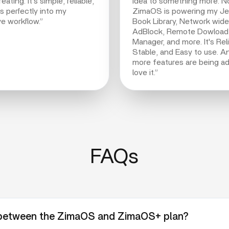
eating. It’s simple, reliable,
idea to something more. 
ts perfectly into my
ZimaOS is powering my Jell
ve workflow.”
Book Library, Network wide
AdBlock, Remote Dowload
Manager, and more. It's Reli
Stable, and Easy to use. A
more features are being ad
love it.”
FAQs
e between the ZimaOS and ZimaOS+ plan?