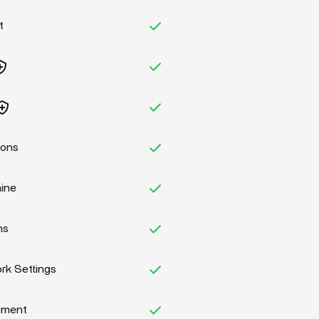
t
ions
hine
ns
k Settings
ement