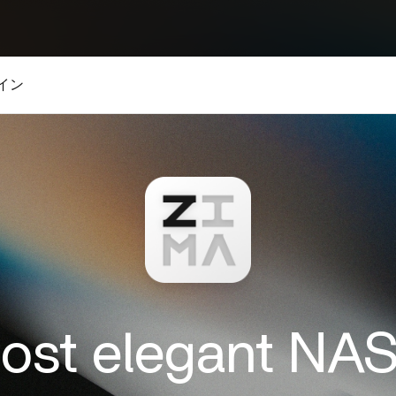
イン
most elegant NA