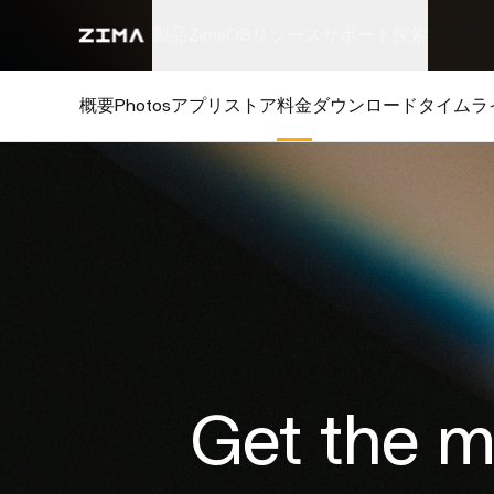
製品
ZimaOS
リソース
サポート
探索
概要
Photos
アプリストア
料金
ダウンロード
タイムラ
Get the 