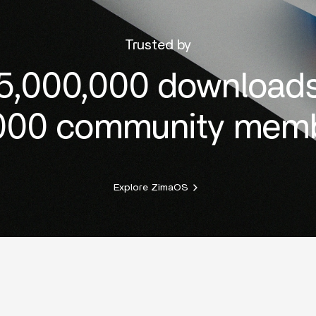
Trusted by
5,000,000 download
000 community mem
Explore ZimaOS