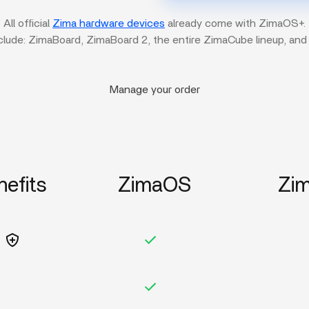
All official
Zima hardware devices
already come with ZimaOS+.
clude: ZimaBoard, ZimaBoard 2, the entire ZimaCube lineup, and
Manage your order
nefits
ZimaOS
Zi