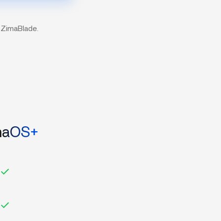
 ZimaBlade.
maOS+