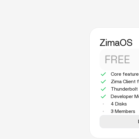
ZimaOS
FREE
Core feature
Zima Client 
Thunderbolt
Developer 
4 Disks
3 Members