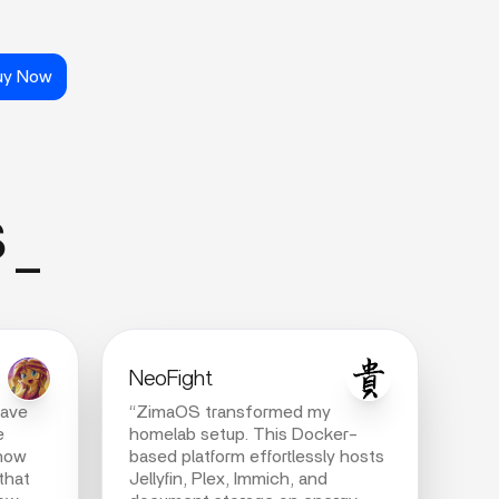
uy Now
s_
NeoFight
have
“ZimaOS transformed my
e
homelab setup. This Docker-
 now
based platform effortlessly hosts
that
Jellyfin, Plex, Immich, and