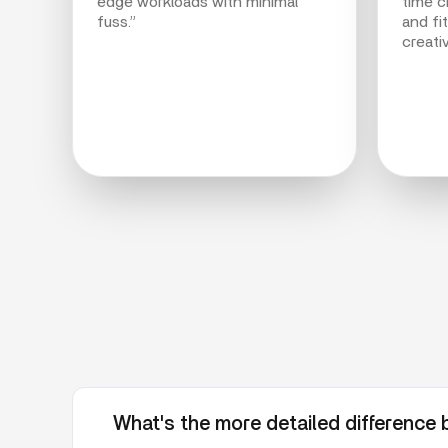
edge workloads with minimal
time cr
fuss.”
and fi
creati
What's the more detailed differenc