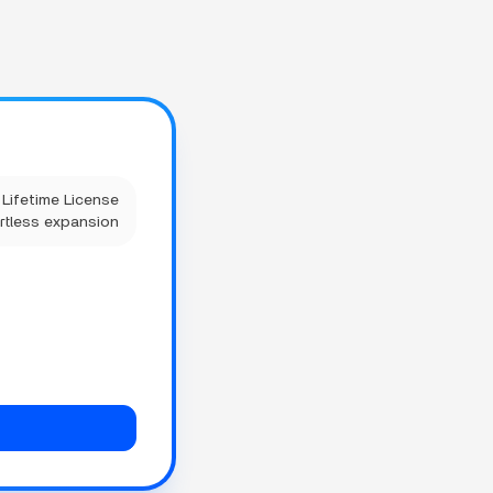
Lifetime License
rtless expansion