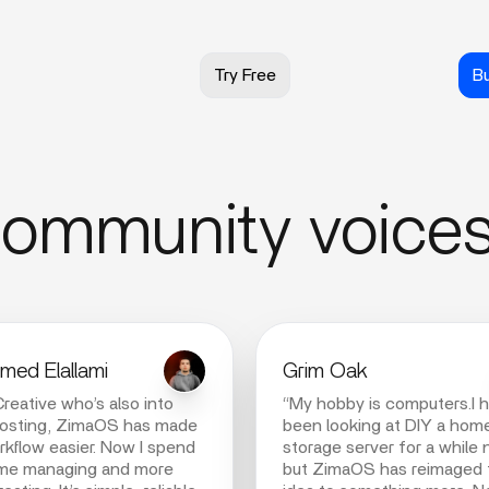
Try Free
B
ommunity voice
ed Elallami
Grim Oak
Creative who’s also into
“My hobby is computers.I 
hosting, ZimaOS has made
been looking at DIY a hom
kflow easier. Now I spend
storage server for a while
ime managing and more
but ZimaOS has reimaged 