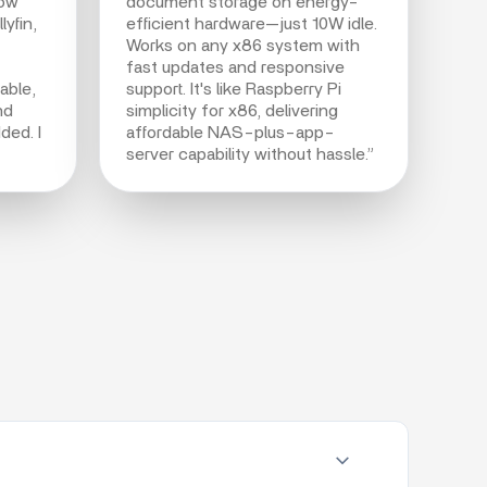
Now
document storage on energy-
yfin,
efficient hardware—just 10W idle.
Works on any x86 system with
fast updates and responsive
able,
support. It's like Raspberry Pi
nd
simplicity for x86, delivering
ded. I
affordable NAS-plus-app-
server capability without hassle.”