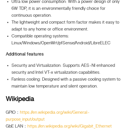
Ultra low power consumption: With a power design of only
6W TDP, it is an environmentally friendly choice for
continuous operation.
The lightweight and compact form factor makes it easy to
adapt to any home or office environment.
Compatible operating systems:
Linux/Windows/OpenWrt/pfSense/Android/LibreELEC
Additional features
Security and Virtualization: Supports AES-NI enhanced
security and Intel VT-x virtualization capabilities.
Fanless cooling: Designed with a passive cooling system to
maintain low temperature and silent operation.
Wikipedia
GPIO：
https://en.wikipedia.org/wiki/General-
purpose_input/output
GbE LAN：
https://en.wikipedia.org/wiki/Gigabit_Ethernet