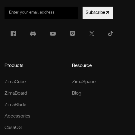
Subscribe
Products
Resource
ZimaCube
ZimaSpace
ZimaBoard
Blog
ZimaBlade
Accessories
CasaOS