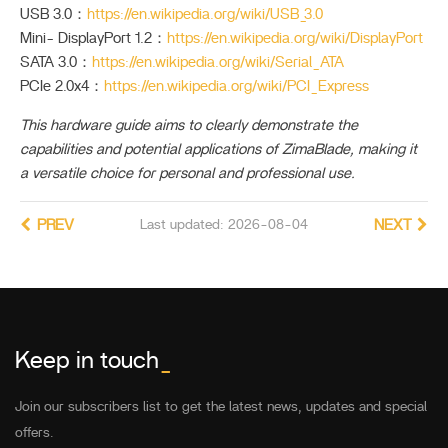
USB 3.0：
https://en.wikipedia.org/wiki/USB_3.0
Mini- DisplayPort 1.2：
https://en.wikipedia.org/wiki/DisplayPort
SATA 3.0：
https://en.wikipedia.org/wiki/Serial_ATA
PCIe 2.0x4：
https://en.wikipedia.org/wiki/PCI_Express
This hardware guide aims to clearly demonstrate the
capabilities and potential applications of ZimaBlade, making it
a versatile choice for personal and professional use.
PREV
Last updated: 2026-08-04
NEXT
Keep in touch
_
Join our subscribers list to get the latest news, updates and special
offers.