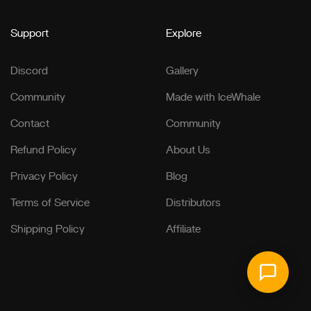
Support
Explore
Discord
Gallery
Community
Made with IceWhale
Contact
Community
Refund Policy
About Us
Privacy Policy
Blog
Terms of Service
Distributors
Shipping Policy
Affiliate