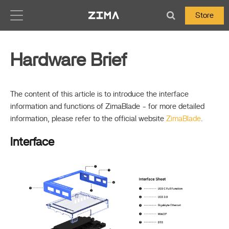
Zima-Docs
Store
Hardware Brief
The content of this article is to introduce the interface
information and functions of ZimaBlade - for more detailed
information, please refer to the official website
ZimaBlade
.
Interface