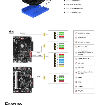
Feature