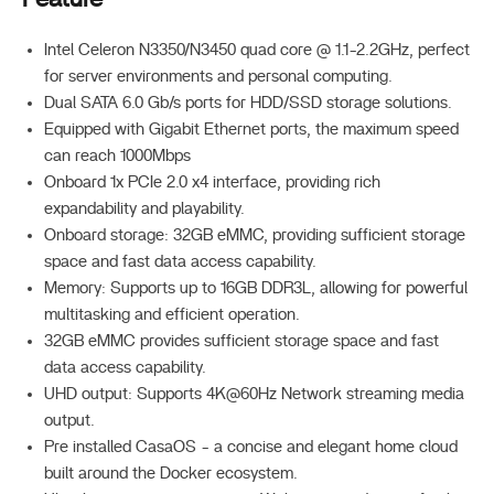
Intel Celeron N3350/N3450 quad core @ 1.1-2.2GHz, perfect
for server environments and personal computing.
Dual SATA 6.0 Gb/s ports for HDD/SSD storage solutions.
Equipped with Gigabit Ethernet ports, the maximum speed
can reach 1000Mbps
Onboard 1x PCIe 2.0 x4 interface, providing rich
expandability and playability.
Onboard storage: 32GB eMMC, providing sufficient storage
space and fast data access capability.
Memory: Supports up to 16GB DDR3L, allowing for powerful
multitasking and efficient operation.
32GB eMMC provides sufficient storage space and fast
data access capability.
UHD output: Supports 4K@60Hz Network streaming media
output.
Pre installed CasaOS - a concise and elegant home cloud
built around the Docker ecosystem.