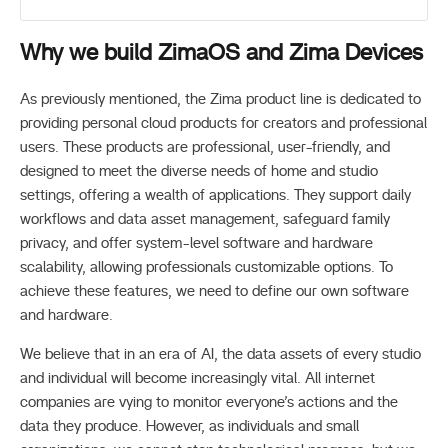
Why we build ZimaOS and Zima Devices
As previously mentioned, the Zima product line is dedicated to
providing personal cloud products for creators and professional
users. These products are professional, user-friendly, and
designed to meet the diverse needs of home and studio
settings, offering a wealth of applications. They support daily
workflows and data asset management, safeguard family
privacy, and offer system-level software and hardware
scalability, allowing professionals customizable options. To
achieve these features, we need to define our own software
and hardware.
We believe that in an era of AI, the data assets of every studio
and individual will become increasingly vital. All internet
companies are vying to monitor everyone’s actions and the
data they produce. However, as individuals and small