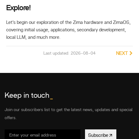
Explore!
Let’s begin our exploration of the Zima hardware and ZimaOS,
covering initial usage, applications, secondary development,
local LLM, and much more.
Last updated: 2026-08-04
NEXT
Keep in touch
_
Join our subscribers list to get the latest news, updates and special
offers.
Subscribe