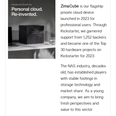
ZimaCube
is our flagship
private cloud device
launched in 2023 for
professional users. Through
Kickstarter, we garnered
support from 1,252 backers
and became one of the Top
30 hardware projects on
Kickstarter for 2023.
The NAS industry, decades
old, has established players
with stable footings in
storage technology and
market share. As a young
company, we aim to bring
fresh perspectives and
value to this sector.