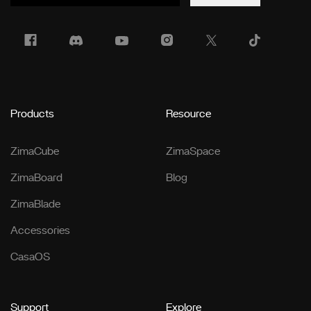
Products
Resource
ZimaCube
ZimaSpace
ZimaBoard
Blog
ZimaBlade
Accessories
CasaOS
Support
Explore