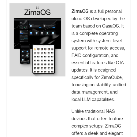
ZimaOS
is a full personal
cloud OS developed by the
team based on CasaOS. It
is a complete operating
system with system-level
support for remote access,
RAID configuration, and
essential features like OTA
updates. It is designed
specifically for ZimaCube,
focusing on stability, unified
data management, and
local LLM capabilities.
Unlike traditional NAS
devices that often feature
complex setups, ZimaOS
offers a sleek and elegant