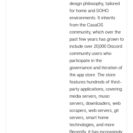
design philosophy, tailored
for home and SOHO
environments. It inherits
from the CasaOS
community, which over the
past few years has grown to
include over 20,000 Discord
community users who
participate in the
governance and iteration of
the app store. The store
features hundreds of third-
party applications, covering
media servers, music
servers, downloaders, web
scrapers, web servers, git
servers, smart home
technologies, and more.
Recently, it has increasingly