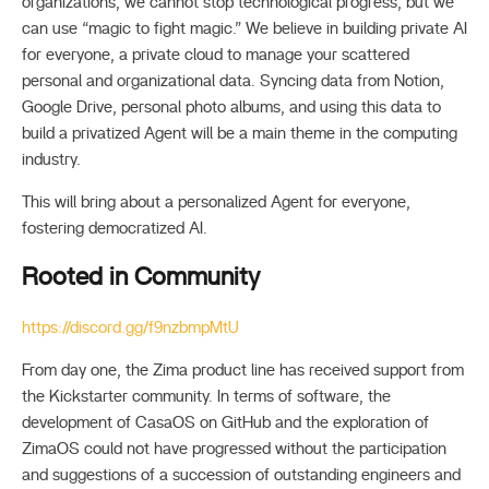
organizations, we cannot stop technological progress, but we
can use “magic to fight magic.” We believe in building private AI
for everyone, a private cloud to manage your scattered
personal and organizational data. Syncing data from Notion,
Google Drive, personal photo albums, and using this data to
build a privatized Agent will be a main theme in the computing
industry.
This will bring about a personalized Agent for everyone,
fostering democratized AI.
Rooted in Community
https://discord.gg/f9nzbmpMtU
From day one, the Zima product line has received support from
the Kickstarter community. In terms of software, the
development of CasaOS on GitHub and the exploration of
ZimaOS could not have progressed without the participation
and suggestions of a succession of outstanding engineers and