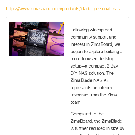
https://www.zimaspace.com/products/blade-personal-nas
Following widespread
community support and
interest in ZimaBoard, we
began to explore building a
more focused desktop
setup—a compact 2 Bay
DIY NAS solution. The
ZimaBlade
NAS Kit
represents an interim
response from the Zima
team.
Compared to the
ZimaBoard, the ZimaBlade
is further reduced in size by