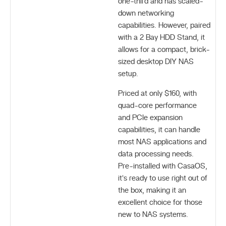
one-third and has scaled-
down networking
capabilities. However, paired
with a 2 Bay HDD Stand, it
allows for a compact, brick-
sized desktop DIY NAS
setup.
Priced at only $160, with
quad-core performance
and PCIe expansion
capabilities, it can handle
most NAS applications and
data processing needs.
Pre-installed with CasaOS,
it's ready to use right out of
the box, making it an
excellent choice for those
new to NAS systems.