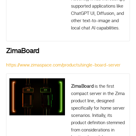
supported applications like
ChatGPT UI, Diffusion, and
other text-to-image and
local chat AI capabilities.
ZimaBoard
https://www.zimaspace.com/products/single-board-server
ZimaBoard
is the first
compact server in the Zima
product line, designed
specifically for home server
scenarios. Initially, its
product definition stemmed
from considerations in