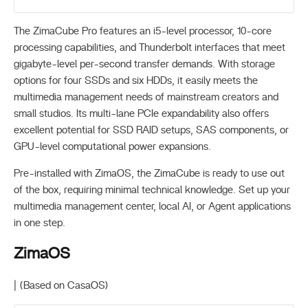
The ZimaCube Pro features an i5-level processor, 10-core
processing capabilities, and Thunderbolt interfaces that meet
gigabyte-level per-second transfer demands. With storage
options for four SSDs and six HDDs, it easily meets the
multimedia management needs of mainstream creators and
small studios. Its multi-lane PCIe expandability also offers
excellent potential for SSD RAID setups, SAS components, or
GPU-level computational power expansions.
Pre-installed with ZimaOS, the ZimaCube is ready to use out
of the box, requiring minimal technical knowledge. Set up your
multimedia management center, local AI, or Agent applications
in one step.
ZimaOS
| (Based on CasaOS)