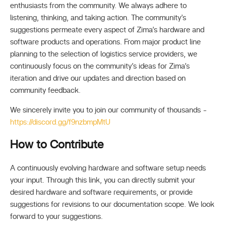
enthusiasts from the community. We always adhere to
listening, thinking, and taking action. The community’s
suggestions permeate every aspect of Zima’s hardware and
software products and operations. From major product line
planning to the selection of logistics service providers, we
continuously focus on the community’s ideas for Zima’s
iteration and drive our updates and direction based on
community feedback.
We sincerely invite you to join our community of thousands -
https://discord.gg/f9nzbmpMtU
How to Contribute
A continuously evolving hardware and software setup needs
your input. Through this link, you can directly submit your
desired hardware and software requirements, or provide
suggestions for revisions to our documentation scope. We look
forward to your suggestions.