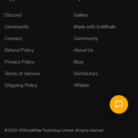
Discord
Gallery
Community
Made with IceWhale
Contact
Community
Refund Policy
About Us
Privacy Policy
Blog
Terms of Service
Distributors
Shipping Policy
Affiliate
© 2020-2024 IceWhale Technology Limited. All rights reserved.