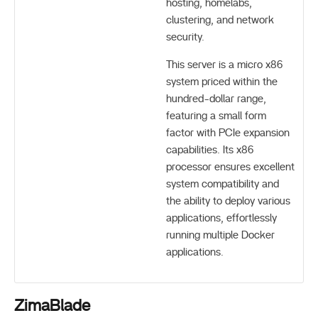
hosting, homelabs,
clustering, and network
security.
This server is a micro x86
system priced within the
hundred-dollar range,
featuring a small form
factor with PCIe expansion
capabilities. Its x86
processor ensures excellent
system compatibility and
the ability to deploy various
applications, effortlessly
running multiple Docker
applications.
ZimaBlade