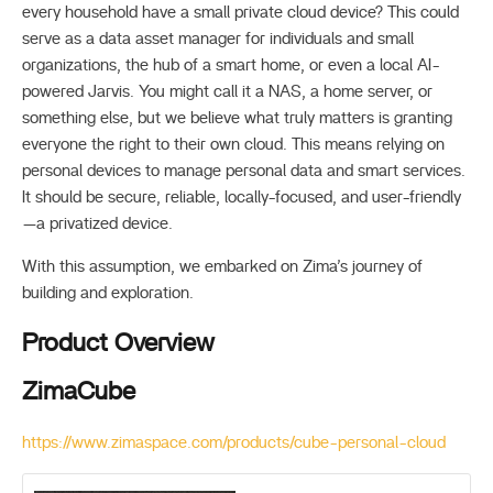
every household have a small private cloud device? This could
serve as a data asset manager for individuals and small
organizations, the hub of a smart home, or even a local AI-
powered Jarvis. You might call it a NAS, a home server, or
something else, but we believe what truly matters is granting
everyone the right to their own cloud. This means relying on
personal devices to manage personal data and smart services.
It should be secure, reliable, locally-focused, and user-friendly
—a privatized device.
With this assumption, we embarked on Zima’s journey of
building and exploration.
Product Overview
ZimaCube
https://www.zimaspace.com/products/cube-personal-cloud