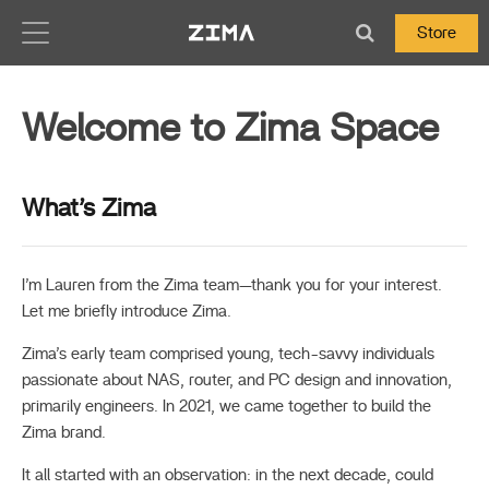
Zima-Docs
Store
Welcome to Zima Space
What’s Zima
I’m Lauren from the Zima team—thank you for your interest.
Let me briefly introduce Zima.
Zima’s early team comprised young, tech-savvy individuals
passionate about NAS, router, and PC design and innovation,
primarily engineers. In 2021, we came together to build the
Zima brand.
It all started with an observation: in the next decade, could