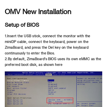
OMV New Installation
Setup of BIOS
1.Insert the USB stick, connect the monitor with the
miniDP cable, connect the keyboard, power on the
ZimaBoard, and press the Del key on the keyboard
continuously to enter the Bios.
2.By default, ZimaBoard’s BIOS uses its own eMMC as the
preferred boot disk, as shown here