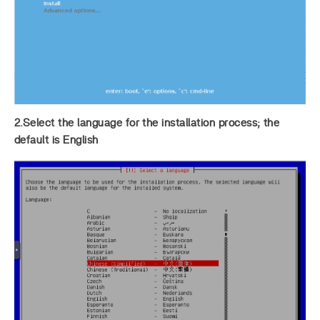
2.Select the language for the installation process; the
default is English