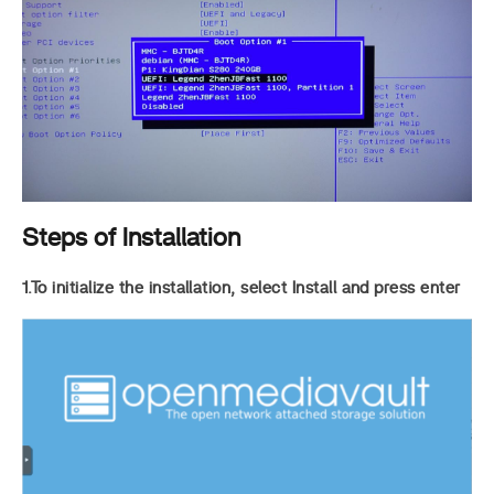
Steps of Installation
1.To initialize the installation, select Install and press enter