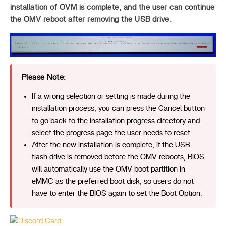
installation of OVM is complete, and the user can continue
the OMV reboot after removing the USB drive.
Please Note:
If a wrong selection or setting is made during the
installation process, you can press the Cancel button
to go back to the installation progress directory and
select the progress page the user needs to reset.
After the new installation is complete, if the USB
flash drive is removed before the OMV reboots, BIOS
will automatically use the OMV boot partition in
eMMC as the preferred boot disk, so users do not
have to enter the BIOS again to set the Boot Option.