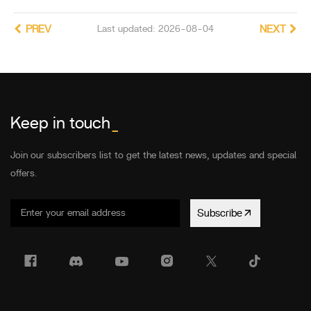
PREV
Last updated: 2026-08-04
NEXT
Keep in touch
_
Join our subscribers list to get the latest news, updates and special
offers.
Subscribe