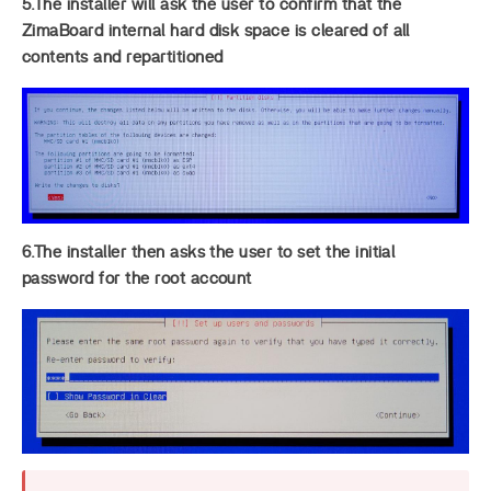
5.The installer will ask the user to confirm that the
ZimaBoard internal hard disk space is cleared of all
contents and repartitioned
6.The installer then asks the user to set the initial
password for the root account