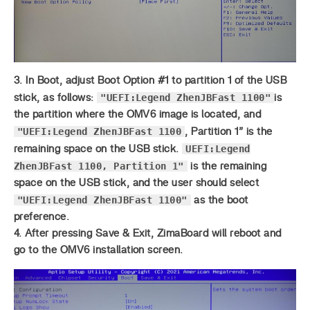
3. In Boot, adjust Boot Option #1 to partition 1 of the USB
"UEFI:Legend ZhenJBFast 1100"
stick, as follows:
is
the partition where the OMV6 image is located, and
"UEFI:Legend ZhenJBFast 1100
, Partition 1” is the
UEFI:Legend
remaining space on the USB stick.
ZhenJBFast 1100, Partition 1"
is the remaining
space on the USB stick, and the user should select
"UEFI:Legend ZhenJBFast 1100"
as the boot
preference.
4. After pressing Save & Exit, ZimaBoard will reboot and
go to the OMV6 installation screen.