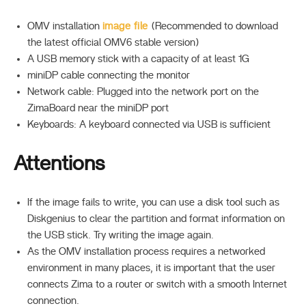
OMV installation
image file
(Recommended to download
the latest official OMV6 stable version)
A USB memory stick with a capacity of at least 1G
miniDP cable connecting the monitor
Network cable: Plugged into the network port on the
ZimaBoard near the miniDP port
Keyboards: A keyboard connected via USB is sufficient
Attentions
If the image fails to write, you can use a disk tool such as
Diskgenius to clear the partition and format information on
the USB stick. Try writing the image again.
As the OMV installation process requires a networked
environment in many places, it is important that the user
connects Zima to a router or switch with a smooth Internet
connection.