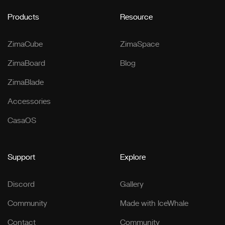
Products
Resource
ZimaCube
ZimaSpace
ZimaBoard
Blog
ZimaBlade
Accessories
CasaOS
Support
Explore
Discord
Gallery
Community
Made with IceWhale
Contact
Community