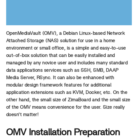
OpenMediaVault (OMV), a Debian Linux-based Network
Attached Storage (NAS) solution for use in a home
environment or small office, is a simple and easy-to-use
out-of-box solution that can be easily installed and
managed by any novice user and includes many standard
data applications services such as SSH, SMB, DAAP
Media Server, RSync. It can also be enhanced with
modular design framework features for additional
application extensions such as KVM, Docker, etc. On the
other hand, the small size of ZimaBoard and the small size
of the OMV means convenience for the user. Size really
doesn’t matter!
OMV Installation Preparation