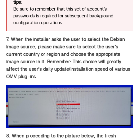
tips:
Be sure to remember that this set of account’s
passwords is required for subsequent background
configuration operations.
7. When the installer asks the user to select the Debian
image source, please make sure to select the user’s
current country or region and choose the appropriate
image source in it. Remember: This choice will greatly
affect the user’s daily update/installation speed of various
OMV plug-ins
8. When proceeding to the picture below, the fresh