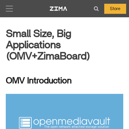
Zima-Docs
Store
Small Size, Big
Applications
(OMV+ZimaBoard)
OMV Introduction