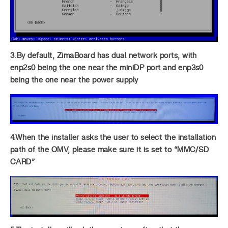
3.By default, ZimaBoard has dual network ports, with
enp2s0 being the one near the miniDP port and enp3s0
being the one near the power supply
4.When the installer asks the user to select the installation
path of the OMV, please make sure it is set to “MMC/SD
CARD”