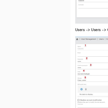
Users -> Users -> 