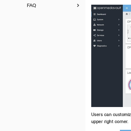
FAQ
ZimaBoard CasaOS
Factory Recovery
Upgrade-Motherboard-
BIOS-Version
How to check IP address
Users can customize
upper right corner.