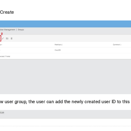
 Create
 user group, the user can add the newly created user ID to this