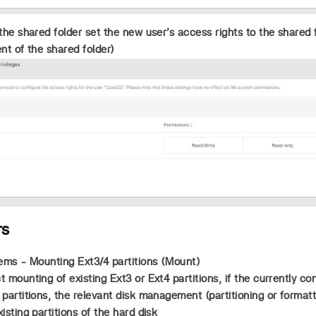
the shared folder set the new user’s access rights to the shared f
ent of the shared folder)
rs
ems - Mounting Ext3/4 partitions (Mount)
 mounting of existing Ext3 or Ext4 partitions, if the currently c
partitions, the relevant disk management (partitioning or format
sting partitions of the hard disk