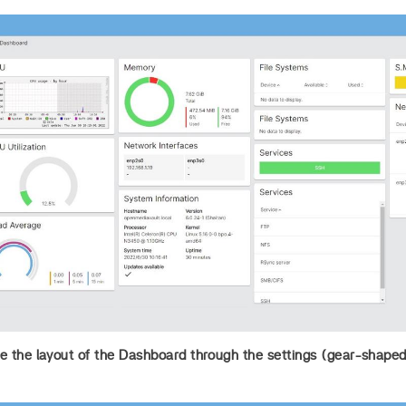
 the layout of the Dashboard through the settings (gear-shaped