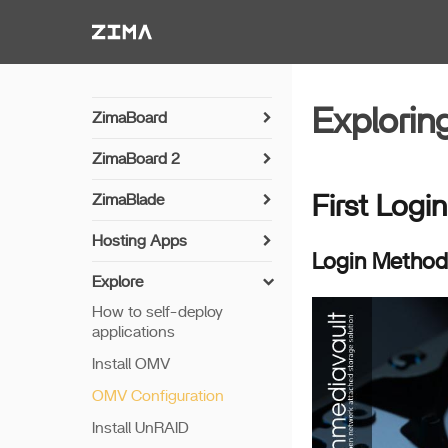
Zima-Docs
Explori
ZimaBoard
Power On
ZimaBoard 2
Hardware Brief
Power On
ZimaBlade
First Login
Fan Setup
Power On
Hosting Apps
Installing OpenWrt
Login Method
Hardware Brief
MineCraft Server App
Explore
Arch Linux Installation
How to self-deploy
applications
Install OMV
OMV Configuration
Install UnRAID