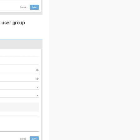
e user group