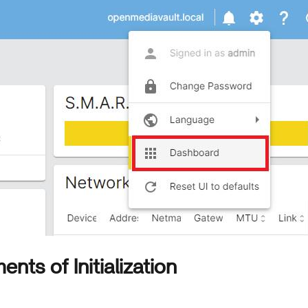
nts of Initialization