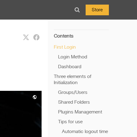
Store
Contents
First Login
Login Method
Dashboard
Three elements of
Initialization
Groups/Users
Shared Folders
Plugins Management
Tips for use
Automatic logout time