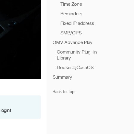
Time Zone
Reminders
Fixed IP address
SMB/CIFS
OMV Advance Play
Community Plug-in
Library
Docker与CasaOS
Summary
Back to Top
login)