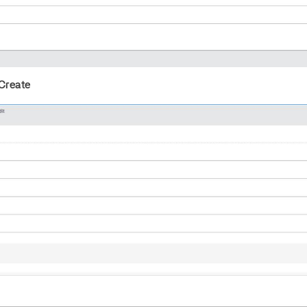
Create