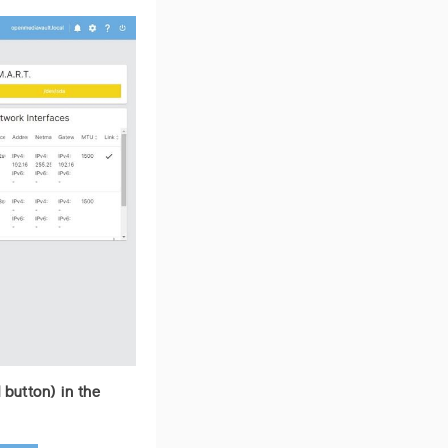
 button) in the