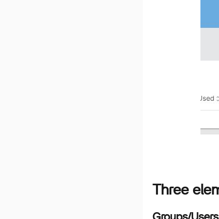
Three eleme
Groups/Users