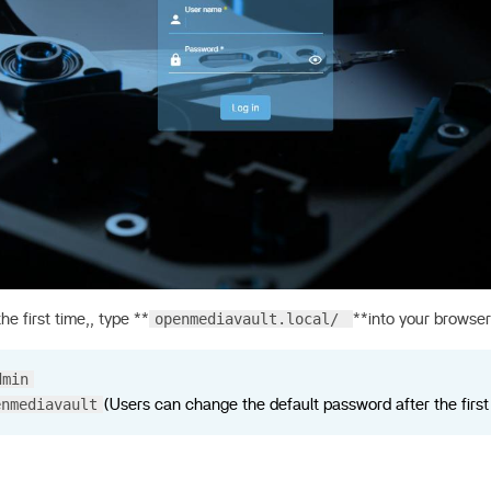
openmediavault.local/
he first time,, type **
**into your browser
dmin
enmediavault
(Users can change the default password after the first 