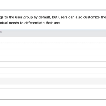
s to the user group by default, but users can also customize th
ctual needs to differentiate their use.