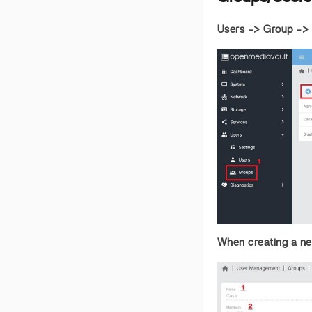
Users -> Group ->
When creating a new