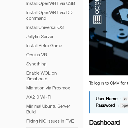
Install OpenWRT via USB
Install OpenWRT via DD
command
Install Universal OS
Jellyfin Server
Install Retro Game
Oculus VR
Syncthing
Enable WOL on
Zimaboard
To log in to OMV for t
Migration via Proxmox
AX210 Wi-Fi
a
User Name
:
op
Password
:
Minimal Ubuntu Server
Build
Fixing NIC Issues in PVE
Dashboard