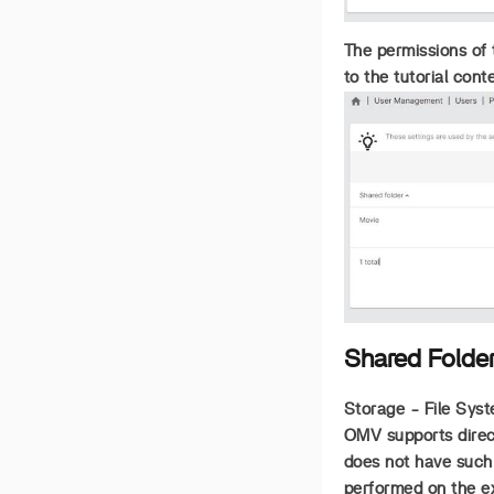
The permissions of 
to the tutorial cont
Shared Folde
Storage - File Syst
OMV supports direct
does not have such 
performed on the exi