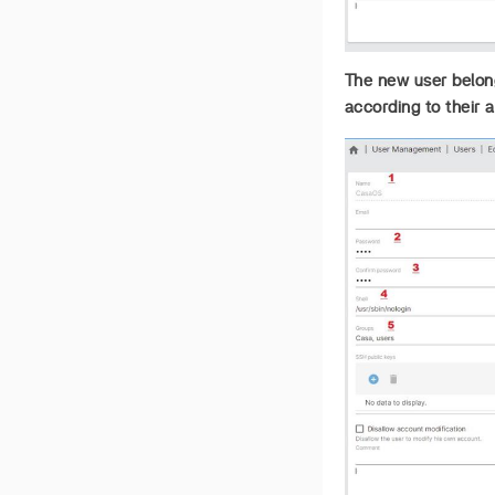
The new user belong
according to their a