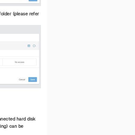
older (please refer
onnected hard disk
ting) can be