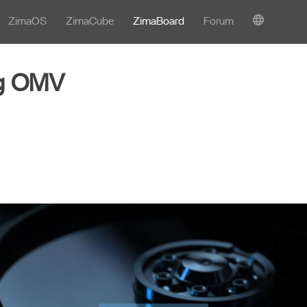
ZimaOS
ZimaCube
ZimaBoard
Forum
ng OMV