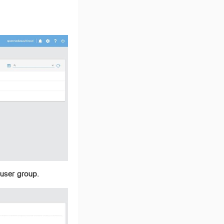
 user group.