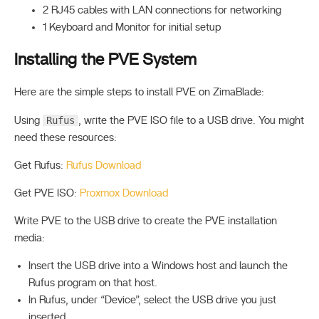
2 RJ45 cables with LAN connections for networking
1 Keyboard and Monitor for initial setup
Installing the PVE System
Here are the simple steps to install PVE on ZimaBlade:
Rufus
Using
, write the PVE ISO file to a USB drive. You might
need these resources:
Get Rufus:
Rufus Download
Get PVE ISO:
Proxmox Download
Write PVE to the USB drive to create the PVE installation
media:
Insert the USB drive into a Windows host and launch the
Rufus program on that host.
In Rufus, under “Device”, select the USB drive you just
inserted.