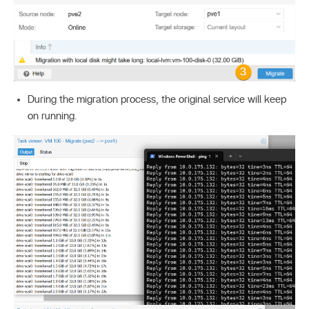
During the migration process, the original service will keep
on running.