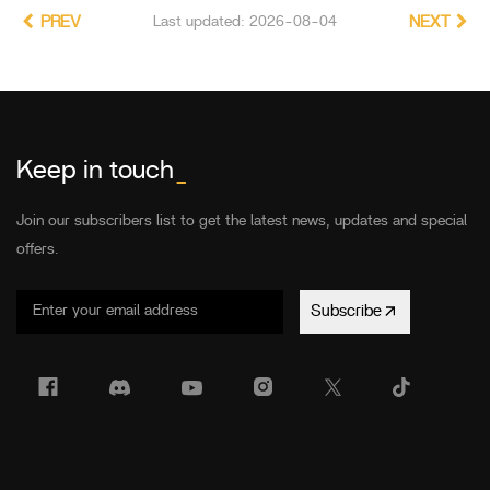
PREV
Last updated: 2026-08-04
NEXT
Keep in touch
_
Join our subscribers list to get the latest news, updates and special
offers.
Subscribe