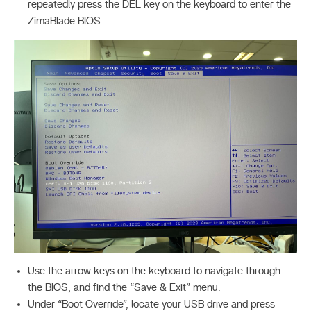
repeatedly press the DEL key on the keyboard to enter the
ZimaBlade BIOS.
Use the arrow keys on the keyboard to navigate through
the BIOS, and find the “Save & Exit” menu.
Under “Boot Override”, locate your USB drive and press