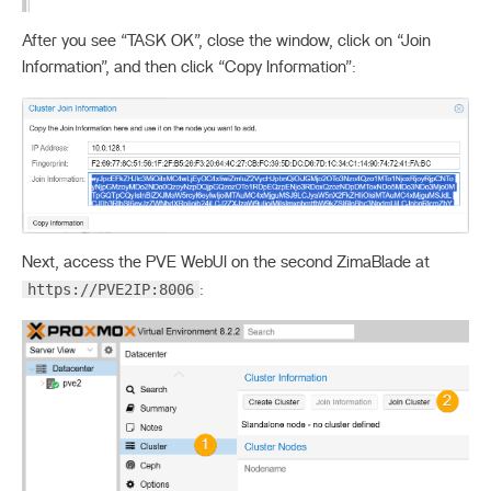
After you see “TASK OK”, close the window, click on “Join
Information”, and then click “Copy Information”:
Next, access the PVE WebUI on the second ZimaBlade at
https://PVE2IP:8006
: