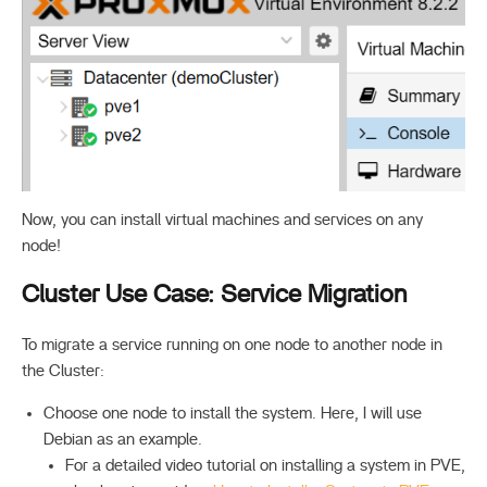
Now, you can install virtual machines and services on any
node!
Cluster Use Case: Service Migration
To migrate a service running on one node to another node in
the Cluster:
Choose one node to install the system. Here, I will use
Debian as an example.
For a detailed video tutorial on installing a system in PVE,