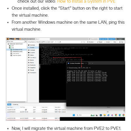
check out our video:
How to Install a System in PVE
Once installed, click the “Start” button on the right to start
the virtual machine.
From another Windows machine on the same LAN, ping this
virtual machine.
Now, I will migrate the virtual machine from PVE2 to PVE1.