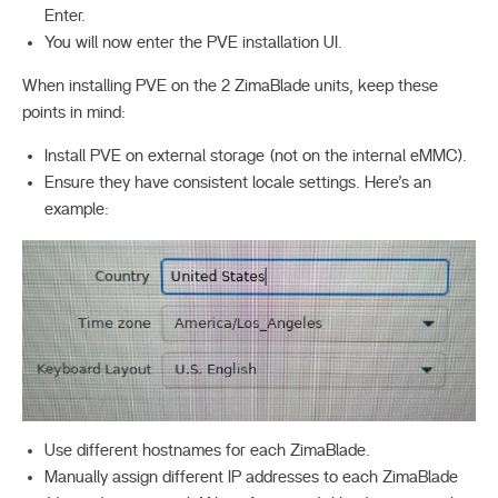
Enter.
You will now enter the PVE installation UI.
When installing PVE on the 2 ZimaBlade units, keep these
points in mind:
Install PVE on external storage (not on the internal eMMC).
Ensure they have consistent locale settings. Here’s an
example:
Use different hostnames for each ZimaBlade.
Manually assign different IP addresses to each ZimaBlade