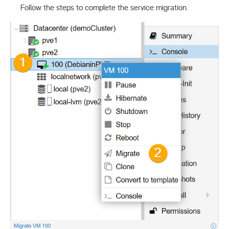
Follow the steps to complete the service migration.