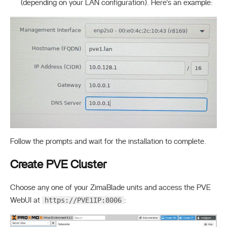
(depending on your LAN configuration). Here’s an example:
Follow the prompts and wait for the installation to complete.
Create PVE Cluster
Choose any one of your ZimaBlade units and access the PVE
https://PVE1IP:8006
WebUI at
: