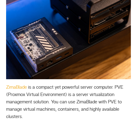
ZimaBlade
is a compact yet powerful server computer. PVE
(Proxmox Virtual Environment) is a server virtualization
management solution. You can use ZimaBlade with PVE to
manage virtual machines, containers, and highly available
clusters.