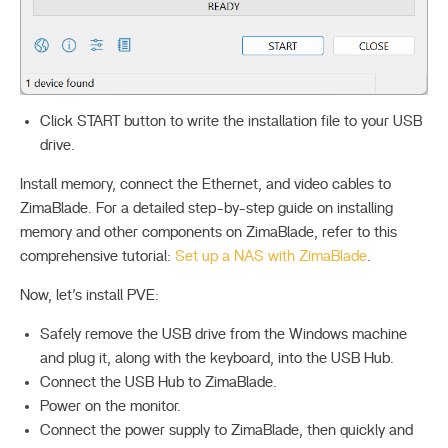
Click START button to write the installation file to your USB
drive.
Install memory, connect the Ethernet, and video cables to
ZimaBlade. For a detailed step-by-step guide on installing
memory and other components on ZimaBlade, refer to this
comprehensive tutorial:
Set up a NAS with ZimaBlade
.
Now, let’s install PVE:
Safely remove the USB drive from the Windows machine
and plug it, along with the keyboard, into the USB Hub.
Connect the USB Hub to ZimaBlade.
Power on the monitor.
Connect the power supply to ZimaBlade, then quickly and