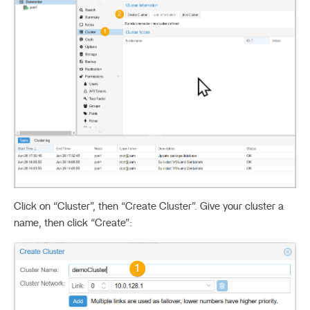
Click on “Cluster”, then “Create Cluster”. Give your cluster a
name, then click “Create”: