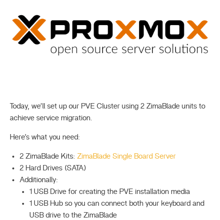
Today, we’ll set up our PVE Cluster using 2 ZimaBlade units to
achieve service migration.
Here’s what you need:
2 ZimaBlade Kits:
ZimaBlade Single Board Server
2 Hard Drives (SATA)
Additionally:
1 USB Drive for creating the PVE installation media
1 USB Hub so you can connect both your keyboard and
USB drive to the ZimaBlade