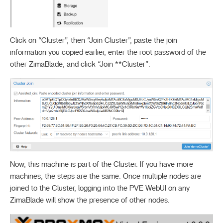
Click on “Cluster”, then “Join Cluster”, paste the join
information you copied earlier, enter the root password of the
other ZimaBlade, and click “Join **Cluster”:
Now, this machine is part of the Cluster. If you have more
machines, the steps are the same. Once multiple nodes are
joined to the Cluster, logging into the PVE WebUI on any
ZimaBlade will show the presence of other nodes.