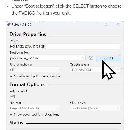
Under “Boot selection”, click the SELECT button to choose
the PVE ISO file from your disk.