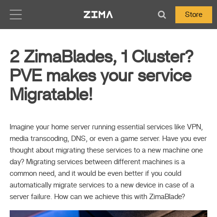
Zima-Docs
Store
2 ZimaBlades, 1 Cluster?
PVE makes your service
Migratable!
Imagine your home server running essential services like VPN,
media transcoding, DNS, or even a game server. Have you ever
thought about migrating these services to a new machine one
day? Migrating services between different machines is a
common need, and it would be even better if you could
automatically migrate services to a new device in case of a
server failure. How can we achieve this with ZimaBlade?