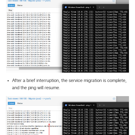
After a brief interruption, the service migration is complete,
and the ping will resume.