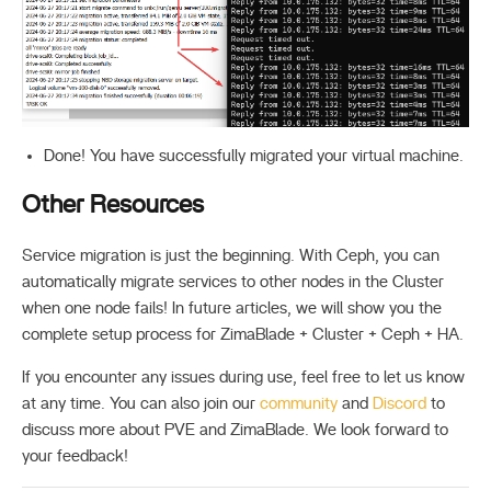
Done! You have successfully migrated your virtual machine.
Other Resources
Service migration is just the beginning. With Ceph, you can
automatically migrate services to other nodes in the Cluster
when one node fails! In future articles, we will show you the
complete setup process for ZimaBlade + Cluster + Ceph + HA.
If you encounter any issues during use, feel free to let us know
at any time. You can also join our
community
and
Discord
to
discuss more about PVE and ZimaBlade. We look forward to
your feedback!