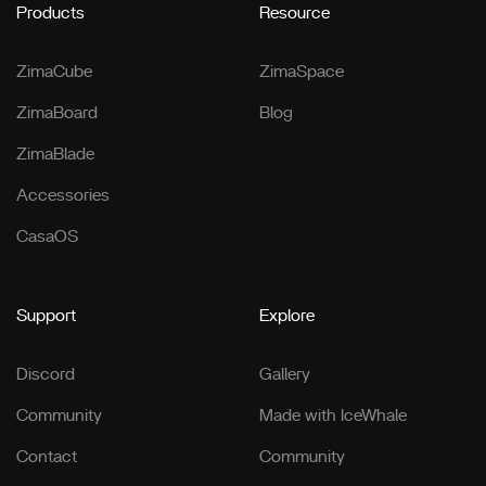
Products
Resource
ZimaCube
ZimaSpace
ZimaBoard
Blog
ZimaBlade
Accessories
CasaOS
Support
Explore
Discord
Gallery
Community
Made with IceWhale
Contact
Community