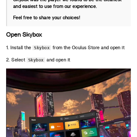
and easiest to use from our experience.
Feel free to share your choices!
Open Skybox
Skybox
1. Install the
from the Oculus Store and open it
Skybox
2. Select
and open it