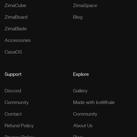
ZimaCube
ZimaSpace
ZimaBoard
Blog
ZimaBlade
Accessories
CasaOS
Support
Explore
Discord
Gallery
Community
Made with IceWhale
Contact
Community
Refund Policy
About Us