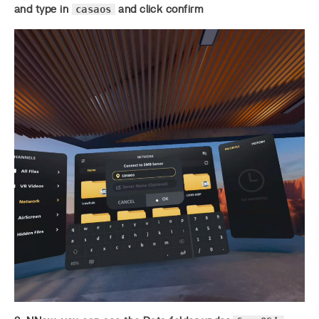
casaos
and type in
and click confirm