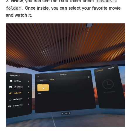
CasaOS’s
3. NNow, you can see the Data folder under
folder
. Once inside, you can select your favorite movie
and watch it.