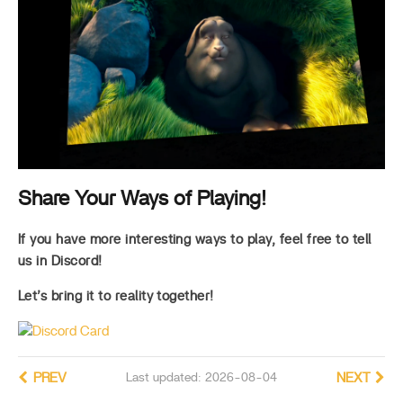
Share Your Ways of Playing!
If you have more interesting ways to play, feel free to tell
us in Discord!
Let’s bring it to reality together!
PREV
Last updated: 2026-08-04
NEXT