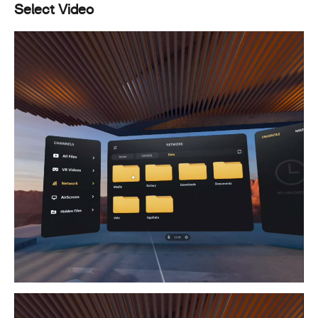
Select Video