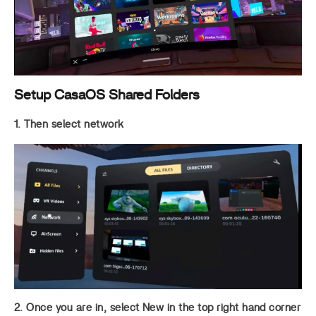
Setup CasaOS Shared Folders
1. Then select network
2. Once you are in, select New in the top right hand corner