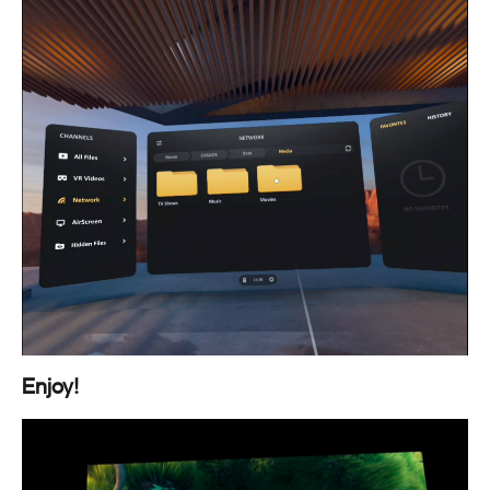
Enjoy!