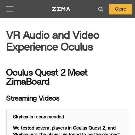
Zima-Docs
Store
VR Audio and Video
Experience Oculus
Oculus Quest 2 Meet
ZimaBoard
Streaming Videos
Skybox is recommended
We tested several players in Oculus Quest 2, and
Skybox was the player we found to be the cleanest