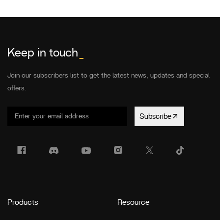
Keep in touch
_
Join our subscribers list to get the latest news, updates and special
offers.
Subscribe
Products
Resource