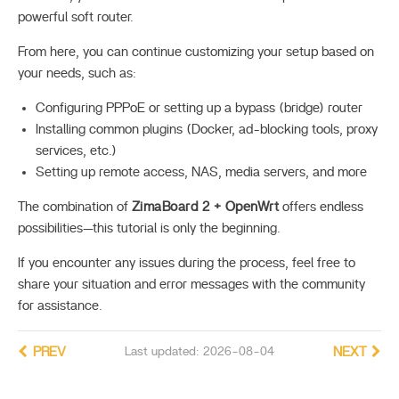
powerful soft router.
From here, you can continue customizing your setup based on
your needs, such as:
Configuring PPPoE or setting up a bypass (bridge) router
Installing common plugins (Docker, ad-blocking tools, proxy
services, etc.)
Setting up remote access, NAS, media servers, and more
The combination of
ZimaBoard 2 + OpenWrt
offers endless
possibilities—this tutorial is only the beginning.
If you encounter any issues during the process, feel free to
share your situation and error messages with the community
for assistance.
PREV
Last updated: 2026-08-04
NEXT