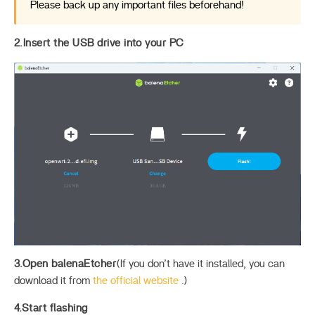
Please back up any important files beforehand!
2.Insert the USB drive into your PC
3.Open balenaEtcher
(If you don’t have it installed, you can
download it from
the official website
.)
4.Start flashing