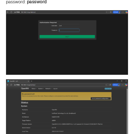
password:
password