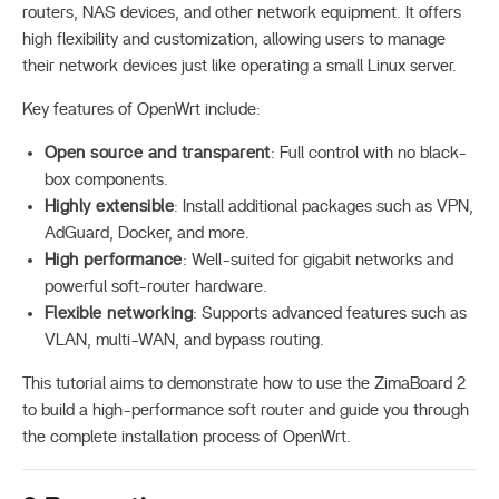
routers, NAS devices, and other network equipment. It offers
high flexibility and customization, allowing users to manage
their network devices just like operating a small Linux server.
Key features of OpenWrt include:
Open source and transparent
: Full control with no black-
box components.
Highly extensible
: Install additional packages such as VPN,
AdGuard, Docker, and more.
High performance
: Well-suited for gigabit networks and
powerful soft-router hardware.
Flexible networking
: Supports advanced features such as
VLAN, multi-WAN, and bypass routing.
This tutorial aims to demonstrate how to use the ZimaBoard 2
to build a high-performance soft router and guide you through
the complete installation process of OpenWrt.