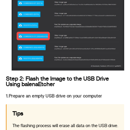
Step 2: Flash the Image to the USB Drive
Using balenaEtcher
1.Prepare an empty USB drive on your computer
Tips
The flashing process will erase all data on the USB drive.