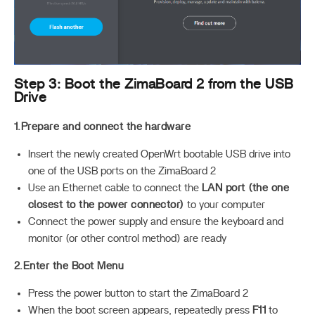
Step 3: Boot the ZimaBoard 2 from the USB
Drive
1.Prepare and connect the hardware
Insert the newly created OpenWrt bootable USB drive into
one of the USB ports on the ZimaBoard 2
Use an Ethernet cable to connect the
LAN port (the one
closest to the power connector)
to your computer
Connect the power supply and ensure the keyboard and
monitor (or other control method) are ready
2.Enter the Boot Menu
Press the power button to start the ZimaBoard 2
When the boot screen appears, repeatedly press
F11
to