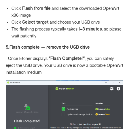
Click
Flash from file
and select the downloaded OpenWrt
x86 image
Click
Select target
and choose your USB drive
The flashing process typically takes
1–3 minutes
, so please
wait patiently
5.Flash complete — remove the USB drive
Once Etcher displays
“Flash Complete!”
, you can safely
eject the USB drive. Your USB drive is now a bootable OpenWrt
installation medium.