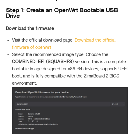
Step 1: Create an OpenWrt Bootable USB
Drive
Download the firmware
Visit the official download page:
Download the official
firmware of openwrt
Select the recommended image type: Choose the
COMBINED-EFI (SQUASHFS)
version. This is a complete
bootable image designed for x86_64 devices, supports UEFI
boot, and is fully compatible with the ZimaBoard 2 BIOS
environment.