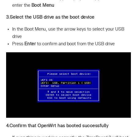
enter the
Boot Menu
3.Select the USB drive as the boot device
In the Boot Menu, use the arrow keys to select your USB
drive
Press
Enter
to confirm and boot from the USB drive
4.Confirm that OpenWrt has booted successfully