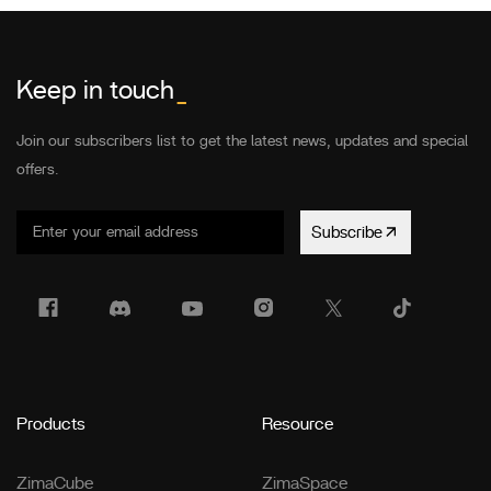
Keep in touch
_
Join our subscribers list to get the latest news, updates and special
offers.
Subscribe
Products
Resource
ZimaCube
ZimaSpace