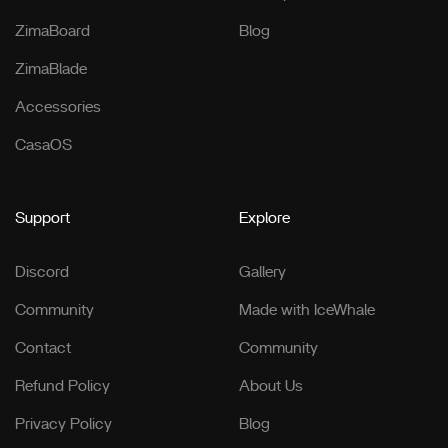
ZimaBoard
Blog
ZimaBlade
Accessories
CasaOS
Support
Explore
Discord
Gallery
Community
Made with IceWhale
Contact
Community
Refund Policy
About Us
Privacy Policy
Blog