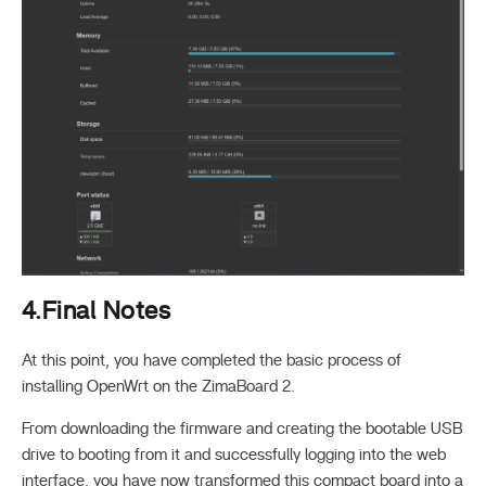
4.Final Notes
At this point, you have completed the basic process of
installing OpenWrt on the ZimaBoard 2.
From downloading the firmware and creating the bootable USB
drive to booting from it and successfully logging into the web
interface, you have now transformed this compact board into a