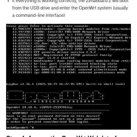
If everything is working correctly, the ZimaBoard 2 will boot
from the USB drive and enter the OpenWrt system (usually
a command-line interface)