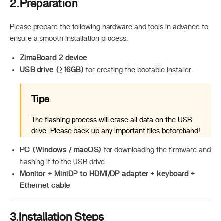
2.Preparation
Please prepare the following hardware and tools in advance to
ensure a smooth installation process:
ZimaBoard 2 device
USB drive (≥16GB)
for creating the bootable installer
Tips
The flashing process will erase all data on the USB
drive. Please back up any important files beforehand!
PC (Windows / macOS)
for downloading the firmware and
flashing it to the USB drive
Monitor + MiniDP to HDMI/DP adapter + keyboard +
Ethernet cable
3.Installation Steps