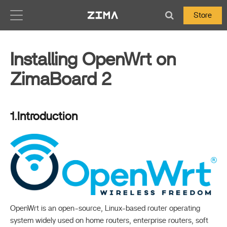
Zima-Docs
Store
Installing OpenWrt on
ZimaBoard 2
1.Introduction
OpenWrt is an open-source, Linux-based router operating
system widely used on home routers, enterprise routers, soft