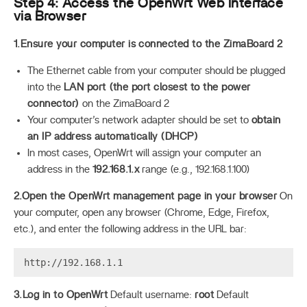
Step 4: Access the OpenWrt Web Interface
via Browser
1.Ensure your computer is connected to the ZimaBoard 2
The Ethernet cable from your computer should be plugged
into the
LAN port (the port closest to the power
connector)
on the ZimaBoard 2
Your computer’s network adapter should be set to
obtain
an IP address automatically (DHCP)
In most cases, OpenWrt will assign your computer an
address in the
192.168.1.x
range (e.g., 192.168.1.100)
2.Open the OpenWrt management page in your browser
On
your computer, open any browser (Chrome, Edge, Firefox,
etc.), and enter the following address in the URL bar:
3.Log in to OpenWrt
Default username:
root
Default