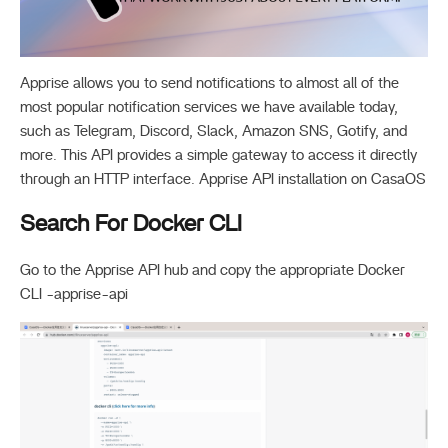
Apprise allows you to send notifications to almost all of the
most popular notification services we have available today,
such as Telegram, Discord, Slack, Amazon SNS, Gotify, and
more. This API provides a simple gateway to access it directly
through an HTTP interface. Apprise API installation on CasaOS
Search For Docker CLI
Go to the Apprise API hub and copy the appropriate Docker
CLI -apprise-api