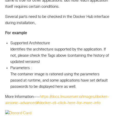
same is true for other applications. But note: each application
itself requires certain conditions.
Several parts need to be checked in the Docker Hub interface
during installation。
For example
Supported Architecture
Identifies the architecture supported by the application. If
not, please check the Tags above (containing the history of
updated versions)
Parameters :
The container image is rationed using the parameters
passed at runtime, and some applications have set default
passwords to be displayed here as well.
More Information——
https://docs.linuxserver.io/images/docker-
airsonic-advanced#docker-cli-click-here-for-more-info