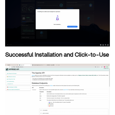
Successful Installation and Click-to-Use