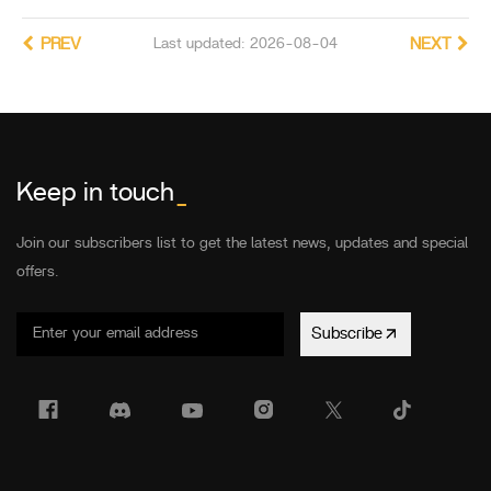
PREV
Last updated: 2026-08-04
NEXT
Keep in touch
_
Join our subscribers list to get the latest news, updates and special
offers.
Subscribe