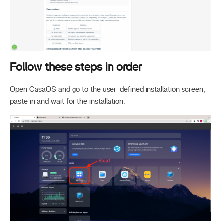
Follow these steps in order
Open CasaOS and go to the user-defined installation screen,
paste in and wait for the installation.