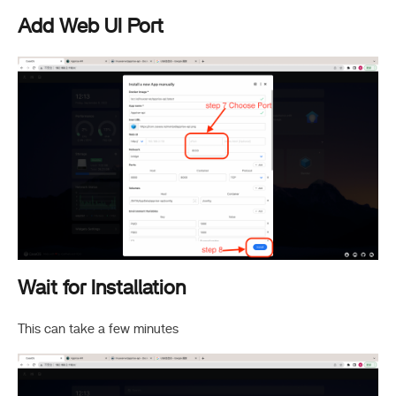
Add Web UI Port
Wait for Installation
This can take a few minutes