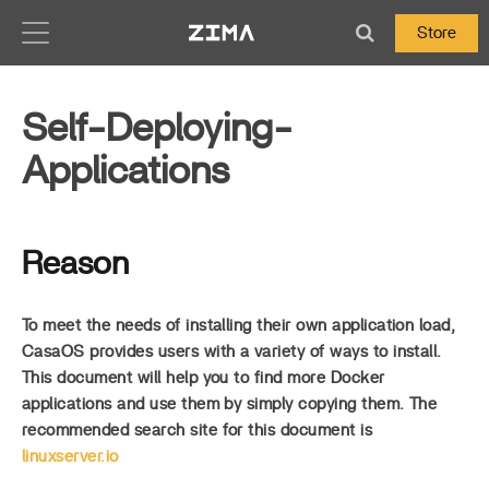
Zima-Docs
Store
Self-Deploying-
Applications
Reason
To meet the needs of installing their own application load,
CasaOS provides users with a variety of ways to install.
This document will help you to find more Docker
applications and use them by simply copying them. The
recommended search site for this document is
linuxserver.io