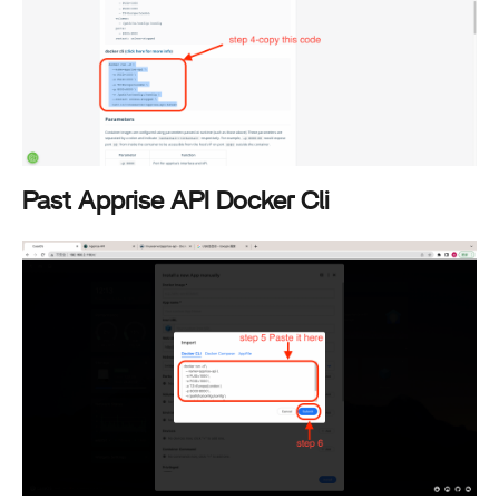
Past Apprise API Docker Cli