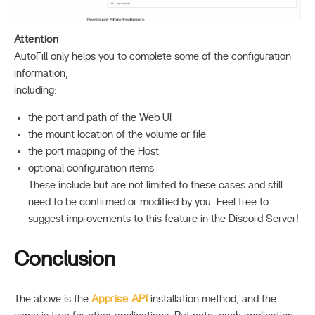
Attention
AutoFill only helps you to complete some of the configuration
information,
including:
the port and path of the Web UI
the mount location of the volume or file
the port mapping of the Host
optional configuration items
These include but are not limited to these cases and still
need to be confirmed or modified by you. Feel free to
suggest improvements to this feature in the Discord Server!
Conclusion
The above is the
Apprise API
installation method, and the