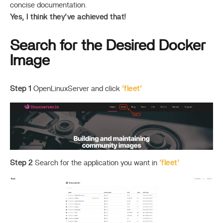
concise documentation.
Yes, I think they’ve achieved that!
Search for the Desired Docker
Image
Step 1
OpenLinuxServer and click
’fleet’
Step 2
Search for the application you want in
’fleet’