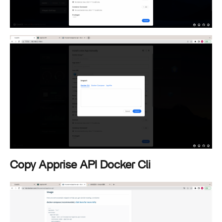
Copy Apprise API Docker Cli