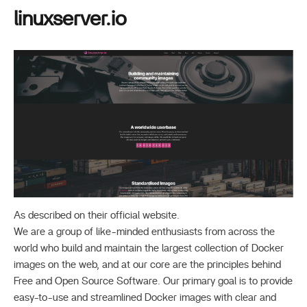
linuxserver.io
As described on their official website.
We are a group of like-minded enthusiasts from across the
world who build and maintain the largest collection of Docker
images on the web, and at our core are the principles behind
Free and Open Source Software. Our primary goal is to provide
easy-to-use and streamlined Docker images with clear and