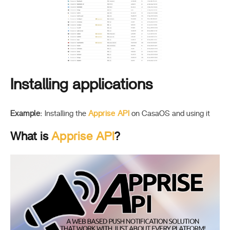
Installing applications
Example:
Installing the
Apprise API
on CasaOS and using it
What is
Apprise API
?