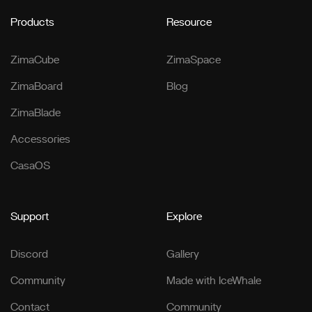
Products
Resource
ZimaCube
ZimaSpace
ZimaBoard
Blog
ZimaBlade
Accessories
CasaOS
Support
Explore
Discord
Gallery
Community
Made with IceWhale
Contact
Community