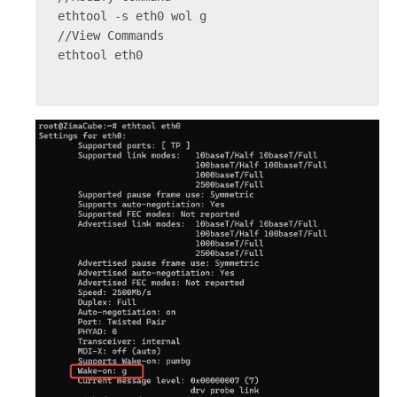
ethtool -s eth0 wol g
//View Commands
ethtool eth0