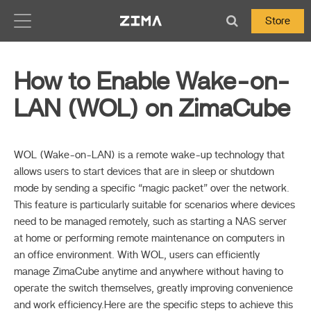
Zima-Docs
Store
How to Enable Wake-on-
LAN (WOL) on ZimaCube
WOL (Wake-on-LAN) is a remote wake-up technology that
allows users to start devices that are in sleep or shutdown
mode by sending a specific “magic packet” over the network.
This feature is particularly suitable for scenarios where devices
need to be managed remotely, such as starting a NAS server
at home or performing remote maintenance on computers in
an office environment. With WOL, users can efficiently
manage ZimaCube anytime and anywhere without having to
operate the switch themselves, greatly improving convenience
and work efficiency.Here are the specific steps to achieve this