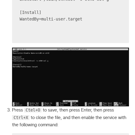
[Install]
WantedBy=multi-user.target
Ctel+O
Press
to save, then press Enter, then press
Ctrl+X
to close the file, and then enable the service with
the following command: