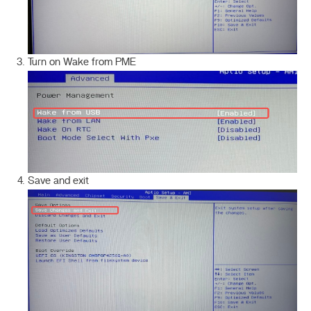
Turn on Wake from PME
Save and exit