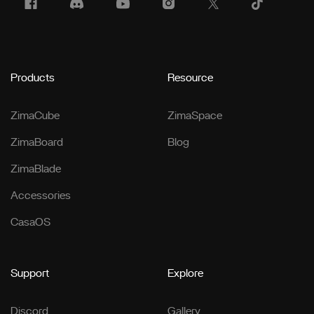
Products
Resource
ZimaCube
ZimaSpace
ZimaBoard
Blog
ZimaBlade
Accessories
CasaOS
Support
Explore
Discord
Gallery