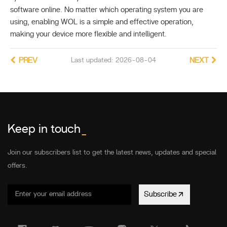
software online. No matter which operating system you are
using, enabling WOL is a simple and effective operation,
making your device more flexible and intelligent.
PREV
Last updated: 2026-08-04
NEXT
Keep in touch
_
Join our subscribers list to get the latest news, updates and special
offers.
Subscribe