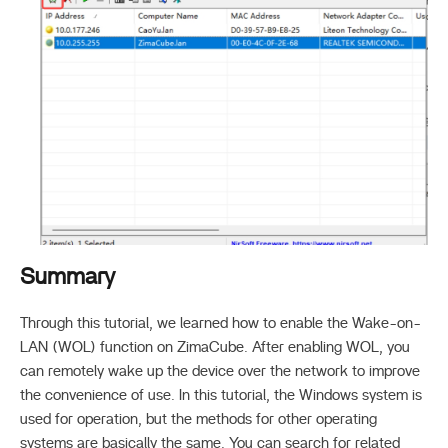
Summary
Through this tutorial, we learned how to enable the Wake-on-
LAN (WOL) function on ZimaCube. After enabling WOL, you
can remotely wake up the device over the network to improve
the convenience of use. In this tutorial, the Windows system is
used for operation, but the methods for other operating
systems are basically the same. You can search for related