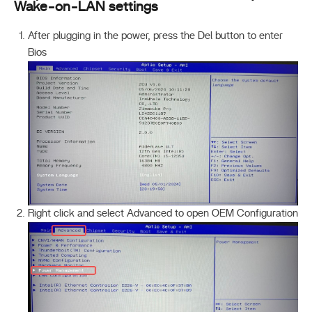
Wake-on-LAN settings
After plugging in the power, press the Del button to enter
Bios
Right click and select Advanced to open OEM Configuration