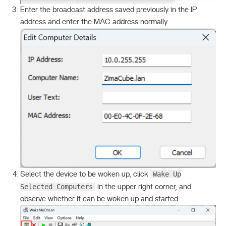
Enter the broadcast address saved previously in the IP
address and enter the MAC address normally.
Wake Up
Select the device to be woken up, click
Selected Computers
in the upper right corner, and
observe whether it can be woken up and started.