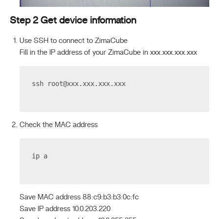
Step 2 Get device information
Use SSH to connect to ZimaCube
Fill in the IP address of your ZimaCube in xxx.xxx.xxx.xxx
ssh 
root@xxx.xxx.xxx.xxx
Check the MAC address
ip a
Save MAC address 88:c9:b3:b3:0c:fc
Save IP address 10.0.203.220