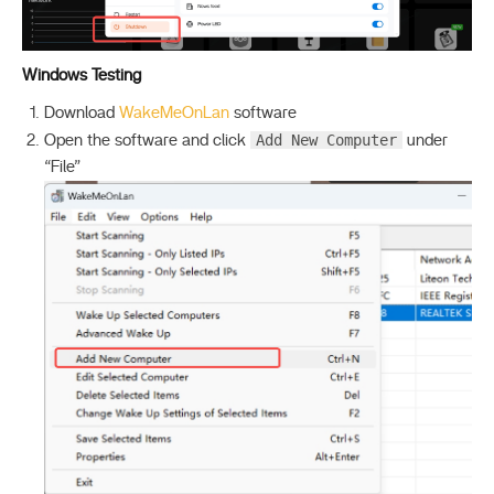
Windows Testing
Download
WakeMeOnLan
software
Add New Computer
Open the software and click
under
“File”