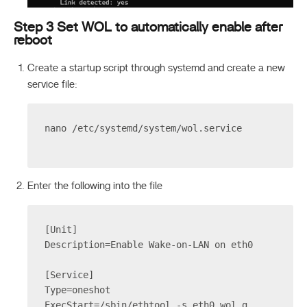
Step 3 Set WOL to automatically enable after
reboot
Create a startup script through systemd and create a new
service file:
nano /etc/systemd/system/wol.service
Enter the following into the file
[Unit]
Description=Enable Wake-on-LAN on eth0
[Service]
Type=oneshot
ExecStart=/sbin/ethtool -s eth0 wol g