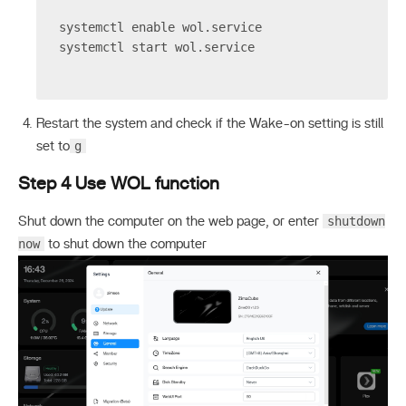
systemctl enable wol.service
systemctl start wol.service
Restart the system and check if the Wake-on setting is still
g
set to
Step 4 Use WOL function
shutdown
Shut down the computer on the web page, or enter
now
to shut down the computer