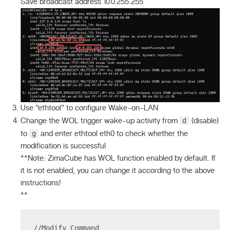
Save broadcast address 10.0.255.255
Use “ethtool” to configure Wake-on-LAN
d
Change the WOL trigger wake-up activity from
(disable)
g
to
and enter ethtool eth0 to check whether the
modification is successful
**Note: ZimaCube has WOL function enabled by default. If
it is not enabled, you can change it according to the above
instructions!
**
//Modify Command