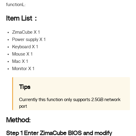
functionL:
Item List：
ZimaCube X 1
Power supply X 1
Keyboard X 1
Mouse X 1
Mac X 1
Monitor X 1
Tips
Currently this function only supports 2.5GB network
port
Method:
Step 1 Enter ZimaCube BIOS and modify