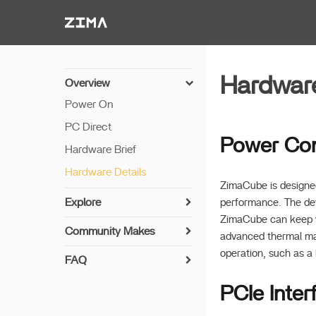
Zima-Docs
Hardware
Overview
Power On
PC Direct
Power Co
Hardware Brief
Hardware Details
ZimaCube is designed
Explore
performance. The dev
ZimaCube can keep wo
Install Your Disk
Community Makes
advanced thermal man
7th Bay Usage
operation, such as a
FAQ
Auto Power-On
ZimaCube Resets CMOS
PCIe Inter
GPU Expansion
Creating RAID
Plex and GPU