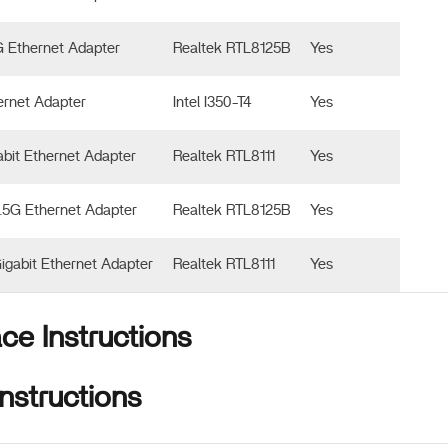
G Ethernet Adapter
Realtek RTL8125B
Yes
ernet Adapter
Intel I350-T4
Yes
abit Ethernet Adapter
Realtek RTL8111
Yes
2.5G Ethernet Adapter
Realtek RTL8125B
Yes
Gigabit Ethernet Adapter
Realtek RTL8111
Yes
ace Instructions
nstructions