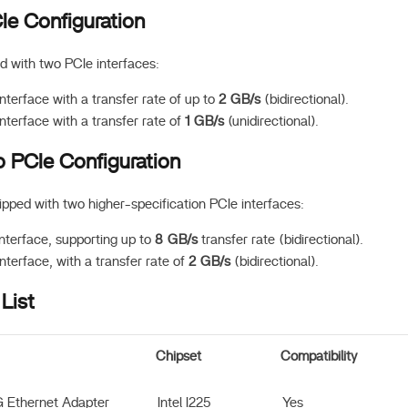
e Configuration
 with two PCIe interfaces:
nterface with a transfer rate of up to
2 GB/s
(bidirectional).
nterface with a transfer rate of
1 GB/s
(unidirectional).
 PCIe Configuration
pped with two higher-specification PCIe interfaces:
nterface, supporting up to
8 GB/s
transfer rate (bidirectional).
nterface, with a transfer rate of
2 GB/s
(bidirectional).
List
Chipset
Compatibility
G Ethernet Adapter
Intel I225
Yes