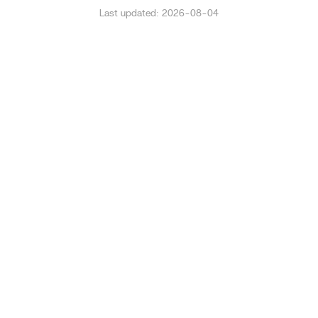
Last updated: 2026-08-04