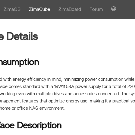
ZimaOS
ZimaCube
ZimaBoard
Forum
 Details
nsumption
 with energy efficiency in mind, minimizing power consumption while 
ice comes standard with a 19V/11.58A power supply for a total of 220
rking even with multiple drives and accessories connected. The sys
agement features that optimize energy use, making it a practical sol
 home or office NAS environment.
face Description