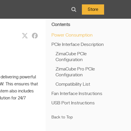
Store
Contents
Power Consumption
PCIe Interface Description
ZimaCube PCIe
Configuration
ZimaCube Pro PCIe
Configuration
delivering powerful
W. This ensures that
Compatibility List
tem also includes
Fan Interface Instructions
ution for 24/7
USB Port Instructions
Back to Top