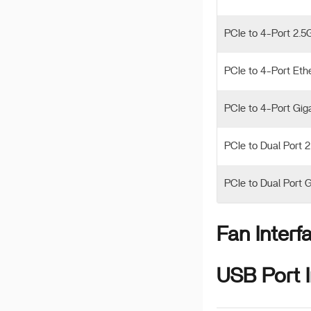
PCIe to 4-Port 2.5
PCIe to 4-Port Eth
PCIe to 4-Port Gig
PCIe to Dual Port 
PCIe to Dual Port 
Fan Interf
USB Port I