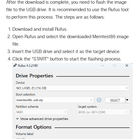
After the download is complete, you need to flash the image
file to the USB drive. It is recommended to use the Rufus tool
to perform this process. The steps are as follows:
Download and install Rufus.
Open Rufus and select the downloaded Memtest86 image
file.
Insert the USB drive and select it as the target device.
Click the “START” button to start the flashing process.