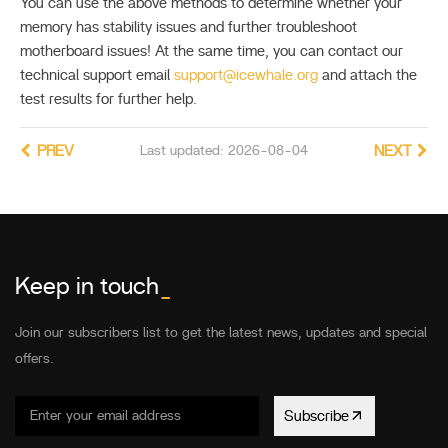
You can use the above methods to determine whether your
memory has stability issues and further troubleshoot
motherboard issues! At the same time, you can contact our
technical support email
support@icewhale.org
and attach the
test results for further help.
PREV
Last updated: 2026-08-04
NEXT
Keep in touch
_
Join our subscribers list to get the latest news, updates and special
offers.
Subscribe