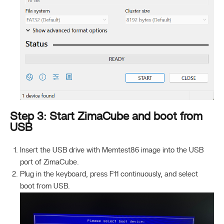
Step 3: Start ZimaCube and boot from
USB
Insert the USB drive with Memtest86 image into the USB
port of ZimaCube.
Plug in the keyboard, press F11 continuously, and select
boot from USB.