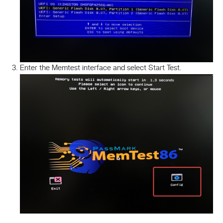
Enter the Memtest interface and select Start Test.