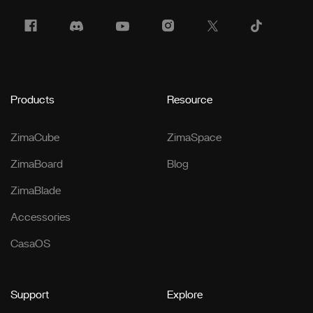
Products
Resource
ZimaCube
ZimaSpace
ZimaBoard
Blog
ZimaBlade
Accessories
CasaOS
Support
Explore