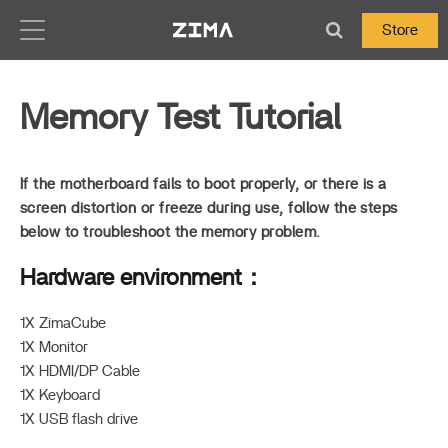
Zima-Docs
Store
Memory Test Tutorial
If the motherboard fails to boot properly, or there is a
screen distortion or freeze during use, follow the steps
below to troubleshoot the memory problem.
Hardware environment：
1X ZimaCube
1X Monitor
1X HDMI/DP Cable
1X Keyboard
1X USB flash drive