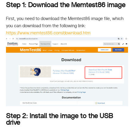
Step 1: Download the Memtest86 image
First, you need to download the Memtest86 image file, which
you can download from the following link:
https://www.memtest86.com/download.htm
Step 2: Install the image to the USB
drive