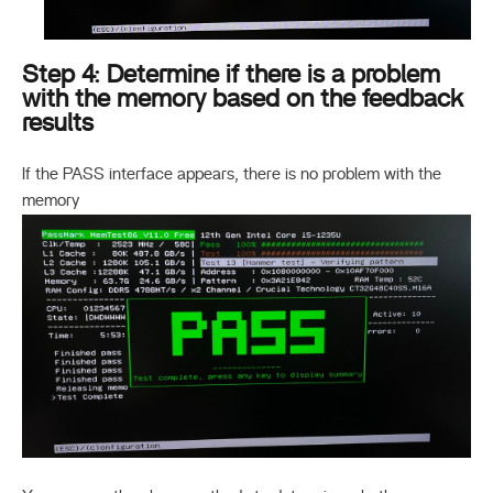
Step 4: Determine if there is a problem
with the memory based on the feedback
results
If the PASS interface appears, there is no problem with the
memory