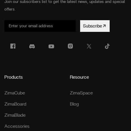
Join our subscribers list to get the latest news, updates and special
offers.
Subscribe
Products
Resource
ZimaCube
ZimaSpace
ZimaBoard
Blog
ZimaBlade
Accessories