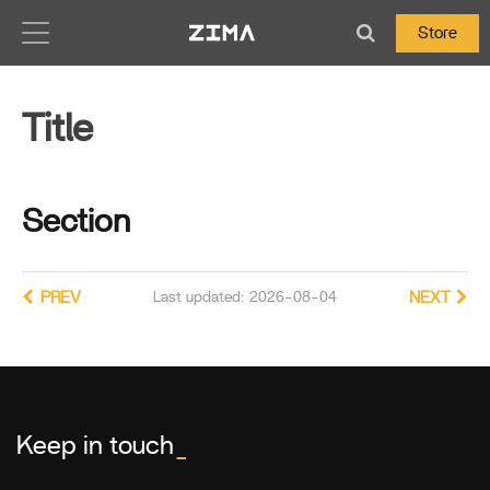
Zima-Docs
Store
Title
Section
PREV
Last updated: 2026-08-04
NEXT
Keep in touch
_