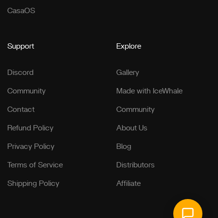
CasaOS
Support
Explore
Discord
Gallery
Community
Made with IceWhale
Contact
Community
Refund Policy
About Us
Privacy Policy
Blog
Terms of Service
Distributors
Shipping Policy
Affiliate