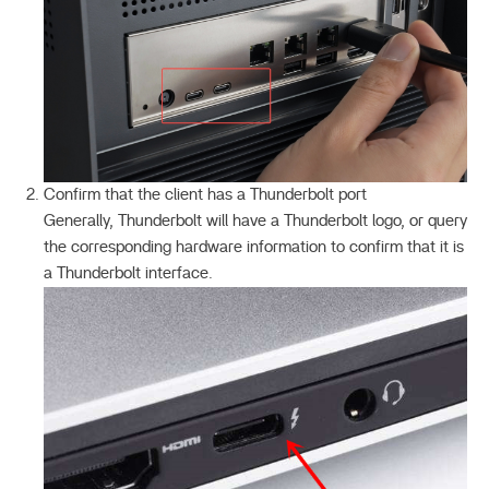
Confirm that the client has a Thunderbolt port
Generally, Thunderbolt will have a Thunderbolt logo, or query
the corresponding hardware information to confirm that it is
a Thunderbolt interface.