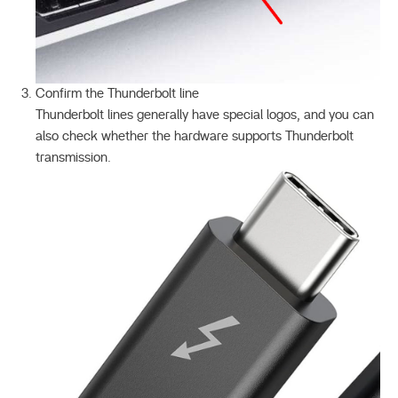
Confirm the Thunderbolt line
Thunderbolt lines generally have special logos, and you can
also check whether the hardware supports Thunderbolt
transmission.