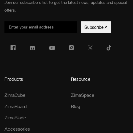
Join our subscribers list to get the latest news, updates and special
offers.
Subscribe
Products
Resource
ZimaCube
ZimaSpace
ZimaBoard
Blog
ZimaBlade
Accessories