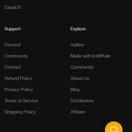
CasaOS
Support
Explore
Discord
Gallery
Community
Made with IceWhale
Contact
Community
Refund Policy
About Us
Privacy Policy
Blog
Terms of Service
Distributors
Shipping Policy
Affiliate