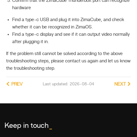
Confirm that the ZimaCube Thunderbolt port can recognize
hardware
Find a type-c USB and plug it into ZimaCube, and check
whether it can be recognized in ZimaOS.
Find a type-c display and see if it can output video normally
after plugging it in.
If the problem still cannot be solved according to the above
troubleshooting steps, please contact us again and let us know
the troubleshooting step.
PREV
Last updated: 2026-08-04
NEXT
Keep in touch
_