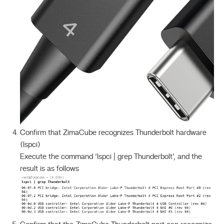
Confirm that ZimaCube recognizes Thunderbolt hardware
(lspci)
Execute the command ‘lspci | grep Thunderbolt’, and the
result is as follows