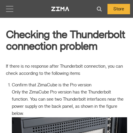
Zima-Docs
Store
Checking the Thunderbolt
connection problem
If there is no response after Thunderbolt connection, you can
check according to the following items
Confirm that ZimaCube is the Pro version
Only the ZimaCube Pro version has the Thunderbolt
function. You can see two Thunderbolt interfaces near the
power supply on the back panel, as shown in the figure
below.