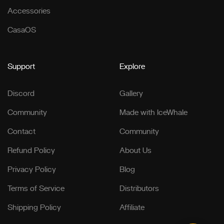
Accessories
CasaOS
Support
Explore
Discord
Gallery
Community
Made with IceWhale
Contact
Community
Refund Policy
About Us
Privacy Policy
Blog
Terms of Service
Distributors
Shipping Policy
Affiliate