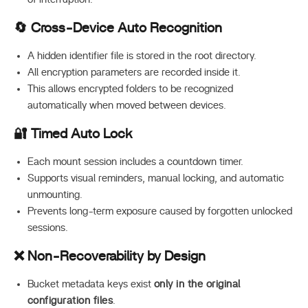
🔄 Cross-Device Auto Recognition
A hidden identifier file is stored in the root directory.
All encryption parameters are recorded inside it.
This allows encrypted folders to be recognized
automatically when moved between devices.
🔐 Timed Auto Lock
Each mount session includes a countdown timer.
Supports visual reminders, manual locking, and automatic
unmounting.
Prevents long-term exposure caused by forgotten unlocked
sessions.
❌ Non-Recoverability by Design
Bucket metadata keys exist
only in the original
configuration files
.