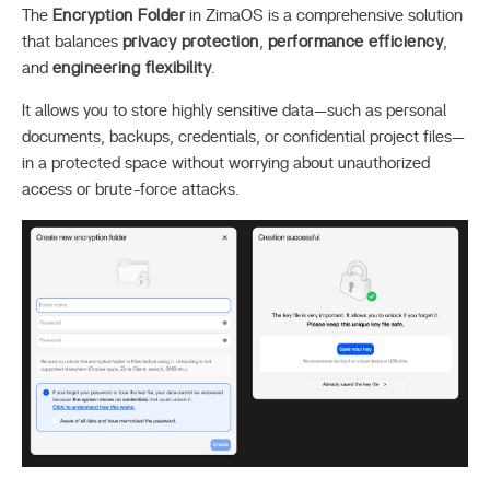
The
Encryption Folder
in ZimaOS is a comprehensive solution
that balances
privacy protection
,
performance efficiency
,
and
engineering flexibility
.
It allows you to store highly sensitive data—such as personal
documents, backups, credentials, or confidential project files—
in a protected space without worrying about unauthorized
access or brute-force attacks.