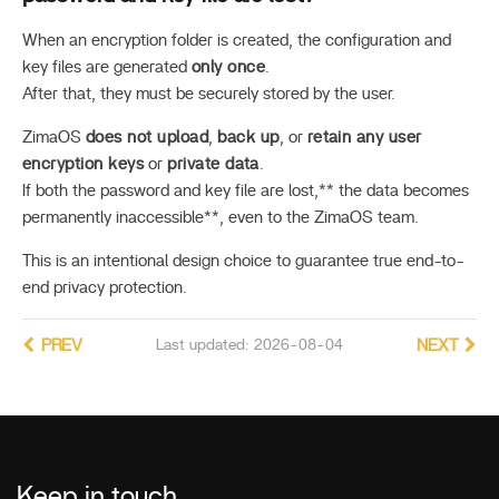
When an encryption folder is created, the configuration and
key files are generated
only once
.
After that, they must be securely stored by the user.
ZimaOS
does not upload
,
back up
, or
retain any user
encryption keys
or
private data
.
If both the password and key file are lost,** the data becomes
permanently inaccessible**, even to the ZimaOS team.
This is an intentional design choice to guarantee true end-to-
end privacy protection.
PREV
Last updated: 2026-08-04
NEXT
Keep in touch
_