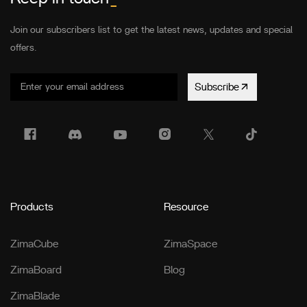
Join our subscribers list to get the latest news, updates and special
offers.
Subscribe
Products
Resource
ZimaCube
ZimaSpace
ZimaBoard
Blog
ZimaBlade