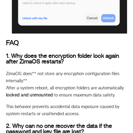
FAQ
1. Why does the encryption folder lock again
after ZimaOS restarts?
ZimaOS does** not store any encryption configuration files
internally**.
After a system reboot, all encryption folders are automatically
locked and unmounted
to ensure maximum data safety.
This behavior prevents accidental data exposure caused by
system restarts or unattended access.
2. Why can no one recover the data if the
password and key file are lost?