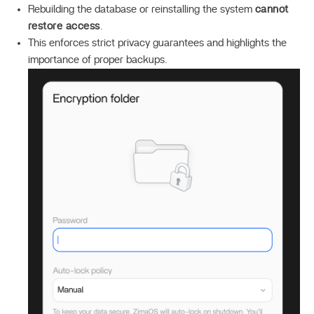
Rebuilding the database or reinstalling the system
cannot
restore access
.
This enforces strict privacy guarantees and highlights the
importance of proper backups.