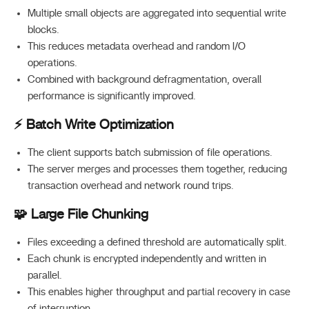
Multiple small objects are aggregated into sequential write
blocks.
This reduces metadata overhead and random I/O
operations.
Combined with background defragmentation, overall
performance is significantly improved.
⚡ Batch Write Optimization
The client supports batch submission of file operations.
The server merges and processes them together, reducing
transaction overhead and network round trips.
🧩 Large File Chunking
Files exceeding a defined threshold are automatically split.
Each chunk is encrypted independently and written in
parallel.
This enables higher throughput and partial recovery in case
of interruption.