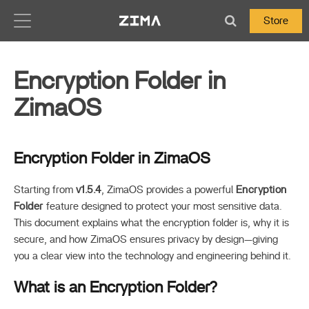
Zima-Docs
Store
Encryption Folder in
ZimaOS
Encryption Folder in ZimaOS
Starting from
v1.5.4
, ZimaOS provides a powerful
Encryption
Folder
feature designed to protect your most sensitive data.
This document explains what the encryption folder is, why it is
secure, and how ZimaOS ensures privacy by design—giving
you a clear view into the technology and engineering behind it.
What is an Encryption Folder?