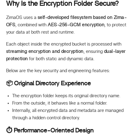
Why Is the Encryption Folder Secure?
ZimaOS uses a
self-developed filesystem based on Zima-
OFS
, combined with
AES-256-GCM encryption
, to protect
your data at both rest and runtime.
Each object inside the encrypted bucket is processed with
streaming encryption and decryption
, ensuring
dual-layer
protection
for both static and dynamic data.
Below are the key security and engineering features:
📦 Original Directory Experience
The encryption folder keeps its original directory name.
From the outside, it behaves like a normal folder.
Internally, all encrypted data and metadata are managed
through a hidden control directory.
⏱️ Performance-Oriented Design