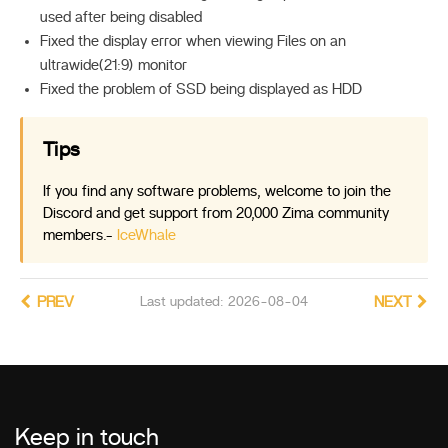
used after being disabled
Fixed the display error when viewing Files on an
ultrawide(21:9) monitor
Fixed the problem of SSD being displayed as HDD
Tips
If you find any software problems, welcome to join the
Discord and get support from 20,000 Zima community
members.-
IceWhale
PREV
Last updated: 2026-08-04
NEXT
Keep in touch
_