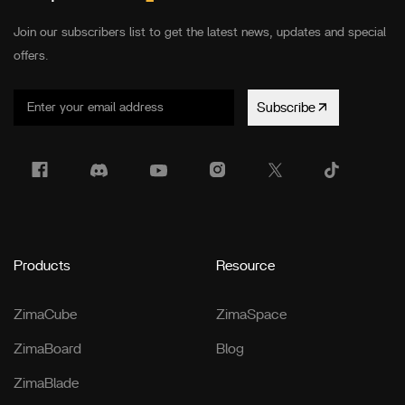
Join our subscribers list to get the latest news, updates and special
offers.
Subscribe
Products
Resource
ZimaCube
ZimaSpace
ZimaBoard
Blog
ZimaBlade