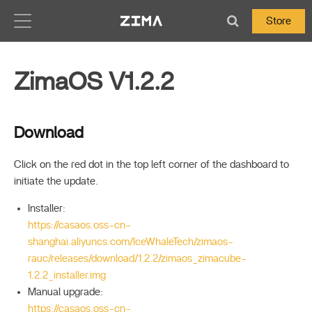
Zima-Docs
Store
ZimaOS V1.2.2
Download
Click on the red dot in the top left corner of the dashboard to
initiate the update.
Installer:
https://casaos.oss-cn-
shanghai.aliyuncs.com/IceWhaleTech/zimaos-
rauc/releases/download/1.2.2/zimaos_zimacube-
1.2.2_installer.img
Manual upgrade:
https://casaos.oss-cn-