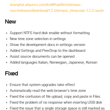
shanghai.aliyuncs.com/IceWhaleTech/zimaos-
rauc/releases/download/1.2.2/zimaos_zimacube-1.2.2.raucb
New
Support NTFS hard disk enable without formatting
New time zone selection in settings
Show the development docs in settings-version
Added Settings and PeerDrop to the dashboard
Assist source documents can be opened
Added languages Italian, Norwegian, Japanese, Korean
Fixed
Ensure that system upgrades take effect
Automatically read the web browser’s time zone
Fixed the confusion of file upload, copy and paste in Files
Fixed the problem of no response when inserting USB disk
Fixed the issue that a single storage space is still marked as