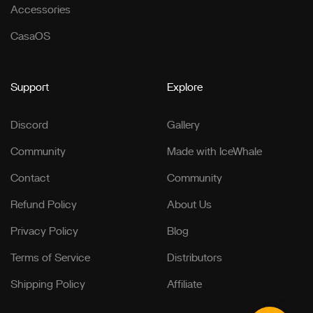
Accessories
CasaOS
Support
Explore
Discord
Gallery
Community
Made with IceWhale
Contact
Community
Refund Policy
About Us
Privacy Policy
Blog
Terms of Service
Distributors
Shipping Policy
Affiliate