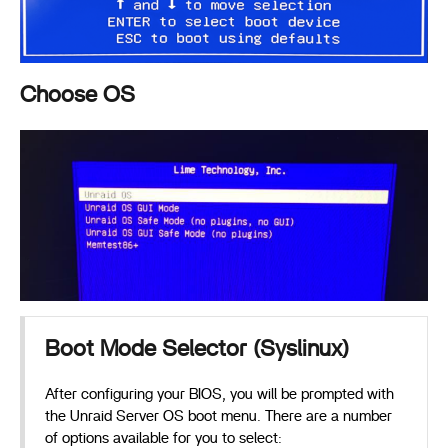
Choose OS
Boot Mode Selector (Syslinux)
After configuring your BIOS, you will be prompted with
the Unraid Server OS boot menu. There are a number
of options available for you to select: