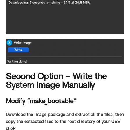
Second Option - Write the
System Image Manually
Modify “make_bootable”
Download the image package and extract all the files, then
copy the extracted files to the root directory of your USB
stick