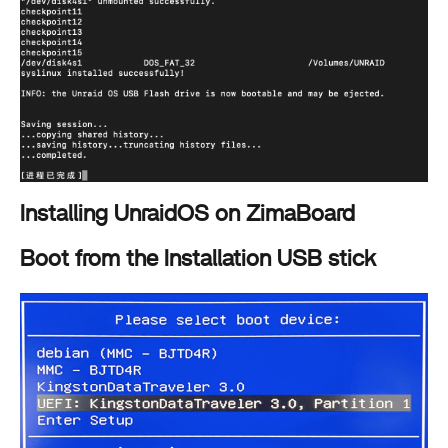
Installing UnraidOS on ZimaBoard
Boot from the Installation USB stick