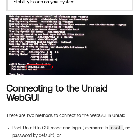
stability issues on your system.
Connecting to the Unraid
WebGUI
There are two methods to connect to the WebGUI in Unraid:
root
Boot Unraid in GUI mode and login (username is
, no
password by default); or