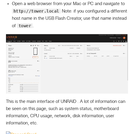
Open a web browser from your Mac or PC and navigate to
http://tower.local
Note: if you configured a different
host name in the USB Flash Creator, use that name instead
tower
of
.
This is the main interface of UNRAID . A lot of information can
be seen on this page, such as system status, motherboard
information, CPU usage, network, disk information, user
information, etc.