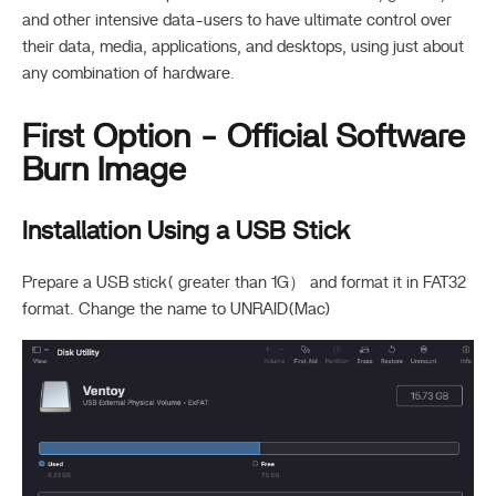
and other intensive data-users to have ultimate control over
their data, media, applications, and desktops, using just about
any combination of hardware.
First Option - Official Software
Burn Image
Installation Using a USB Stick
Prepare a USB stick( greater than 1G） and format it in FAT32
format. Change the name to UNRAID(Mac)