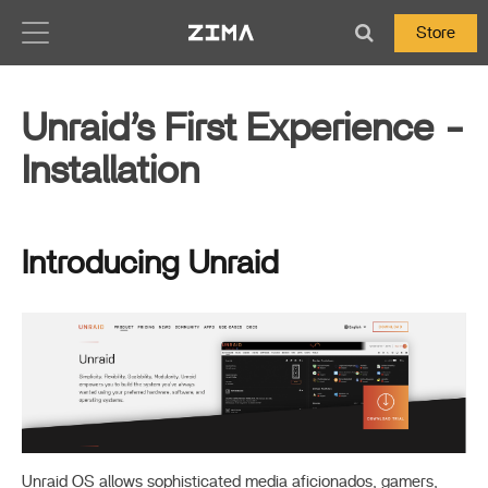
Zima-Docs
Store
Unraid’s First Experience -
Installation
Introducing Unraid
Unraid OS allows sophisticated media aficionados, gamers,