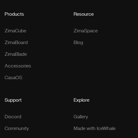
Products
Resource
ZimaCube
ZimaSpace
ZimaBoard
Blog
ZimaBlade
Accessories
CasaOS
Support
Explore
Discord
Gallery
Community
Made with IceWhale