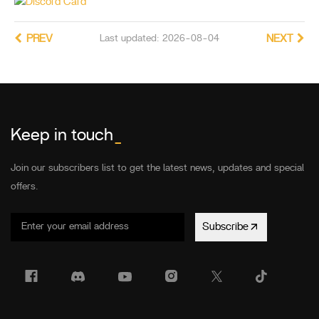
PREV
Last updated: 2026-08-04
NEXT
Keep in touch
_
Join our subscribers list to get the latest news, updates and special
offers.
Subscribe