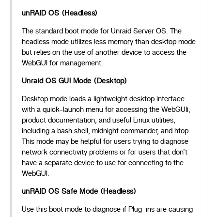
unRAID OS (Headless)
The standard boot mode for Unraid Server OS. The
headless mode utilizes less memory than desktop mode
but relies on the use of another device to access the
WebGUI for management.
Unraid OS GUI Mode (Desktop)
Desktop mode loads a lightweight desktop interface
with a quick-launch menu for accessing the WebGUIi,
product documentation, and useful Linux utilities,
including a bash shell, midnight commander, and htop.
This mode may be helpful for users trying to diagnose
network connectivity problems or for users that don’t
have a separate device to use for connecting to the
WebGUI.
unRAID OS Safe Mode (Headless)
Use this boot mode to diagnose if Plug-ins are causing