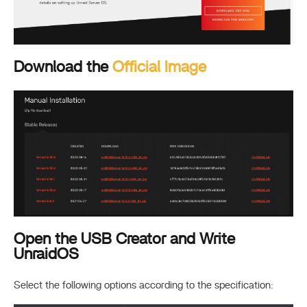
Download the
Official Image
Open the USB Creator and Write
UnraidOS
Select the following options according to the specification: