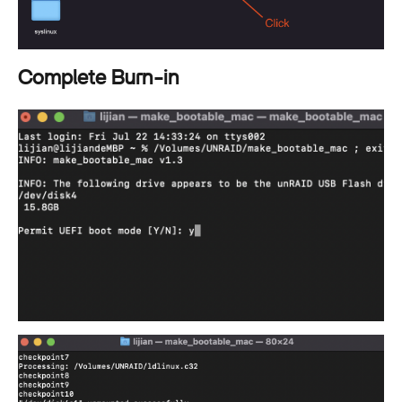
Complete Burn-in