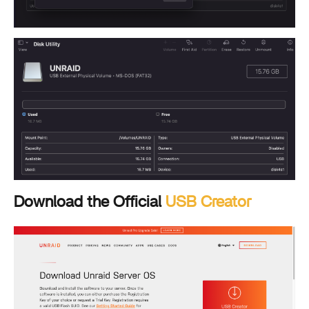
Download the Official
USB Creator