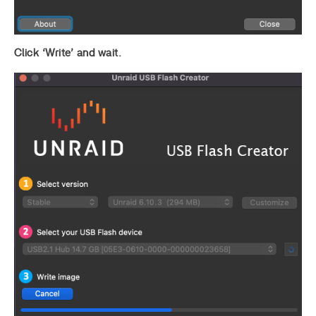
Click ‘Write’ and wait.