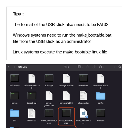
Tips：
The format of the USB stick also needs to be FAT32
Windows systems need to run the make_bootable.bat
file from the USB stick as an administrator
Linux systems execute the make_bootable_linux file