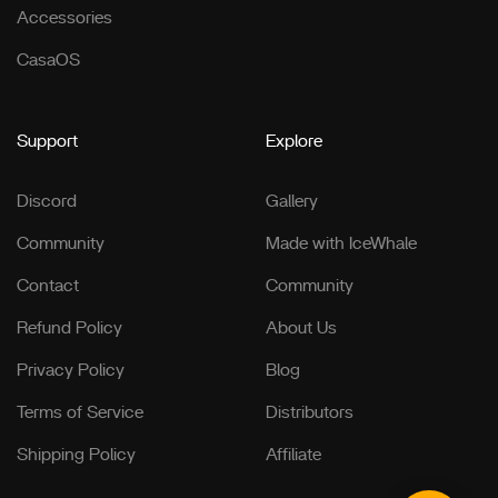
Accessories
CasaOS
Support
Explore
Discord
Gallery
Community
Made with IceWhale
Contact
Community
Refund Policy
About Us
Privacy Policy
Blog
Terms of Service
Distributors
Shipping Policy
Affiliate