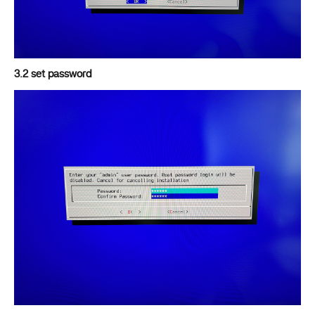
3.2 set password