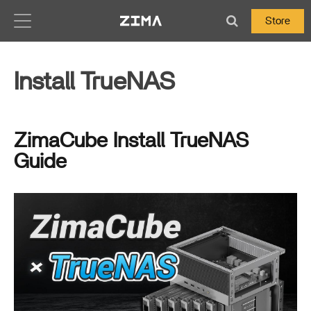
Zima-Docs
Store
Install TrueNAS
ZimaCube Install TrueNAS
Guide