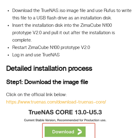
Download the TrueNAS.iso image file and use Rufus to write
this file to a USB flash drive as an installation disk.
Insert the installation disk into the ZimaCube N100
prototype V2.0 and pull it out after the installation is
complete.
Restart ZimaCube N100 prototype V2.0
Log in and use TrueNAS
Detailed installation process
Step1: Download the image file
Click on the official link below:
https://www.truenas.com/download-truenas-core/