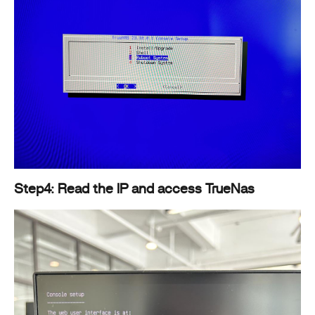
Step4: Read the IP and access TrueNas