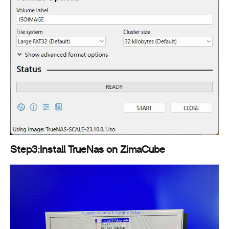
Step3:Install TrueNas on ZimaCube