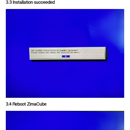
3.3 Installation succeeded
3.4 Reboot ZimaCube