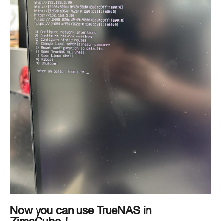
Now you can use TrueNAS in