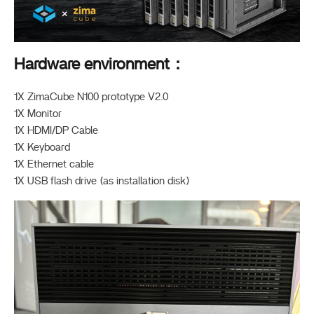
Hardware environment：
1X ZimaCube N100 prototype V2.0
1X Monitor
1X HDMI/DP Cable
1X Keyboard
1X Ethernet cable
1X USB flash drive (as installation disk)