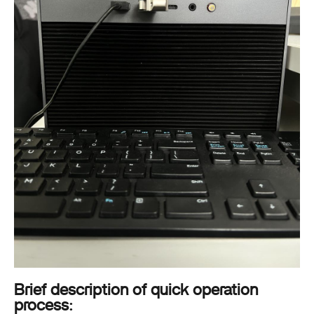
Brief description of quick operation
process: