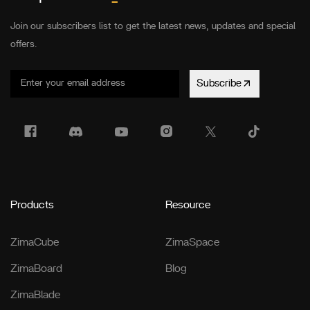
Join our subscribers list to get the latest news, updates and special
offers.
Subscribe
Products
Resource
ZimaCube
ZimaSpace
ZimaBoard
Blog
ZimaBlade