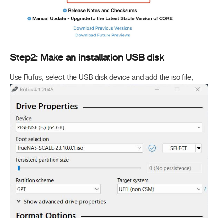
Step2: Make an installation USB disk
Use Rufus, select the USB disk device and add the iso file;