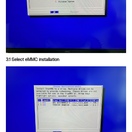
3.1 Select eMMC installation