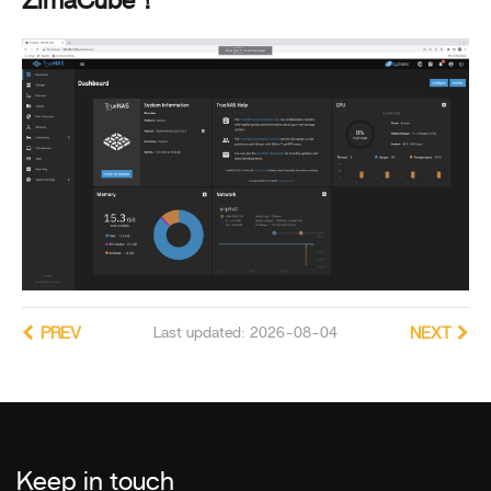
ZimaCube！
PREV
Last updated: 2026-08-04
NEXT
Keep in touch
_