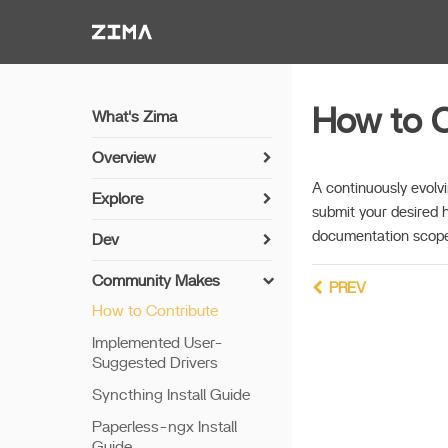
Zima-Docs
How to C
What's Zima
Overview
Install Guide
A continuously evolvi
Explore
submit your desired 
Get Started
Sync Photos with Immich
documentation scope
Dev
Features
Media Server Setup with
Install Guide
Jellyfin
Community Makes
Remote Access
PREV
Networking
How to Contribute
NVR Camera Server
Thunderbolt PC Direct
Setup Python
Implemented User-
Share via SAMBA
Suggested Drivers
Build Apps
Sync Photos via
Syncthing Install Guide
Configurable CLI
7th Bay LED
Paperless-ngx Install
Connect with Cloud
Update offline
Guide