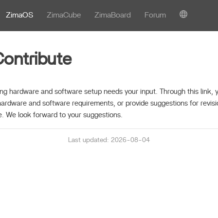
ZimaOS
ZimaCube
ZimaBoard
Forum
ontribute
ng hardware and software setup needs your input. Through this link, y
hardware and software requirements, or provide suggestions for revisi
. We look forward to your suggestions.
Last updated: 2026-08-04