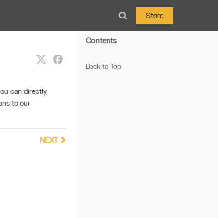
Store
Contents
Back to Top
ou can directly
ons to our
NEXT