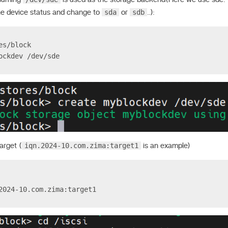
sda
sdb
he device status and change to
or
..):
es/block
ockdev /dev/sde
iqn.2024-10.com.zima:target1
arget (
is an example)
2024-10.com.zima:target1