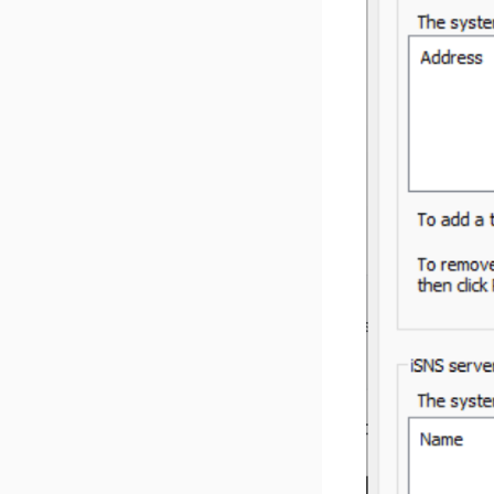
Reset Network Settings
Disk Format Supported
Paperless‑AI Install Guide
v 1.5.4
Privacy Policy
AzuraCast Install Guide
v 1.5.3
Zabbix Install Guide
v 1.5.2
v 1.5.1
v 1.5.0
v 1.4.4
v 1.4.3
v 1.4.2
v 1.4.1
v 1.4.0
v 1.3.3
v 1.3.2
v 1.3.1
v 1.3.0