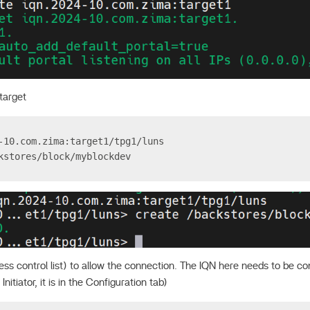
target
-10.com.zima:target1/tpg1/luns
kstores/block/myblockdev
ss control list) to allow the connection. The IQN here needs to be co
nitiator, it is in the Configuration tab)