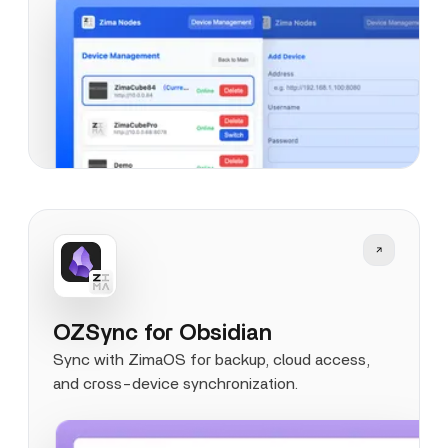
OZSync for Obsidian
Sync with ZimaOS for backup, cloud access,
and cross-device synchronization.