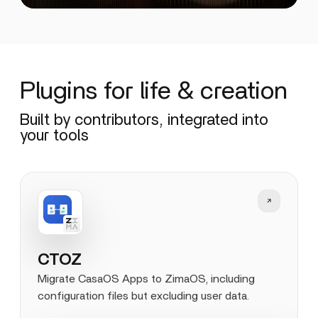
Plugins for life & creation
Built by contributors, integrated into
your tools
CTOZ
Migrate CasaOS Apps to ZimaOS, including
configuration files but excluding user data.