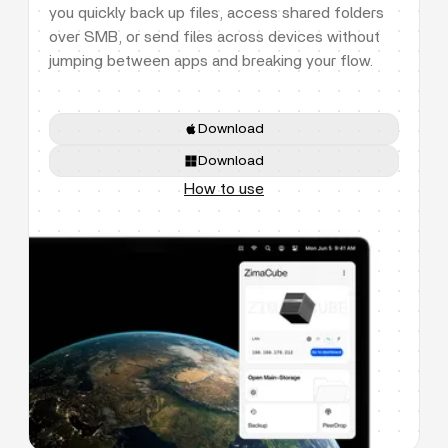
you quickly back up files, access shared folders
over SMB, or send files across devices without
jumping between apps and breaking your flow.
Download
Download
How to use