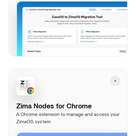
Zima Nodes for Chrome
A Chrome extension to manage and access your
ZimaOS system.