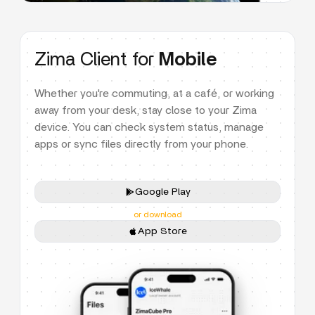
Zima Client for
Mobile
Whether you're commuting, at a café, or working
away from your desk, stay close to your Zima
device. You can check system status, manage
apps or sync files directly from your phone.
Google Play
or download
App Store