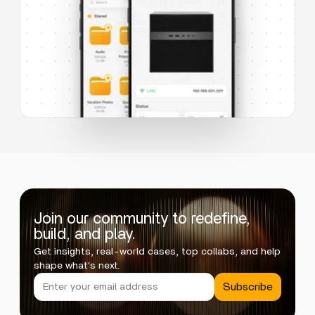
Join our community to redefine,
build, and play.
Get insights, real-world cases, top collabs, and help
shape what's next.
Subscribe