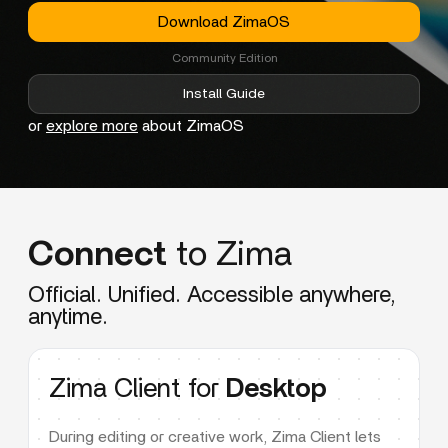
Download ZimaOS
Community Edition
Install Guide
or
explore more
about ZimaOS
Connect
to Zima
Official. Unified. Accessible anywhere,
anytime.
Zima Client for
Desktop
During editing or creative work, Zima Client lets