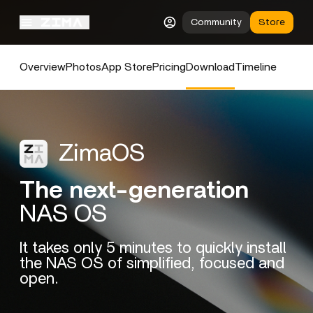
Community
Store
Overview
Photos
App Store
Pricing
Download
Timeline
ZimaOS
The next-generation
NAS OS
It takes only 5 minutes to quickly install
the NAS OS of simplified, focused and
open.