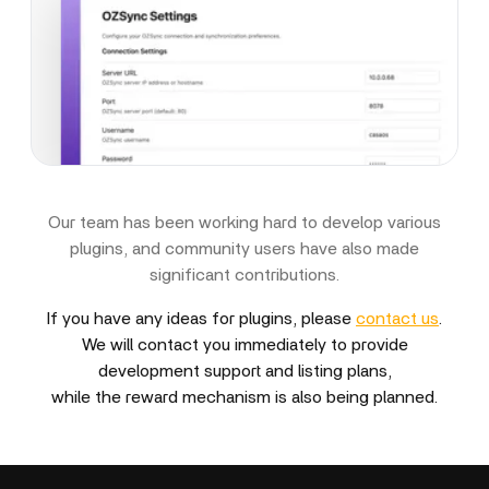
Our team has been working hard to develop various
plugins, and community users have also made
significant contributions.
If you have any ideas for plugins, please
contact us
.
We will contact you immediately to provide
development support and listing plans,
while the reward mechanism is also being planned.