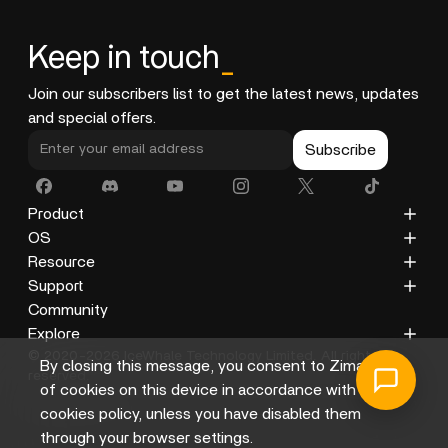
Keep in touch
_
Join our subscribers list to get the latest news, updates
and special offers.
Subscribe
Product
ZimaCube
OS
ZimaBoard 2
ZimaOS
Resource
ZimaBoard
CasaOS
Blog
Support
ZimaBlade
Docs
Privacy Policy
Community
Accessories
Gallery
Refund Policy
Explore
© 2020-2026 IceWhale Technology Limited. All rights
Shipping Policy
About Us
By closing this message, you consent to Zima's use
reserved.
Terms of Service
Distributors
of cookies on this device in accordance with its
Help Center
Affiliate
cookies policy, unless you have disabled them
through your browser settings.