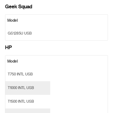
Geek Squad
Model
GS1285U USB
HP
Model
T750 INTL USB
T1000 INTL USB
T1500 INTL USB