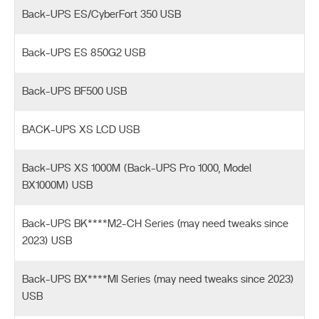
Back-UPS ES/CyberFort 350 USB
Back-UPS ES 850G2 USB
Back-UPS BF500 USB
BACK-UPS XS LCD USB
Back-UPS XS 1000M (Back-UPS Pro 1000, Model
BX1000M) USB
Back-UPS BK****M2-CH Series (may need tweaks since
2023) USB
Back-UPS BX****MI Series (may need tweaks since 2023)
USB