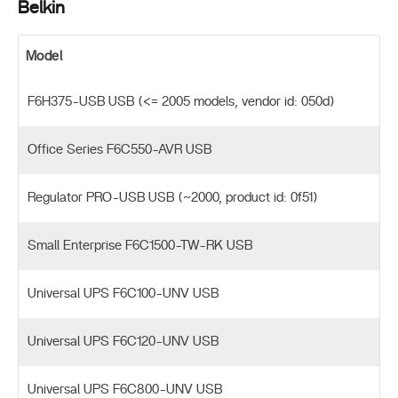
Belkin
Model
F6H375-USB USB (<= 2005 models, vendor id: 050d)
Office Series F6C550-AVR USB
Regulator PRO-USB USB (~2000, product id: 0f51)
Small Enterprise F6C1500-TW-RK USB
Universal UPS F6C100-UNV USB
Universal UPS F6C120-UNV USB
Universal UPS F6C800-UNV USB