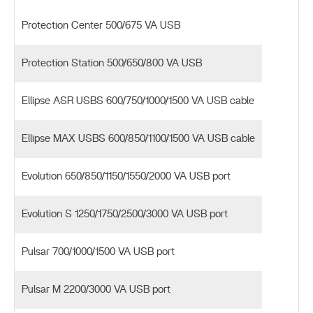
Protection Center 500/675 VA USB
Protection Station 500/650/800 VA USB
Ellipse ASR USBS 600/750/1000/1500 VA USB cable
Ellipse MAX USBS 600/850/1100/1500 VA USB cable
Evolution 650/850/1150/1550/2000 VA USB port
Evolution S 1250/1750/2500/3000 VA USB port
Pulsar 700/1000/1500 VA USB port
Pulsar M 2200/3000 VA USB port