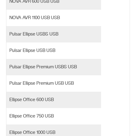
NOVA AVR 600 USB USB
NOVA AVR 1100 USB USB
Pulsar Ellipse USBS USB
Pulsar Ellipse USB USB
Pulsar Ellipse Premium USBS USB
Pulsar Ellipse Premium USB USB
Ellipse Office 600 USB
Ellipse Office 750 USB
Ellipse Office 1000 USB