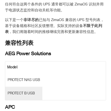
任何符合这两个条件的 UPS 通常都可以被 ZimaOS 识别并用
于电源状态监控和自动关机等功能。
以下是一个
非详尽的
已知与 ZimaOS 兼容的 UPS 型号列表，
基于设备规格和社区反馈整理。实际支持的设备
不限于此列
表
，我们将随着时间的推移继续完善和更新兼容性信息。
兼容性列表
AEG Power Solutions
Model
PROTECT NAS USB
PROTECT B USB
APC