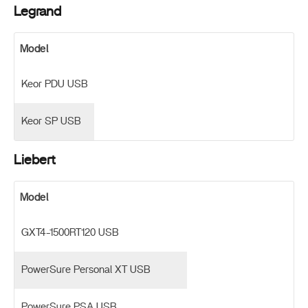
Legrand
Model
Keor PDU USB
Keor SP USB
Liebert
Model
GXT4-1500RT120 USB
PowerSure Personal XT USB
PowerSure PSA USB