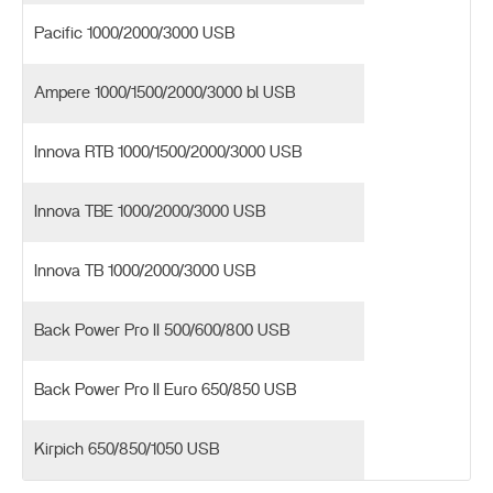
Pacific 1000/2000/3000 USB
Ampere 1000/1500/2000/3000 bl USB
Innova RTB 1000/1500/2000/3000 USB
Innova TBE 1000/2000/3000 USB
Innova TB 1000/2000/3000 USB
Back Power Pro II 500/600/800 USB
Back Power Pro II Euro 650/850 USB
Kirpich 650/850/1050 USB