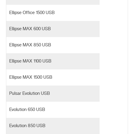
Ellipse Office 1500 USB
Ellipse MAX 600 USB
Ellipse MAX 850 USB
Ellipse MAX 1100 USB
Ellipse MAX 1500 USB
Pulsar Evolution USB
Evolution 650 USB
Evolution 850 USB