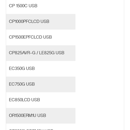
CP 1500C USB
CP1000PFCLCD USB
CP1500EPFCLCD USB
CP825AVR-G / LE825G USB
EC350G USB
EC750G USB
EC850LCD USB
OR1500ERM1U USB