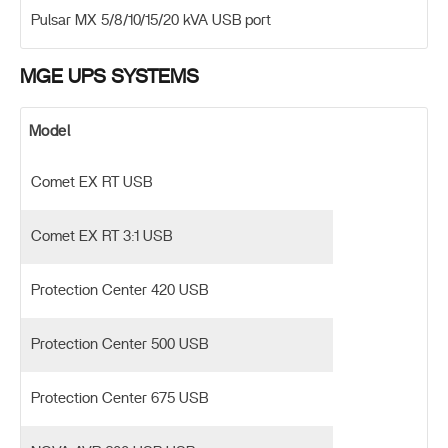
Pulsar MX 5/8/10/15/20 kVA USB port
MGE UPS SYSTEMS
Model
Comet EX RT USB
Comet EX RT 3:1 USB
Protection Center 420 USB
Protection Center 500 USB
Protection Center 675 USB