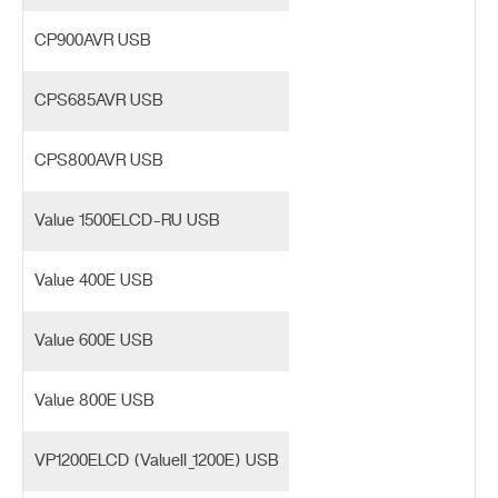
CP900AVR USB
CPS685AVR USB
CPS800AVR USB
Value 1500ELCD-RU USB
Value 400E USB
Value 600E USB
Value 800E USB
VP1200ELCD (ValueII_1200E) USB