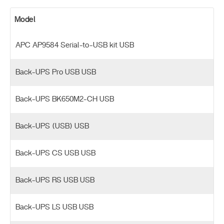
Model
APC AP9584 Serial-to-USB kit USB
Back-UPS Pro USB USB
Back-UPS BK650M2-CH USB
Back-UPS (USB) USB
Back-UPS CS USB USB
Back-UPS RS USB USB
Back-UPS LS USB USB