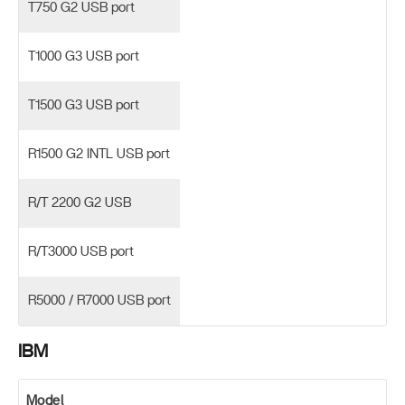
T750 G2 USB port
T1000 G3 USB port
T1500 G3 USB port
R1500 G2 INTL USB port
R/T 2200 G2 USB
R/T3000 USB port
R5000 / R7000 USB port
IBM
Model