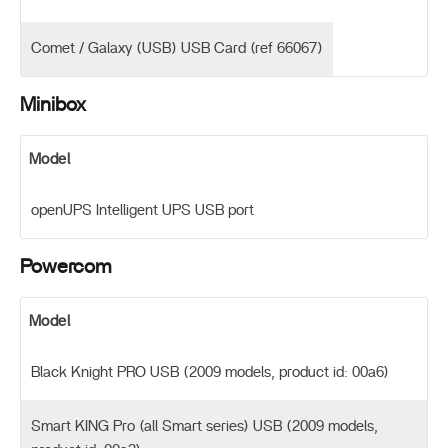
Comet / Galaxy (USB) USB Card (ref 66067)
Minibox
Model
openUPS Intelligent UPS USB port
Powercom
Model
Black Knight PRO USB (2009 models, product id: 00a6)
Smart KING Pro (all Smart series) USB (2009 models,