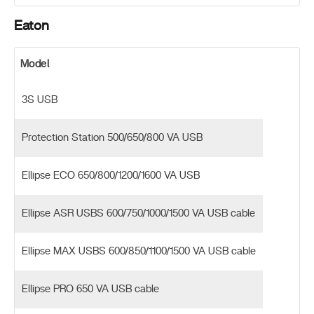
Eaton
Model
3S USB
Protection Station 500/650/800 VA USB
Ellipse ECO 650/800/1200/1600 VA USB
Ellipse ASR USBS 600/750/1000/1500 VA USB cable
Ellipse MAX USBS 600/850/1100/1500 VA USB cable
Ellipse PRO 650 VA USB cable