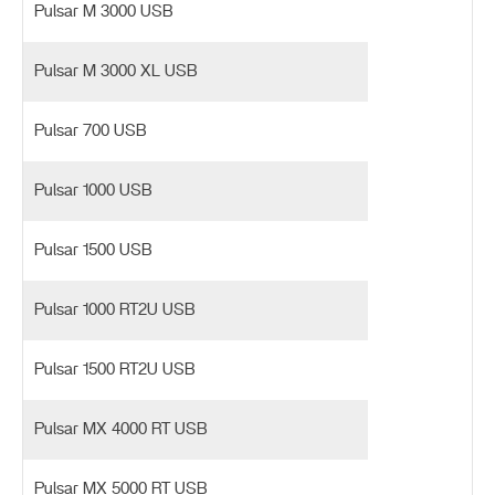
Pulsar M 3000 USB
Pulsar M 3000 XL USB
Pulsar 700 USB
Pulsar 1000 USB
Pulsar 1500 USB
Pulsar 1000 RT2U USB
Pulsar 1500 RT2U USB
Pulsar MX 4000 RT USB
Pulsar MX 5000 RT USB