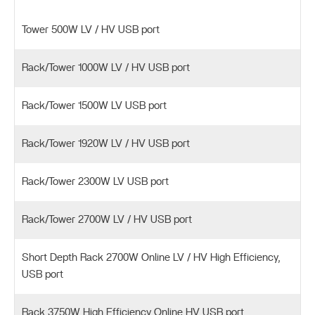
Tower 500W LV / HV USB port
Rack/Tower 1000W LV / HV USB port
Rack/Tower 1500W LV USB port
Rack/Tower 1920W LV / HV USB port
Rack/Tower 2300W LV USB port
Rack/Tower 2700W LV / HV USB port
Short Depth Rack 2700W Online LV / HV High Efficiency,
USB port
Rack 3750W High Efficiency Online HV USB port