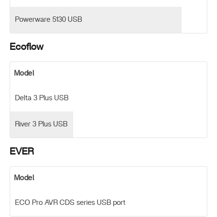
Powerware 5130 USB
Ecoflow
Model
Delta 3 Plus USB
River 3 Plus USB
EVER
Model
ECO Pro AVR CDS series USB port