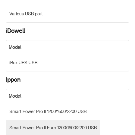
Various USB port
iDowell
Model
iBox UPS USB
Ippon
Model
Smart Power Pro II 1200/1600/2200 USB
Smart Power Pro II Euro 1200/1600/2200 USB