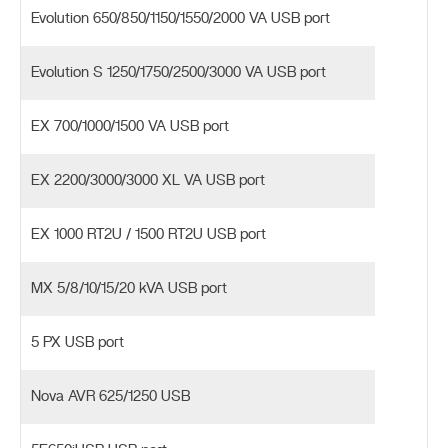
Evolution 650/850/1150/1550/2000 VA USB port
Evolution S 1250/1750/2500/3000 VA USB port
EX 700/1000/1500 VA USB port
EX 2200/3000/3000 XL VA USB port
EX 1000 RT2U / 1500 RT2U USB port
MX 5/8/10/15/20 kVA USB port
5 PX USB port
Nova AVR 625/1250 USB