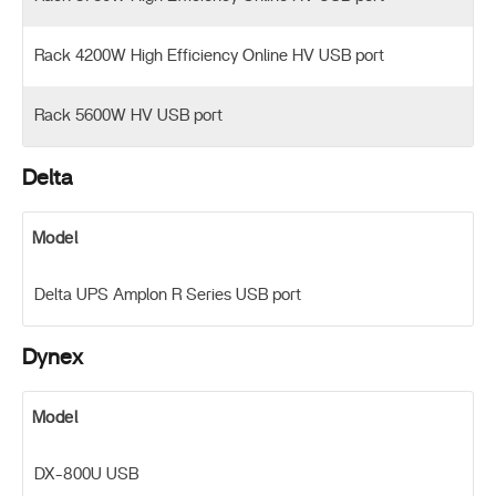
Rack 4200W High Efficiency Online HV USB port
Rack 5600W HV USB port
Delta
Model
Delta UPS Amplon R Series USB port
Dynex
Model
DX-800U USB