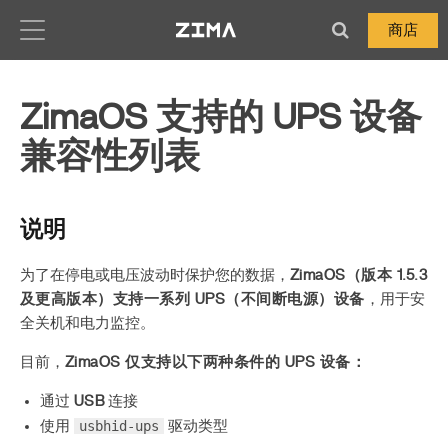
Zima-Docs
商店
ZimaOS 支持的 UPS 设备
兼容性列表
说明
为了在停电或电压波动时保护您的数据，
ZimaOS（版本 1.5.3
及更高版本）支持一系列 UPS（不间断电源）设备
，用于安
全关机和电力监控。
目前，
ZimaOS 仅支持以下两种条件的 UPS 设备：
通过
USB
连接
usbhid-ups
使用
驱动类型