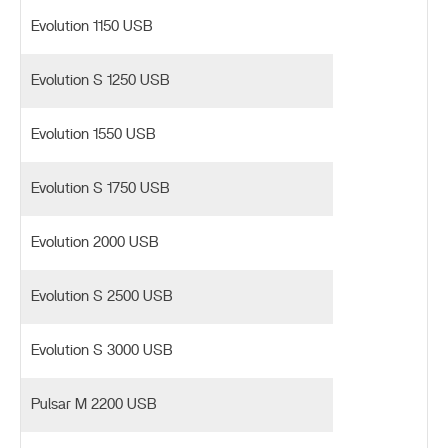
Evolution 1150 USB
Evolution S 1250 USB
Evolution 1550 USB
Evolution S 1750 USB
Evolution 2000 USB
Evolution S 2500 USB
Evolution S 3000 USB
Pulsar M 2200 USB