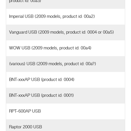
product id: 00a3)
Imperial USB (2009 models, product id: 00a2)
Vanguard USB (2009 models, product id: 0004 or 00a5)
WOW USB (2009 models, product id: 00a4)
(various) USB (2009 models, product id: 00a?)
BNT-xxxAP USB (product id: 0004)
BNT-xxxAP USB (product id: 0001)
RPT-600AP USB
Raptor 2000 USB