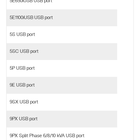
5E650iUSB USB port
5E1100iUSB USB port
5S USB port
5SC USB port
5P USB port
9E USB port
9SX USB port
9PX USB port
9PX Split Phase 6/8/10 kVA USB port