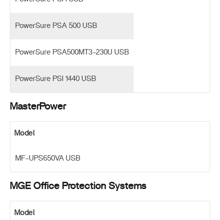
PowerSure PSA 500 USB
PowerSure PSA500MT3-230U USB
PowerSure PSI 1440 USB
MasterPower
Model
MF-UPS650VA USB
MGE Office Protection Systems
Model