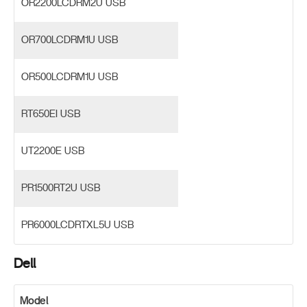
OR2200LCDRM2U USB
OR700LCDRM1U USB
OR500LCDRM1U USB
RT650EI USB
UT2200E USB
PR1500RT2U USB
PR6000LCDRTXL5U USB
Dell
Model