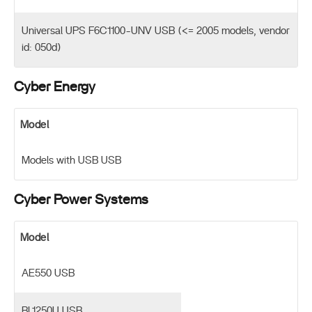
Universal UPS F6C1100-UNV USB (<= 2005 models, vendor
id: 050d)
Cyber Energy
Model
Models with USB USB
Cyber Power Systems
Model
AE550 USB
BL1250U USB