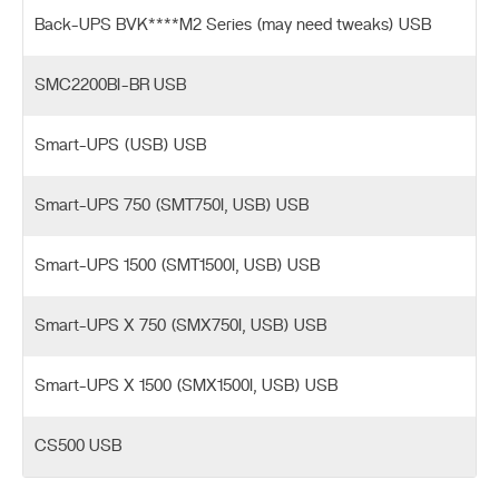
Back-UPS BVK****M2 Series (may need tweaks) USB
SMC2200BI-BR USB
Smart-UPS (USB) USB
Smart-UPS 750 (SMT750I, USB) USB
Smart-UPS 1500 (SMT1500I, USB) USB
Smart-UPS X 750 (SMX750I, USB) USB
Smart-UPS X 1500 (SMX1500I, USB) USB
CS500 USB