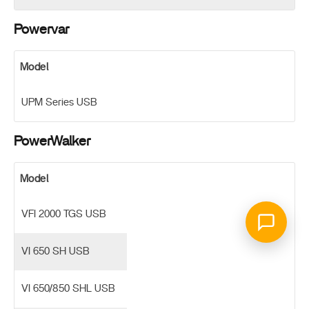
Powervar
Model
UPM Series USB
PowerWalker
Model
VFI 2000 TGS USB
VI 650 SH USB
VI 650/850 SHL USB