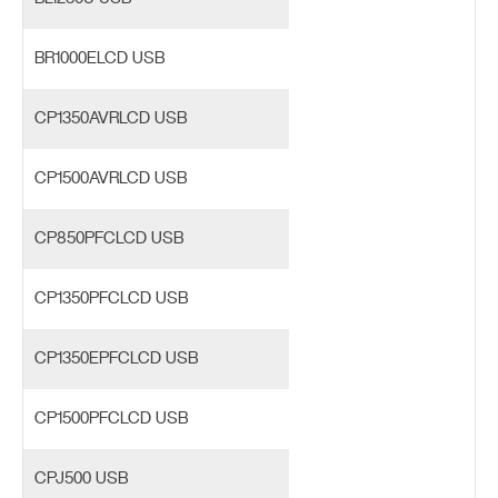
BR1000ELCD USB
CP1350AVRLCD USB
CP1500AVRLCD USB
CP850PFCLCD USB
CP1350PFCLCD USB
CP1350EPFCLCD USB
CP1500PFCLCD USB
CPJ500 USB