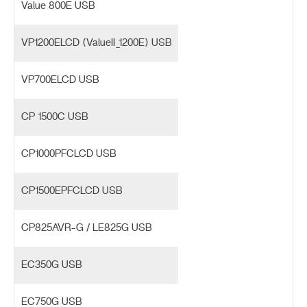
Value 800E USB
VP1200ELCD (ValueII_1200E) USB
VP700ELCD USB
CP 1500C USB
CP1000PFCLCD USB
CP1500EPFCLCD USB
CP825AVR-G / LE825G USB
EC350G USB
EC750G USB