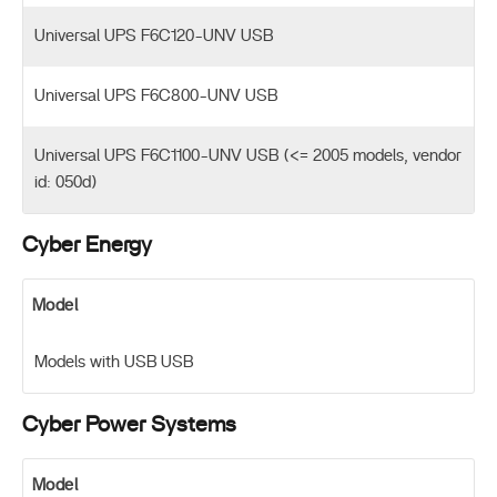
Universal UPS F6C120-UNV USB
Universal UPS F6C800-UNV USB
Universal UPS F6C1100-UNV USB (<= 2005 models, vendor
id: 050d)
Cyber Energy
Model
Models with USB USB
Cyber Power Systems
Model