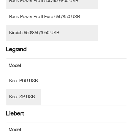
Back Power Pro II 500/600/800 USB
Back Power Pro II Euro 650/850 USB
Kirpich 650/850/1050 USB
Legrand
Model
Keor PDU USB
Keor SP USB
Liebert
Model