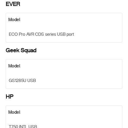
EVER
Model
ECO Pro AVR CDS series USB port
Geek Squad
Model
GS1285U USB
HP
Model
T750 INTL USB