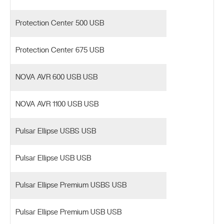
Protection Center 500 USB
Protection Center 675 USB
NOVA AVR 600 USB USB
NOVA AVR 1100 USB USB
Pulsar Ellipse USBS USB
Pulsar Ellipse USB USB
Pulsar Ellipse Premium USBS USB
Pulsar Ellipse Premium USB USB