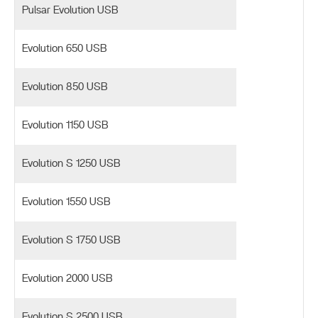
Pulsar Evolution USB
Evolution 650 USB
Evolution 850 USB
Evolution 1150 USB
Evolution S 1250 USB
Evolution 1550 USB
Evolution S 1750 USB
Evolution 2000 USB
Evolution S 2500 USB