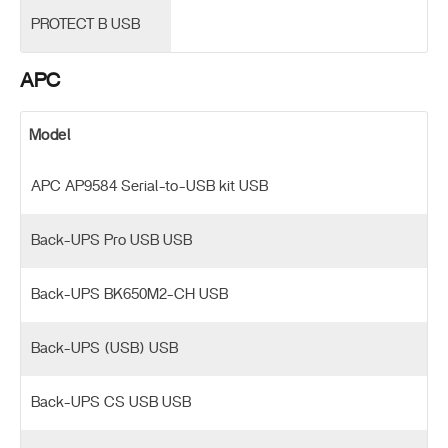
PROTECT B USB
APC
Model
APC AP9584 Serial-to-USB kit USB
Back-UPS Pro USB USB
Back-UPS BK650M2-CH USB
Back-UPS (USB) USB
Back-UPS CS USB USB