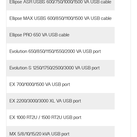
Ellipse ASR USBS 600/750/1000/1500 VA USB cable
Ellipse MAX USBS 600/850/1100/1500 VA USB cable
Ellipse PRO 650 VA USB cable
Evolution 650/850/1150/1550/2000 VA USB port
Evolution S 1250/1750/2500/3000 VA USB port
EX 700/1000/1500 VA USB port
EX 2200/3000/3000 XL VA USB port
EX 1000 RT2U / 1500 RT2U USB port
MX 5/8/10/15/20 kVA USB port