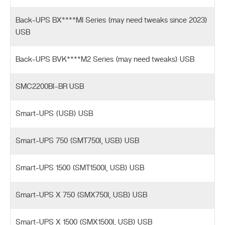
Back-UPS BX****MI Series (may need tweaks since 2023)
USB
Back-UPS BVK****M2 Series (may need tweaks) USB
SMC2200BI-BR USB
Smart-UPS (USB) USB
Smart-UPS 750 (SMT750I, USB) USB
Smart-UPS 1500 (SMT1500I, USB) USB
Smart-UPS X 750 (SMX750I, USB) USB
Smart-UPS X 1500 (SMX1500I, USB) USB