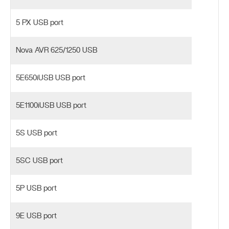
5 PX USB port
Nova AVR 625/1250 USB
5E650iUSB USB port
5E1100iUSB USB port
5S USB port
5SC USB port
5P USB port
9E USB port