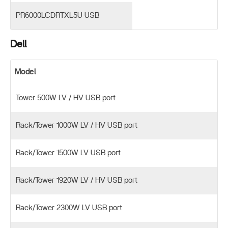
PR6000LCDRTXL5U USB
Dell
Model
Tower 500W LV / HV USB port
Rack/Tower 1000W LV / HV USB port
Rack/Tower 1500W LV USB port
Rack/Tower 1920W LV / HV USB port
Rack/Tower 2300W LV USB port