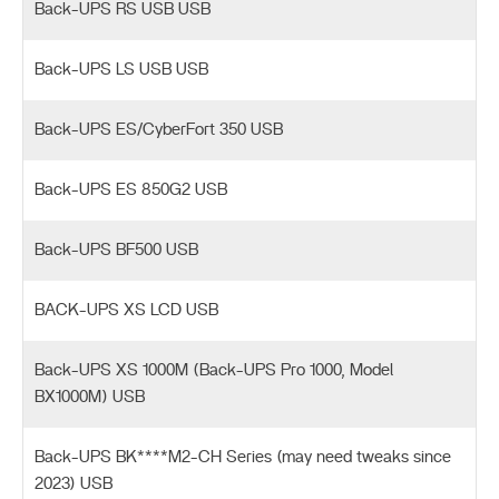
Back-UPS RS USB USB
Back-UPS LS USB USB
Back-UPS ES/CyberFort 350 USB
Back-UPS ES 850G2 USB
Back-UPS BF500 USB
BACK-UPS XS LCD USB
Back-UPS XS 1000M (Back-UPS Pro 1000, Model
BX1000M) USB
Back-UPS BK****M2-CH Series (may need tweaks since
2023) USB