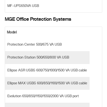
MF-UPS650VA USB
MGE Office Protection Systems
Model
Protection Center 500/675 VA USB
Protection Station 500/650/800 VA USB
Ellipse ASR USBS 600/750/1000/1500 VA USB cable
Ellipse MAX USBS 600/850/1100/1500 VA USB cable
Evolution 650/850/1150/1550/2000 VA USB port