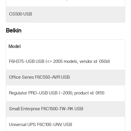
CS500 USB
Belkin
Model
F6H375-USB USB (<= 2005 models, vendor id: 050d)
Office Series F6C550-AVR USB
Regulator PRO-USB USB (~2000, product id: 0f51)
Small Enterprise F6C1500-TW-RK USB
Universal UPS F6C100-UNV USB