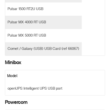
Pulsar 1500 RT2U USB
Pulsar MX 4000 RT USB
Pulsar MX 5000 RT USB
Comet / Galaxy (USB) USB Card (ref 66067)
Minibox
Model
openUPS Intelligent UPS USB port
Powercom