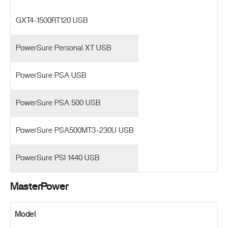
GXT4-1500RT120 USB
PowerSure Personal XT USB
PowerSure PSA USB
PowerSure PSA 500 USB
PowerSure PSA500MT3-230U USB
PowerSure PSI 1440 USB
MasterPower
Model