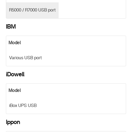
R5000 / R7000 USB port
IBM
Model
Various USB port
iDowell
Model
iBox UPS USB
Ippon