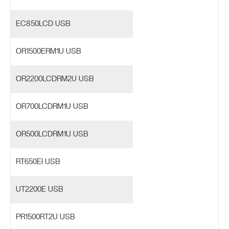
EC850LCD USB
OR1500ERM1U USB
OR2200LCDRM2U USB
OR700LCDRM1U USB
OR500LCDRM1U USB
RT650EI USB
UT2200E USB
PR1500RT2U USB