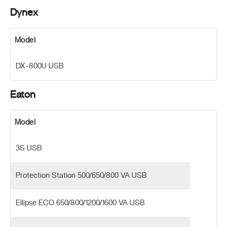
Dynex
Model
DX-800U USB
Eaton
Model
3S USB
Protection Station 500/650/800 VA USB
Ellipse ECO 650/800/1200/1600 VA USB