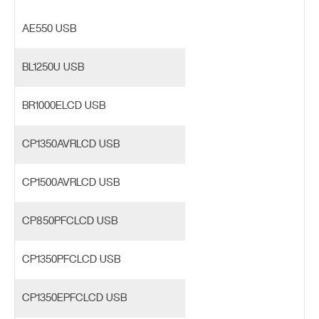
AE550 USB
BL1250U USB
BR1000ELCD USB
CP1350AVRLCD USB
CP1500AVRLCD USB
CP850PFCLCD USB
CP1350PFCLCD USB
CP1350EPFCLCD USB