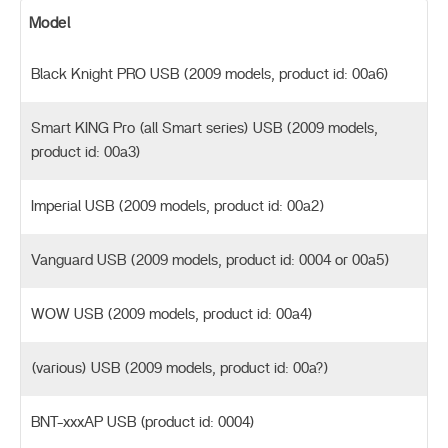
Model
Black Knight PRO USB (2009 models, product id: 00a6)
Smart KING Pro (all Smart series) USB (2009 models,
product id: 00a3)
Imperial USB (2009 models, product id: 00a2)
Vanguard USB (2009 models, product id: 0004 or 00a5)
WOW USB (2009 models, product id: 00a4)
(various) USB (2009 models, product id: 00a?)
BNT-xxxAP USB (product id: 0004)