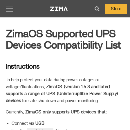
Zima-Docs
Store
ZimaOS Supported UPS
Devices Compatibility List
Instructions
To help protect your data during power outages or
voltageZfluctuations,
ZimaOS (version 1.5.3 and later)
supports a range of UPS (Uninterruptible Power Supply)
devices
for safe shutdown and power monitoring.
Currently,
ZimaOS only supports UPS devices that:
Connect via
USB