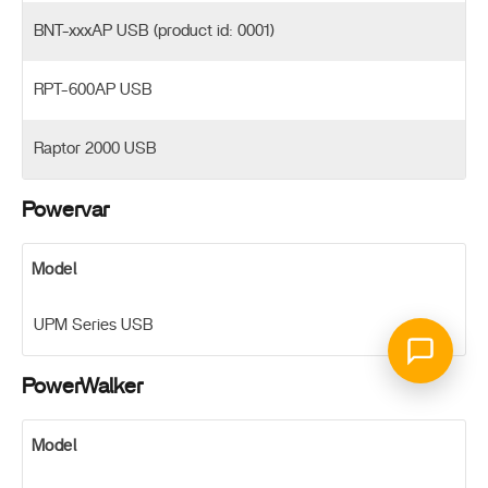
BNT-xxxAP USB (product id: 0001)
RPT-600AP USB
Raptor 2000 USB
Powervar
Model
UPM Series USB
PowerWalker
Model