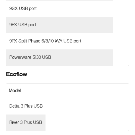
9SX USB port
9PX USB port
9PX Split Phase 6/8/10 kVA USB port
Powerware 5130 USB
Ecoflow
Model
Delta 3 Plus USB
River 3 Plus USB