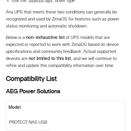
usbhid-ups
Use the
driver type
Any UPS that meets these two conditions can generally be
recognized and used by ZimaOS for features such as power
status monitoring and automatic shutdown.
Below is a
non-exhaustive list
of UPS models that are
expected or reported to work with ZimaOS based on device
specifications and community feedback. Actual supported
devices are
not limited to this list
, and we will continue to
refine and update this compatibility information over time.
Compatibility List
AEG Power Solutions
Model
PROTECT NAS USB