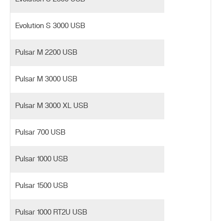
Evolution S 3000 USB
Pulsar M 2200 USB
Pulsar M 3000 USB
Pulsar M 3000 XL USB
Pulsar 700 USB
Pulsar 1000 USB
Pulsar 1500 USB
Pulsar 1000 RT2U USB