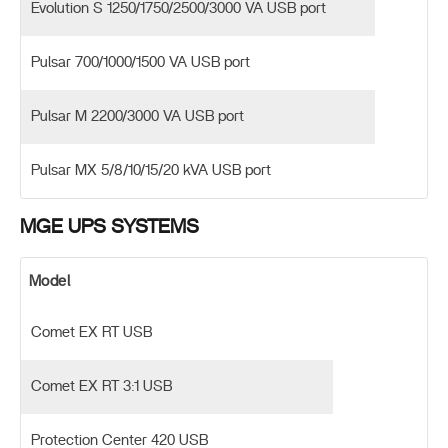
Evolution S 1250/1750/2500/3000 VA USB port
Pulsar 700/1000/1500 VA USB port
Pulsar M 2200/3000 VA USB port
Pulsar MX 5/8/10/15/20 kVA USB port
MGE UPS SYSTEMS
Model
Comet EX RT USB
Comet EX RT 3:1 USB
Protection Center 420 USB