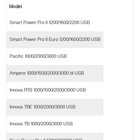
Model
Smart Power Pro II 1200/1600/2200 USB
Smart Power Pro II Euro 1200/1600/2200 USB
Pacific 1000/2000/3000 USB
Ampere 1000/1500/2000/3000 bl USB
Innova RTB 1000/1500/2000/3000 USB
Innova TBE 1000/2000/3000 USB
Innova TB 1000/2000/3000 USB