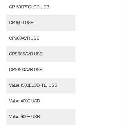
CP1500PFCLCD USB
CPJ500 USB
CP900AVR USB
CPS685AVR USB
CPS800AVR USB
Value 1500ELCD-RU USB
Value 400E USB
Value 600E USB