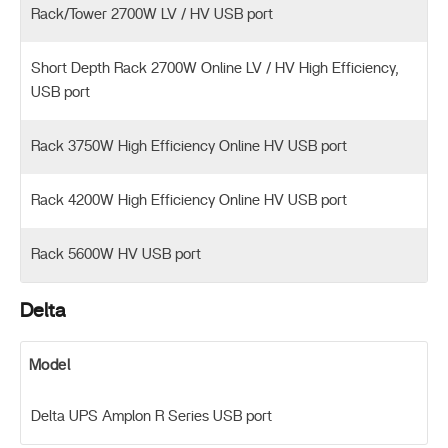
Rack/Tower 2700W LV / HV USB port
Short Depth Rack 2700W Online LV / HV High Efficiency,
USB port
Rack 3750W High Efficiency Online HV USB port
Rack 4200W High Efficiency Online HV USB port
Rack 5600W HV USB port
Delta
Model
Delta UPS Amplon R Series USB port