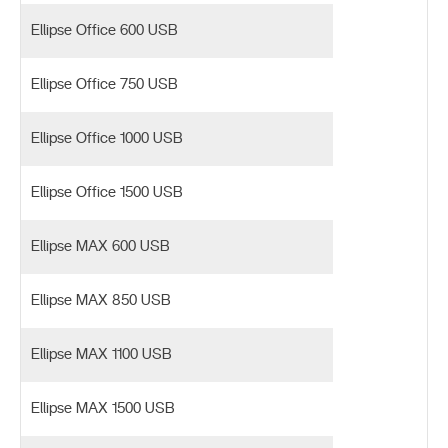
Ellipse Office 600 USB
Ellipse Office 750 USB
Ellipse Office 1000 USB
Ellipse Office 1500 USB
Ellipse MAX 600 USB
Ellipse MAX 850 USB
Ellipse MAX 1100 USB
Ellipse MAX 1500 USB