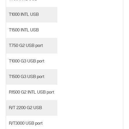
T1000 INTL USB
T1500 INTL USB
T750 G2 USB port
T1000 G3 USB port
T1500 G3 USB port
R1500 G2 INTL USB port
R/T 2200 G2 USB
R/T3000 USB port