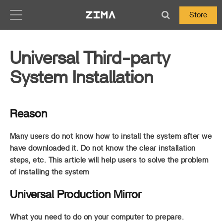
Zima-Docs
Store
Universal Third-party
System Installation
Reason
Many users do not know how to install the system after we
have downloaded it. Do not know the clear installation
steps, etc. This article will help users to solve the problem
of installing the system
Universal Production Mirror
What you need to do on your computer to prepare.