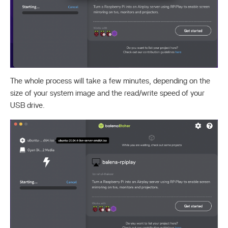
The whole process will take a few minutes, depending on the
size of your system image and the read/write speed of your
USB drive.