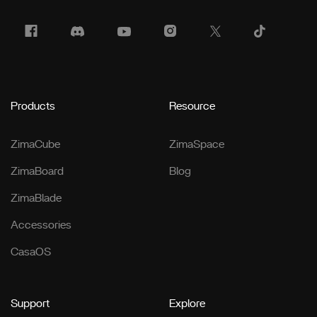
Products
Resource
ZimaCube
ZimaSpace
ZimaBoard
Blog
ZimaBlade
Accessories
CasaOS
Support
Explore