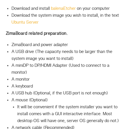
Download and install
balenaEtcher
on your computer
Download the system image you wish to install, in the text
Ubuntu Server
ZimaBoard related preparation.
ZimaBoard and power adapter
A USB drive (The capacity needs to be larger than the
system image you want to install)
A miniDP to DP/HDMI Adapter (Used to connect to a
monitor)
A monitor
A keyboard
A USB hub (Optional, if the USB port is not enough)
A mouse (Optional)
It will be convenient if the system installer you want to
install comes with a GUI interactive interface. Most
desktop OS will have one, server OS generally do not.)
A network cable (Recommended)