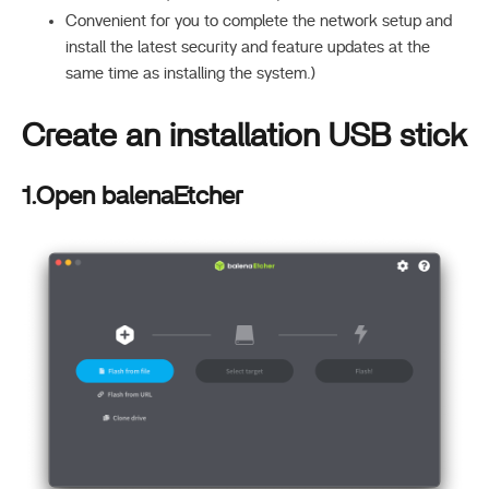
Convenient for you to complete the network setup and
install the latest security and feature updates at the
same time as installing the system.)
Create an installation USB stick
1.Open balenaEtcher