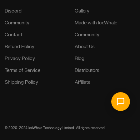
Discord
Gallery
Community
Made with IceWhale
Contact
Community
Refund Policy
About Us
Privacy Policy
Blog
Terms of Service
Distributors
Shipping Policy
Affiliate
© 2020-2024 IceWhale Technology Limited. All rights reserved.