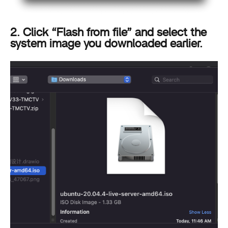
2. Click “Flash from file” and select the
system image you downloaded earlier.