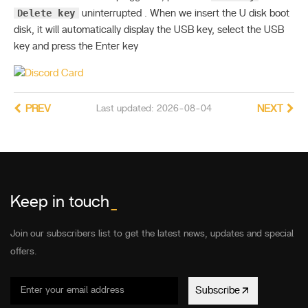
Delete key
uninterrupted . When we insert the U disk boot
disk, it will automatically display the USB key, select the USB
key and press the Enter key
PREV
Last updated: 2026-08-04
NEXT
Keep in touch
_
Join our subscribers list to get the latest news, updates and special
offers.
Subscribe