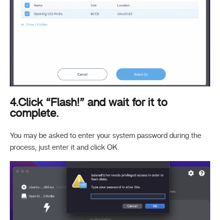
4.Click “Flash!” and wait for it to
complete.
You may be asked to enter your system password during the
process, just enter it and click OK.