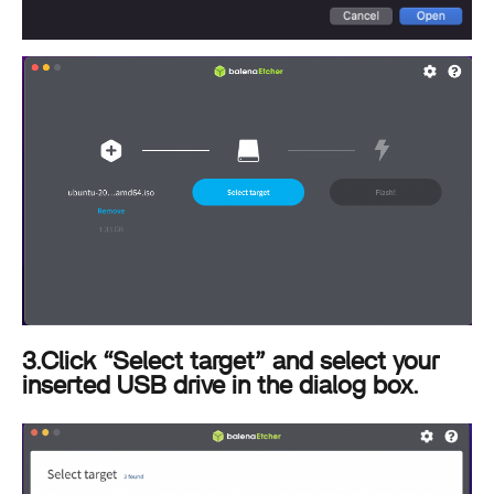
3.Click “Select target” and select your
inserted USB drive in the dialog box.