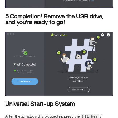
5.Completion! Remove the USB drive,
and you’re ready to go!
Universal Start-up System
F11 key
After the ZimaBoard is plugged in, press the
/