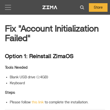
Zima-Docs
Store
Fix "Account Initialization
Failed"
Option 1: Reinstall ZimaOS
Tools Needed
:
Blank USB drive (≥4GB)
Keyboard
Steps
:
Please follow
this link
to complete the installation.