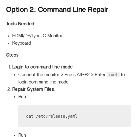
Option 2: Command Line Repair
Tools Needed
:
HDMI/DP/Type-C Monitor
Keyboard
Steps
:
Login to command line mode
root
Connect the monitor > Press Alt+F2 > Enter
to
login command line mode
Repair System Files
:
Run
cat /etc/release.yaml
Run