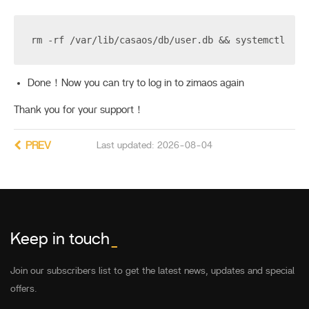
rm -rf /var/lib/casaos/db/user.db && systemctl res
Done！Now you can try to log in to zimaos again
Thank you for your support！
PREV
Last updated: 2026-08-04
Keep in touch
_
Join our subscribers list to get the latest news, updates and special
offers.