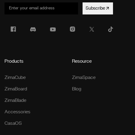
Subscribe
Products
Resource
ZimaCube
ZimaSpace
ZimaBoard
Blog
ZimaBlade
Accessories
CasaOS