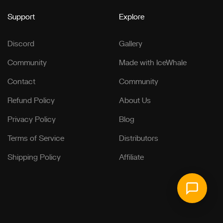
Support
Explore
Discord
Gallery
Community
Made with IceWhale
Contact
Community
Refund Policy
About Us
Privacy Policy
Blog
Terms of Service
Distributors
Shipping Policy
Affiliate