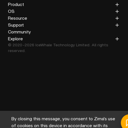
Product
ZimaCube
OS
ZimaBoard 2
ZimaOS
Resource
ZimaBoard
CasaOS
Blog
Support
ZimaBlade
Docs
Privacy Policy
Community
Accessories
Gallery
Refund Policy
Explore
© 2020-2026 IceWhale Technology Limited. All rights
Shipping Policy
About Us
reserved.
Terms of Service
Distributors
Help Center
Affiliate
By closing this message, you consent to Zima's use
of cookies on this device in accordance with its