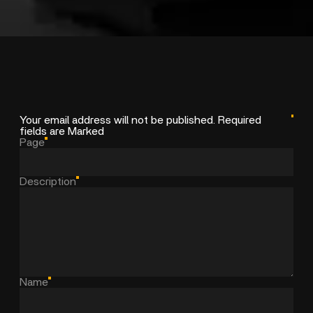
Your email address will not be published. Required
fields are Marked
Page
Description
Name