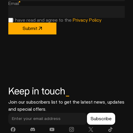
Email
I have read and agree to the
Privacy Policy
Submit
Keep in touch
_
Join our subscribers list to get the latest news, updates
and special offers.
Subscribe