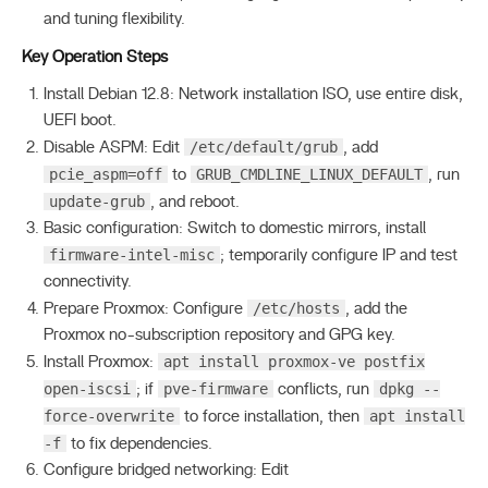
and tuning flexibility.
Key Operation Steps
Install Debian 12.8: Network installation ISO, use entire disk,
UEFI boot.
/etc/default/grub
Disable ASPM: Edit
, add
pcie_aspm=off
GRUB_CMDLINE_LINUX_DEFAULT
to
, run
update-grub
, and reboot.
Basic configuration: Switch to domestic mirrors, install
firmware-intel-misc
; temporarily configure IP and test
connectivity.
/etc/hosts
Prepare Proxmox: Configure
, add the
Proxmox no-subscription repository and GPG key.
apt install proxmox-ve postfix
Install Proxmox:
open-iscsi
pve-firmware
dpkg --
; if
conflicts, run
force-overwrite
apt install
to force installation, then
-f
to fix dependencies.
Configure bridged networking: Edit