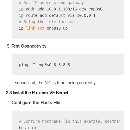
# Set IP address and gateway
ip addr add 10.0.1.100/16 dev enp8s0
ip route add default via 10.0.0.1
# Bring the interface up
ip 
link
set
 enp8s0 up
Test Connectivity
ping -I enp8s0 8.8.8.8
If successful, the NIC is functioning correctly.
2.3 Install the Proxmox VE Kernel
Configure the Hosts File
# Confirm hostname (in this example, hostname i
hostname