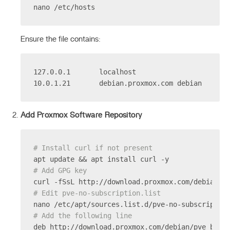
nano /etc/hosts
Ensure the file contains:
127.0.0.1       localhost
10.0.1.21       debian.proxmox.com debian
Add Proxmox Software Repository
# Install curl if not present
apt update && apt install curl -y
# Add GPG key
curl -fSsL http://download.proxmox.com/debian/p
# Edit pve-no-subscription.list
nano /etc/apt/sources.list.d/pve-no-subscriptio
# Add the following line
deb http://download.proxmox.com/debian/pve book