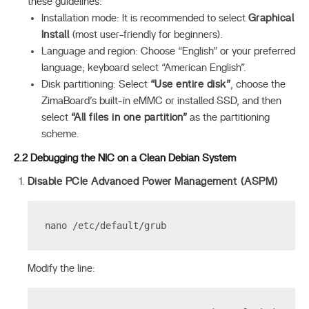
these guidelines:
Installation mode: It is recommended to select
Graphical
Install
(most user-friendly for beginners).
Language and region: Choose “English” or your preferred
language; keyboard select “American English”.
Disk partitioning: Select
“Use entire disk”
, choose the
ZimaBoard’s built-in eMMC or installed SSD, and then
select
“All files in one partition”
as the partitioning
scheme.
2.2 Debugging the NIC on a Clean Debian System
Disable PCIe Advanced Power Management (ASPM)
nano /etc/default/grub
Modify the line: