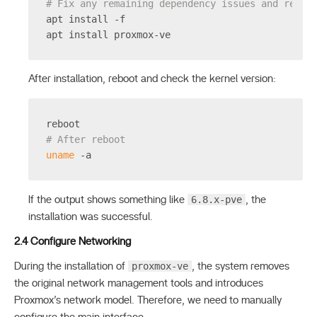
# Fix any remaining dependency issues and reins
apt install -f
apt install proxmox-ve
After installation, reboot and check the kernel version:
reboot
# After reboot
uname
 -a
6.8.x-pve
If the output shows something like
, the
installation was successful.
2.4 Configure Networking
proxmox-ve
During the installation of
, the system removes
the original network management tools and introduces
Proxmox’s network model. Therefore, we need to manually