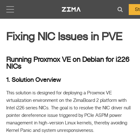
Zima-Docs
St
Fixing NIC Issues in PVE
Running Proxmox VE on Debian for i226
NICs
1. Solution Overview
This solution is designed for deploying a Proxmox VE
virtualization environment on the ZimaBoard 2 platform with
Intel i226 series NICs. The goal is to resolve the NIC driver null
pointer dereference issue triggered by PCIe ASPM power
management in high-version Linux kernels, thereby avoiding
Kernel Panic and system unresponsiveness.