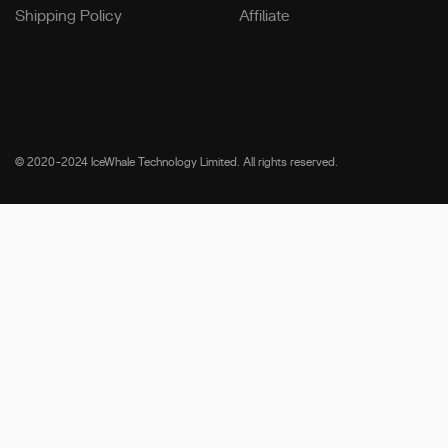
Shipping Policy
Affiliate
© 2020-2024 IceWhale Technology Limited. All rights reserved.