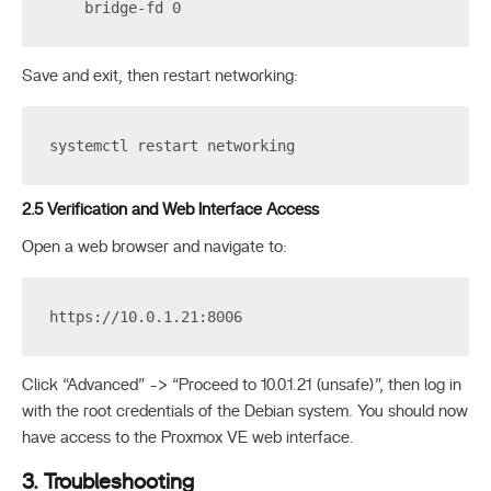
    bridge-fd 0
Save and exit, then restart networking:
systemctl restart networking
2.5 Verification and Web Interface Access
Open a web browser and navigate to:
https://10.0.1.21:8006
Click “Advanced” -> “Proceed to 10.0.1.21 (unsafe)”, then log in
with the root credentials of the Debian system. You should now
have access to the Proxmox VE web interface.
3. Troubleshooting