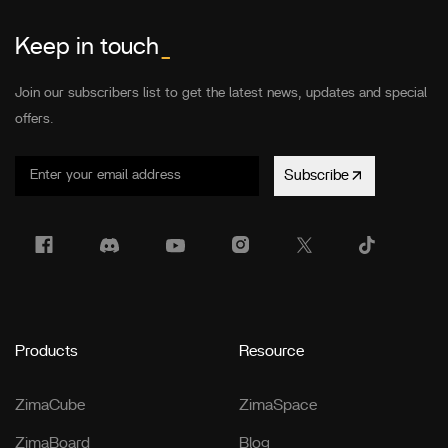
Keep in touch
_
Join our subscribers list to get the latest news, updates and special
offers.
Subscribe
Products
Resource
ZimaCube
ZimaSpace
ZimaBoard
Blog