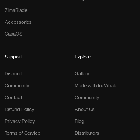
ZimaBlade
Accessories
CasaOS
Support
Explore
Discord
Gallery
Community
Made with IceWhale
Contact
Community
Refund Policy
About Us
Privacy Policy
Blog
Terms of Service
Distributors