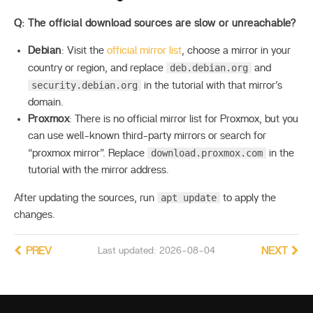
Q: The official download sources are slow or unreachable?
Debian
: Visit the
official mirror list
, choose a mirror in your
deb.debian.org
country or region, and replace
and
security.debian.org
in the tutorial with that mirror’s
domain.
Proxmox
: There is no official mirror list for Proxmox, but you
can use well-known third-party mirrors or search for
download.proxmox.com
“proxmox mirror”. Replace
in the
tutorial with the mirror address.
apt update
After updating the sources, run
to apply the
changes.
PREV
Last updated: 2026-08-04
NEXT