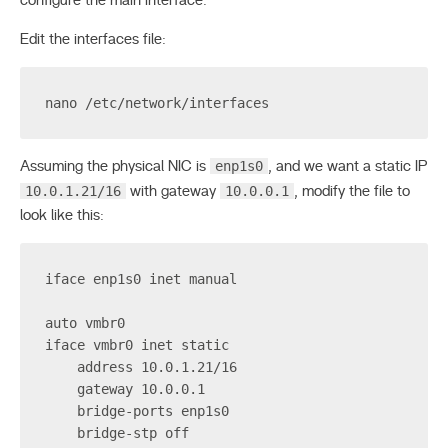
configure the main interface.
Edit the interfaces file:
nano /etc/network/interfaces
enp1s0
Assuming the physical NIC is
, and we want a static IP
10.0.1.21/16
10.0.0.1
with gateway
, modify the file to
look like this:
iface enp1s0 inet manual
auto vmbr0
iface vmbr0 inet static
    address 10.0.1.21/16
    gateway 10.0.0.1
    bridge-ports enp1s0
    bridge-stp off