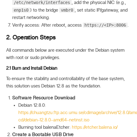
/etc/network/interfaces
, add the physical NIC (e.g.,
enp1s0
vmbr0
) to the bridge
, set static IP/gateway, and
restart networking.
https://<IP>:8006
Verify access: After reboot, access
.
2. Operation Steps
All commands below are executed under the Debian system
with root or sudo privileges.
2.1 Burn and Install Debian
To ensure the stability and controllability of the base system,
this solution uses Debian 12.8 as the foundation.
Software Resource Download
Debian 12.8.0:
https://chuangtzu.ftp.acc.umu.se/cdimage/archive/12.8.0/am
cd/debian-12.8.0-amd64-netinst.iso
Burning tool balenaEtcher:
https://etcher.balena.io/
Create a Bootable USB Drive