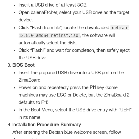
Insert a USB drive of at least 8GB.
Open balenaEtcher, select your USB drive as the target
device.
debian-
Click “Flash from file”, locate the downloaded
12.8.0-amd64-netinst.iso
; the software will
automatically select the disk.
Click “Flash!” and wait for completion, then safely eject
the USB drive.
BIOS Boot
Insert the prepared USB drive into a USB port on the
ZimaBoard.
Power on and repeatedly press the
F11
key (some
machines may use ESC or Delete, but the ZimaBoard 2
defaults to F11).
In the Boot Menu, select the USB drive entry with “UEFI”
in its name.
Installation Procedure Summary
After entering the Debian blue welcome screen, follow