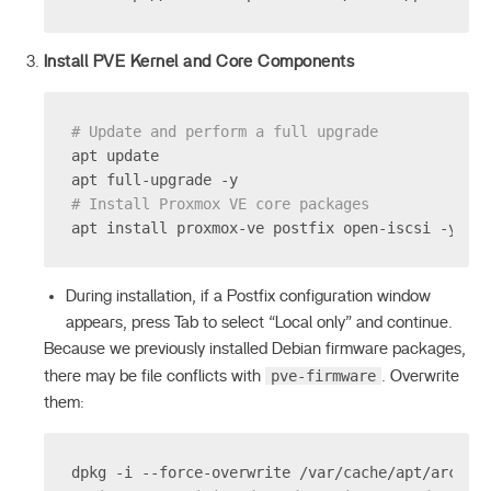
Install PVE Kernel and Core Components
# Update and perform a full upgrade
apt update
apt full-upgrade -y
# Install Proxmox VE core packages
apt install proxmox-ve postfix open-iscsi -y
During installation, if a Postfix configuration window
appears, press Tab to select “Local only” and continue.
Because we previously installed Debian firmware packages,
pve-firmware
there may be file conflicts with
. Overwrite
them:
dpkg -i --force-overwrite /var/cache/apt/archiv