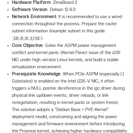
Hardware Platform
: ZimaBoard 2
Software Version
: Debian 12.8.0
Network Environment
: It is recommended to use a wired
connection throughout the process. Prepare the router
subnet information (example subnet in this guide:
10.0.0.1/16
).
Core Objective
: Solve the ASPM power management
conflict and kernel panic (Kernel Panic) issue of the i226
NIC under high-version Linux kernels, and build a stable
virtualization environment.
Prerequisite Knowledge
: When PCIe ASPM (especially L1
Substates) is enabled on the Intel i226-V NIC, it often
triggers a NULL pointer dereference in the igc driver during
physical link up/down events, driver reloads, or link
renegotiation, resulting in kernel panic or system freeze.
This solution adopts a “Debian Base + PVE Kernel”
deployment model, constraining and aligning the power
management and firmware environment before introducing
the Proxmox kernel, achieving higher hardware compatibility