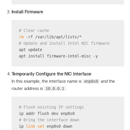
Install Firmware
# Clear cache
rm
 -rf /var/lib/apt/lists/*
# Update and install Intel NIC firmware
apt update
apt install firmware-intel-misc -y
Temporarily Configure the NIC Interface
enp8s0
In this example, the interface name is
and the
10.0.0.1
router address is
.
# Flush existing IP settings
ip addr flush dev enp8s0
# Bring the interface down
ip 
link
set
 enp8s0 down