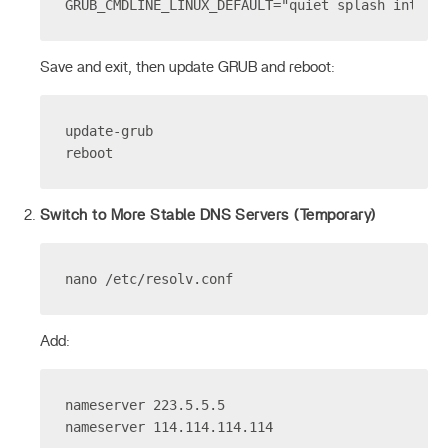
GRUB_CMDLINE_LINUX_DEFAULT="quiet splash intel_
Save and exit, then update GRUB and reboot:
update-grub
reboot
Switch to More Stable DNS Servers (Temporary)
nano /etc/resolv.conf
Add:
nameserver 223.5.5.5
nameserver 114.114.114.114