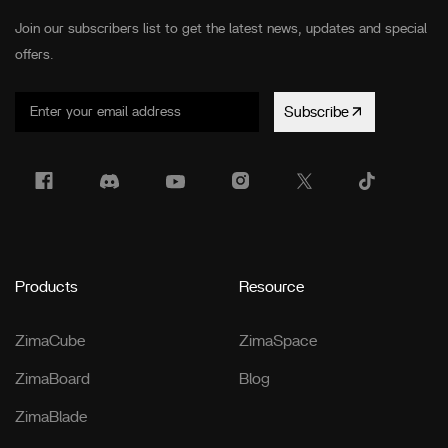
Join our subscribers list to get the latest news, updates and special
offers.
Subscribe
Products
Resource
ZimaCube
ZimaSpace
ZimaBoard
Blog
ZimaBlade