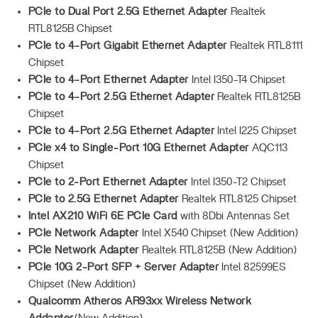
PCIe to Dual Port 2.5G Ethernet Adapter
Realtek
RTL8125B Chipset
PCIe to 4-Port Gigabit Ethernet Adapter
Realtek RTL8111
Chipset
PCIe to 4-Port Ethernet Adapter
Intel I350-T4 Chipset
PCIe to 4-Port 2.5G Ethernet Adapter
Realtek RTL8125B
Chipset
PCIe to 4-Port 2.5G Ethernet Adapter
Intel I225 Chipset
PCIe x4 to Single-Port 10G Ethernet Adapter
AQC113
Chipset
PCIe to 2-Port Ethernet Adapter
Intel I350-T2 Chipset
PCIe to 2.5G Ethernet Adapter
Realtek RTL8125 Chipset
Intel AX210 WiFi 6E PCIe Card
with 8Dbi Antennas Set
PCIe Network Adapter
Intel X540 Chipset (New Addition)
PCIe Network Adapter
Realtek RTL8125B (New Addition)
PCIe 10G 2-Port SFP + Server Adapter
Intel 82599ES
Chipset (New Addition)
Qualcomm Atheros AR93xx Wireless Network