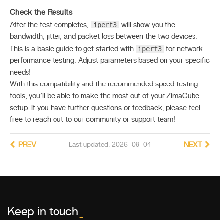
Check the Results
iperf3
After the test completes,
will show you the
bandwidth, jitter, and packet loss between the two devices.
iperf3
This is a basic guide to get started with
for network
performance testing. Adjust parameters based on your specific
needs!
With this compatibility and the recommended speed testing
tools, you’ll be able to make the most out of your ZimaCube
setup. If you have further questions or feedback, please feel
free to reach out to our community or support team!
PREV
Last updated: 2026-08-04
NEXT
Keep in touch
_