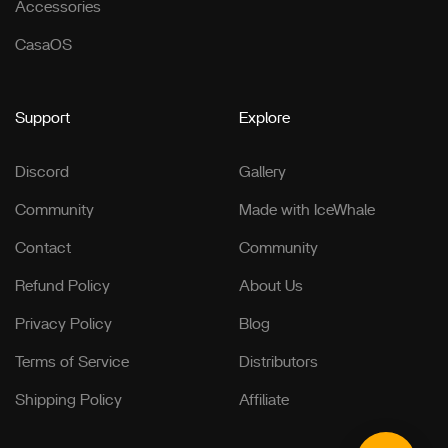
Accessories
CasaOS
Support
Explore
Discord
Gallery
Community
Made with IceWhale
Contact
Community
Refund Policy
About Us
Privacy Policy
Blog
Terms of Service
Distributors
Shipping Policy
Affiliate