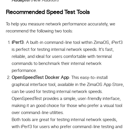
Addapter
(New Addition)
Recommended Speed Test Tools
To help you measure network performance accurately, we
recommend the following two tools:
iPerf3
: A built-in command-line tool within ZimaOS, iPerf3
is perfect for testing internal network speeds. It’s fast,
reliable, and ideal for users comfortable with terminal
commands to benchmark their internal network
performance.
OpenSpeedTest Docker App
: This easy-to-install
graphical interface tool, available in the ZimaOS App Store,
can be used for testing internal network speeds.
OpenSpeedTest provides a simple, user-friendly interface,
making it an good choice for those who prefer a visual tool
over command-line utilities.
Both tools are great for testing internal network speeds,
with iPerf3 for users who prefer command-line testing and