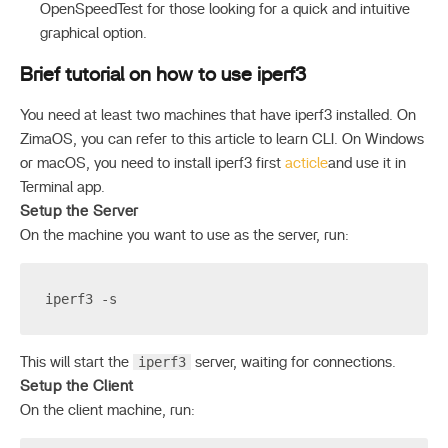
OpenSpeedTest for those looking for a quick and intuitive
graphical option.
Brief tutorial on how to use iperf3
You need at least two machines that have iperf3 installed. On
ZimaOS, you can refer to this article to learn CLI. On Windows
or macOS, you need to install iperf3 first
acticle
and use it in
Terminal app.
Setup the Server
On the machine you want to use as the server, run:
iperf3 -s
iperf3
This will start the
server, waiting for connections.
Setup the Client
On the client machine, run: