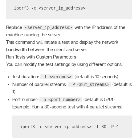
iperf3 -c <server_ip_address>
<server_ip_address>
Replace
with the IP address of the
machine running the server.
This command will initiate a test and display the network
bandwidth between the client and server.
Run Tests with Custom Parameters
You can modify the test settings by using different options:
-t <seconds>
Test duration:
(default is 10 seconds)
-P <num_streams>
Number of parallel streams:
(default is
1)
-p <port_number>
Port number:
(default is 5201)
Example: Run a 30-second test with 4 parallel streams:
iperf3 -c <server_ip_address> -t 30 -P 4