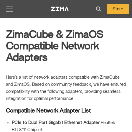
Zima-Docs
Store
ZimaCube & ZimaOS
Compatible Network
Adapters
Here’s a list of network adapters compatible with ZimaCube
and ZimaOS. Based on community feedback, we have ensured
compatibility with the following adapters, providing seamless
integration for optimal performance:
Compatible Network Adapter List
PCIe to Dual Port Gigabit Ethernet Adapter
Realtek
RTL8111 Chipset