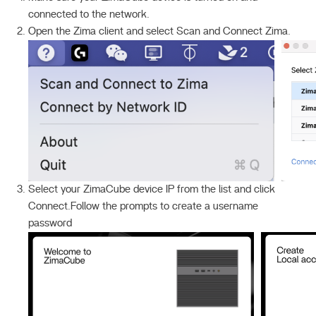
connected to the network.
Open the Zima client and select Scan and Connect Zima.
Select your ZimaCube device IP from the list and click
Connect.Follow the prompts to create a username
password