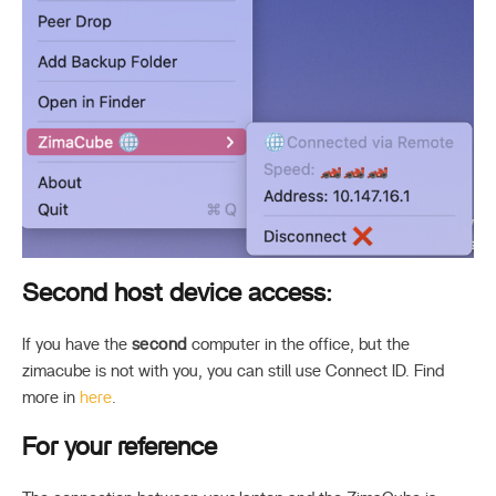
Second host device access:
If you have the
second
computer in the office, but the
zimacube is not with you, you can still use Connect ID. Find
more in
here
.
For your reference