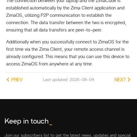
The connection between your laptop and the ZimaCube is
established automatically by the Zima Client application and
ZimaOS, utilizing P2P communication to establish the
connection. The data transfer between the two is encrypted,
ensuring that all data transfers are peer-to-peer.
Additionally when you successfully connect to ZimaOS for the
first time via the Zima Client, your remote access channel is
already configured. This means that you can use this device to
access ZimaOS from anywhere at any time.
PREV
Last updated: 2026-08-04
NEXT
Keep in touch
_
Join our subscribers list to get the latest news, updates and special