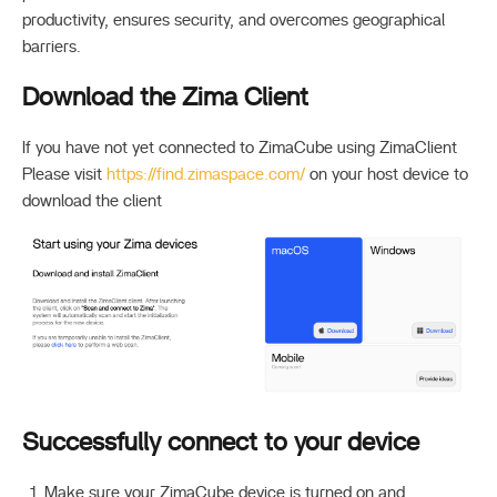
productivity, ensures security, and overcomes geographical
barriers.
Download the Zima Client
If you have not yet connected to ZimaCube using ZimaClient
Please visit
https://find.zimaspace.com/
on your host device to
download the client
Successfully connect to your device
Make sure your ZimaCube device is turned on and