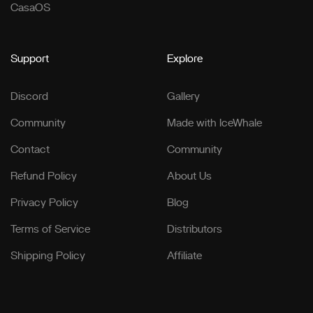
CasaOS
Support
Explore
Discord
Gallery
Community
Made with IceWhale
Contact
Community
Refund Policy
About Us
Privacy Policy
Blog
Terms of Service
Distributors
Shipping Policy
Affiliate