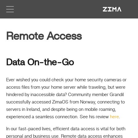
Zima-D
Remote Access
Data On-the-Go
Ever wished you could check your home security cameras or
access files from your home server while traveling, but were
hindered by inaccessible data? Community member Grandil
successfully accessed ZimaOS from Norway, connecting to
servers in Ireland, and despite being on mobile roaming,
experienced a seamless connection. See his review
here
.
In our fast-paced lives, efficient data access is vital for both
personal and business use. Remote data access enhances