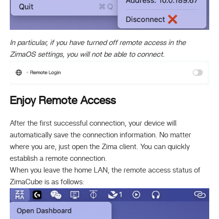
In particular, if you have turned off remote access in the
ZimaOS settings, you will not be able to connect.
Enjoy Remote Access
After the first successful connection, your device will
automatically save the connection information. No matter
where you are, just open the Zima client. You can quickly
establish a remote connection.
When you leave the home LAN, the remote access status of
ZimaCube is as follows: