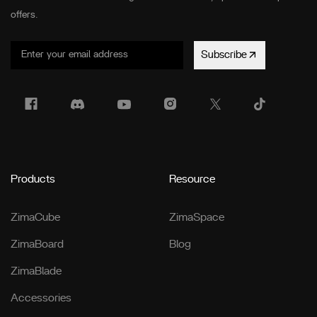
offers.
Subscribe
Products
Resource
ZimaCube
ZimaSpace
ZimaBoard
Blog
ZimaBlade
Accessories