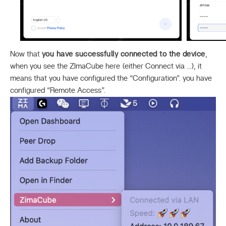
Now that
you have successfully connected to the device
,
when you see the ZImaCube here (either Connect via …), it
means that you have configured the “Configuration”. you have
configured “Remote Access”.