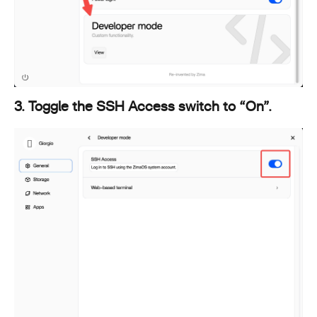
3. Toggle the SSH Access switch to “On”.