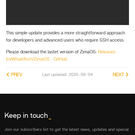
This simple update provides a more straightforward approach
for developers and advanced users who require SSH access.
Please download the lastet version of ZimaOS:
Releases ·
IceWhaleTech/ZimaOS · GitHub
PREV
Last updated: 2026-08-04
NEXT
Keep in touch
_
Join our subscribers list to get the latest news, updates and special