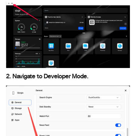
2. Navigate to Developer Mode.