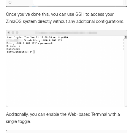
Once you’ve done this, you can use SSH to access your
ZimaOS system directly without any additional configurations.
Additionally, you can enable the Web-based Terminal with a
single toggle.