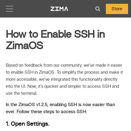
Zima-Docs
Store
How to Enable SSH in
ZimaOS
Based on feedback from our community, we’ve made it easier
to enable SSH in ZimaOS. To simplify the process and make it
more accessible, we’ve integrated this functionality directly
into the UI. Now, it’s quicker and simpler to access SSH and
use the terminal.
In the ZimaOS v1.2.5, enabling SSH is now easier than
ever. Follow these steps to access SSH:
1. Open Settings.