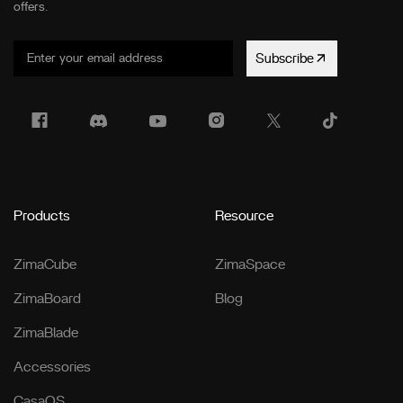
offers.
Subscribe
Products
Resource
ZimaCube
ZimaSpace
ZimaBoard
Blog
ZimaBlade
Accessories
CasaOS