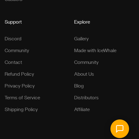
Support
Explore
Discord
Gallery
Community
Made with IceWhale
Contact
Community
Refund Policy
About Us
Privacy Policy
Blog
Terms of Service
Distributors
Shipping Policy
Affiliate