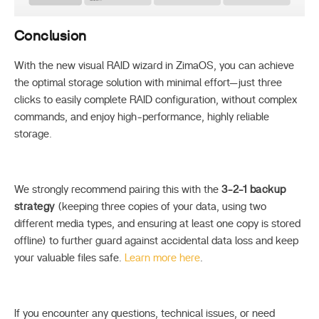
Conclusion
With the new visual RAID wizard in ZimaOS, you can achieve
the optimal storage solution with minimal effort—just three
clicks to easily complete RAID configuration, without complex
commands, and enjoy high-performance, highly reliable
storage.
We strongly recommend pairing this with the
3-2-1 backup
strategy
(keeping three copies of your data, using two
different media types, and ensuring at least one copy is stored
offline) to further guard against accidental data loss and keep
your valuable files safe.
Learn more here
.
If you encounter any questions, technical issues, or need