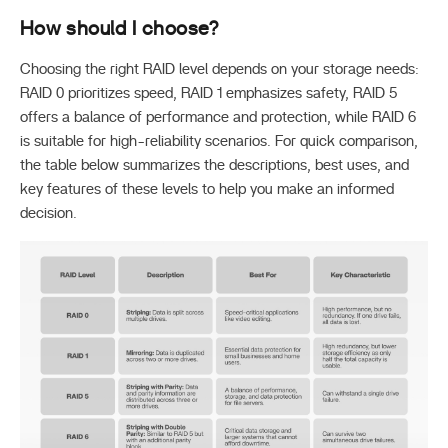
How
should I choose?
Choosing the right RAID level depends on your storage needs:
RAID 0 prioritizes speed, RAID 1 emphasizes safety, RAID 5
offers a balance of performance and protection, while RAID 6
is suitable for high-reliability scenarios. For quick comparison,
the table below summarizes the descriptions, best uses, and
key features of these levels to help you make an informed
decision.