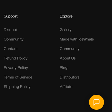
Support
Explore
Discord
Gallery
Community
Made with IceWhale
Contact
Community
Refund Policy
About Us
Privacy Policy
Blog
Terms of Service
Distributors
Shipping Policy
Affiliate