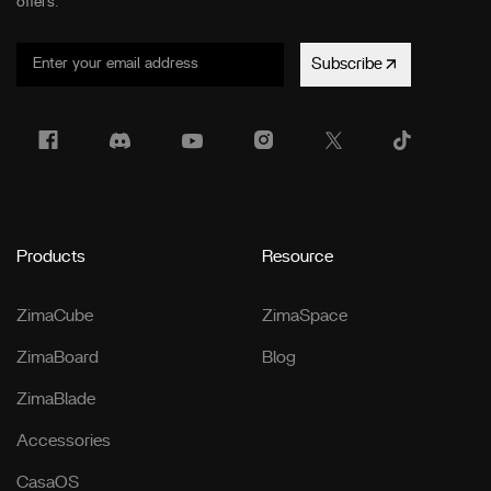
offers.
Subscribe
Products
Resource
ZimaCube
ZimaSpace
ZimaBoard
Blog
ZimaBlade
Accessories
CasaOS