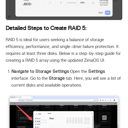
Detailed Steps to Create RAID 5:
RAID 5 is ideal for users seeking a balance of storage
efficiency, performance, and single-drive failure protection. It
requires at least three disks. Below is a step-by-step guide for
creating a RAID 5 array using the updated ZimaOS UI.
Navigate to Storage Settings
Open the
Settings
interface. Go to the
Storage
tab. Here, you will see a list of
current disks and available operations.