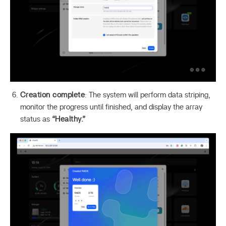
Creation complete
: The system will perform data striping,
monitor the progress until finished, and display the array
status as
“Healthy.”