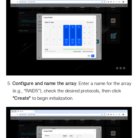
Configure and name the array
: Enter a name for the array
(e.g., “RAID5”), check the desired protocols, then click
“Create”
to begin initialization.