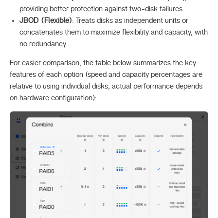
providing better protection against two-disk failures.
JBOD (Flexible)
: Treats disks as independent units or
concatenates them to maximize flexibility and capacity, with
no redundancy.
For easier comparison, the table below summarizes the key
features of each option (speed and capacity percentages are
relative to using individual disks; actual performance depends
on hardware configuration):