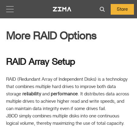
Zima-Docs
Store
More RAID Options
RAID Array Setup
RAID (Redundant Array of Independent Disks) is a technology
that combines multiple hard drives to improve both data
storage
reliability
and
performance
. It distributes data across
multiple drives to achieve higher read and write speeds, and
can maintain data integrity even if some drives fail.
JBOD simply combines multiple disks into one continuous
logical volume, thereby maximizing the use of total capacity.