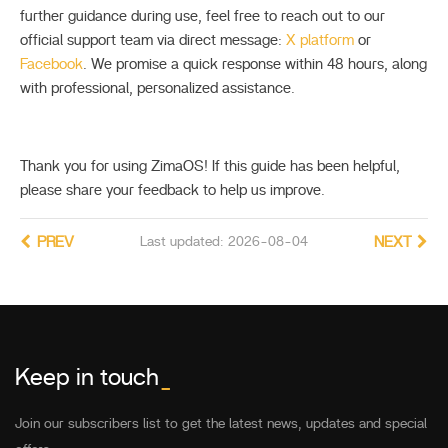
further guidance during use, feel free to reach out to our
official support team via direct message:
X platform
or
Facebook
. We promise a quick response within 48 hours, along
with professional, personalized assistance.
Thank you for using ZimaOS! If this guide has been helpful,
please share your feedback to help us improve.
PREV
Last updated: 2026-08-04
NEXT
Keep in touch
_
Join our subscribers list to get the latest news, updates and special