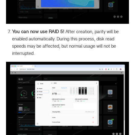
You can now use RAID 5!
After creation, parity will be
enabled automatically. During this process, disk read
speeds may be affected, but normal usage will not be
interrupted.