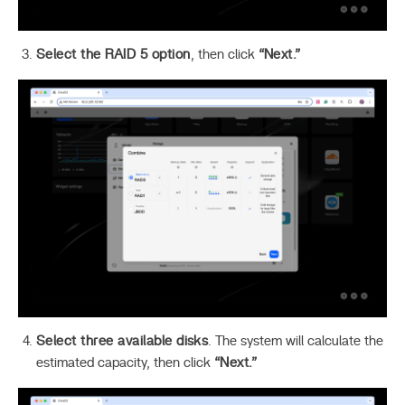
Select the RAID 5 option
, then click
“Next.”
Select three available disks
. The system will calculate the
estimated capacity, then click
“Next.”