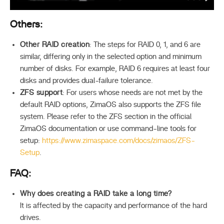
Others:
Other RAID creation
: The steps for RAID 0, 1, and 6 are
similar, differing only in the selected option and minimum
number of disks. For example, RAID 6 requires at least four
disks and provides dual-failure tolerance.
ZFS support
: For users whose needs are not met by the
default RAID options, ZimaOS also supports the ZFS file
system. Please refer to the ZFS section in the official
ZimaOS documentation or use command-line tools for
setup:
https://www.zimaspace.com/docs/zimaos/ZFS-
Setup
.
FAQ:
Why does creating a RAID take a long time?
It is affected by the capacity and performance of the hard
drives.