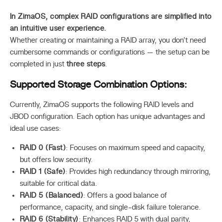
In ZimaOS, complex RAID configurations are simplified into
an intuitive user experience.
Whether creating or maintaining a RAID array, you don’t need
cumbersome commands or configurations — the setup can be
completed in just
three steps
.
Supported Storage Combination Options:
Currently, ZimaOS supports the following RAID levels and
JBOD configuration. Each option has unique advantages and
ideal use cases:
RAID 0 (Fast)
: Focuses on maximum speed and capacity,
but offers low security.
RAID 1 (Safe)
: Provides high redundancy through mirroring,
suitable for critical data.
RAID 5 (Balanced)
: Offers a good balance of
performance, capacity, and single-disk failure tolerance.
RAID 6 (Stability)
: Enhances RAID 5 with dual parity,