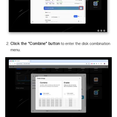
Click the “Combine” button
to enter the disk combination
menu.