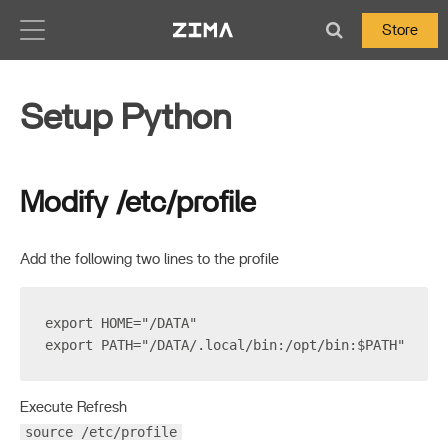
Zima-Docs
Store
Setup Python
Modify /etc/profile
Add the following two lines to the profile
export HOME="/DATA"
export PATH="/DATA/.local/bin:/opt/bin:$PATH"
Execute Refresh
source /etc/profile