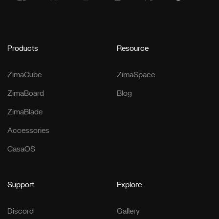
Products
Resource
ZimaCube
ZimaSpace
ZimaBoard
Blog
ZimaBlade
Accessories
CasaOS
Support
Explore
Discord
Gallery