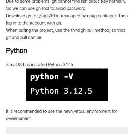
Due to some problems, git cannot find ssh public key normally.
So we can use gh tool to avoid password.
/opt/bin
Download gh to
(managed by opkg package). Then
log in to the account with gh.
When pulling the project, use the third gh pull method, so that
git and pull can be.
Python
ZimaOS has installed Python 3.12.5
It is recommended to use the nevn virtual environment for
development