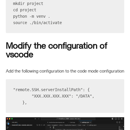
mkdir project
cd project
python -m venv .
source ./bin/activate
Modify the configuration of
vscode
Add the following configuration to the code mode configuration
"remote.SSH.serverInstallPath": {
        "XXX.XXX.XXX.XXX": "/DATA",
    },