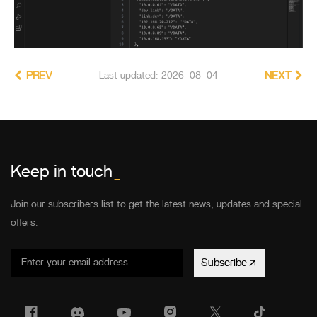
PREV
Last updated: 2026-08-04
NEXT
Keep in touch
_
Join our subscribers list to get the latest news, updates and special
offers.
Subscribe