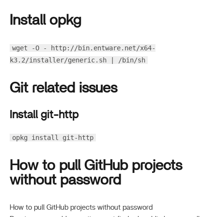
Install opkg
wget -O - http://bin.entware.net/x64-
k3.2/installer/generic.sh | /bin/sh
Git related issues
Install git-http
opkg install git-http
How to pull GitHub projects
without password
How to pull GitHub projects without password